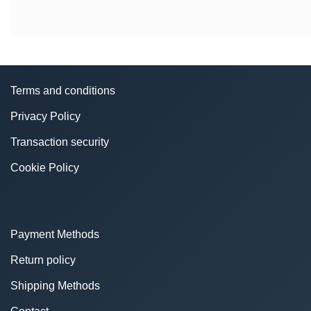
Terms and conditions
Privacy Policy
Transaction security
Cookie Policy
Payment Methods
Return policy
Shipping Methods