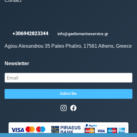
Contact
+306942823344
info@gaelixmarineservice.gr
Agiou Alexandrou 35 Paleo Phaliro, 17561 Athens, Greece
Newsletter