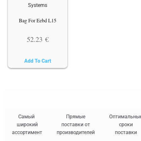
Bag For Eebd L15
52.23
€
Add To Cart
Самый
Прямые
Оптимальны
широкий
поставки от
сроки
ассортимент
производителей
поставки