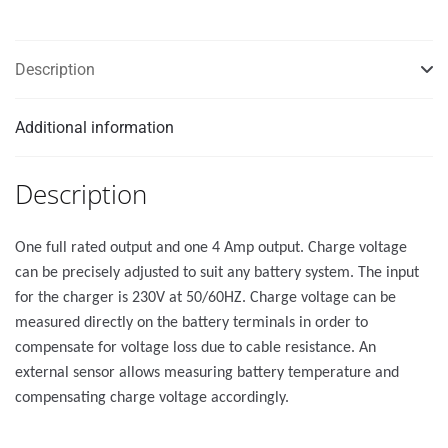
Description
Additional information
Description
One full rated output and one 4 Amp output. Charge voltage
can be precisely adjusted to suit any battery system. The input
for the charger is 230V at 50/60HZ. Charge voltage can be
measured directly on the battery terminals in order to
compensate for voltage loss due to cable resistance. An
external sensor allows measuring battery temperature and
compensating charge voltage accordingly.