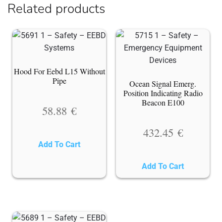
Related products
Hood For Eebd L15 Without
Pipe
Ocean Signal Emerg.
Position Indicating Radio
Beacon E100
58.88
€
432.45
€
Add To Cart
Add To Cart