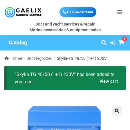
+306942823344
Boat and yacht services & repair
Marine accessories & equipment sales
1
Catalog
Home
Uncategorized
Skylla-TG 48/50 (1+1) 230V
“Skylla-TG 48/50 (1+1) 230V” has been added to
your cart.
View cart
🔍