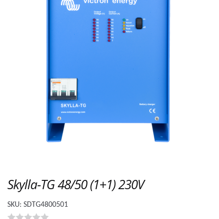
Skylla-TG 48/50 (1+1) 230V
SKU:
SDTG4800501