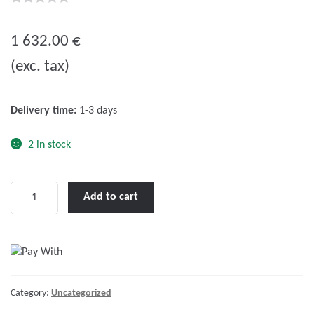
0
o
1 632.00
€
u
(exc. tax)
t
o
f
Delivery time:
1-3 days
5
2 in stock
Skylla-
Add to cart
TG
48/50
(1+1)
230V
quantity
Category:
Uncategorized