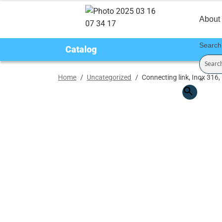
About
Search
Catalog
Home
/
Uncategorized
/
Connecting link, Inox 316
×