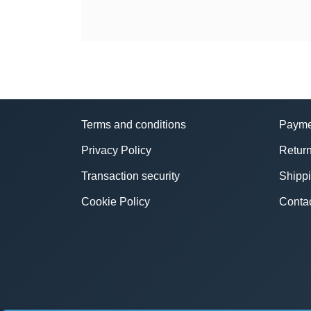
Terms and conditions
Payme
Privacy Policy
Return
Transaction security
Shipp
Cookie Policy
Conta