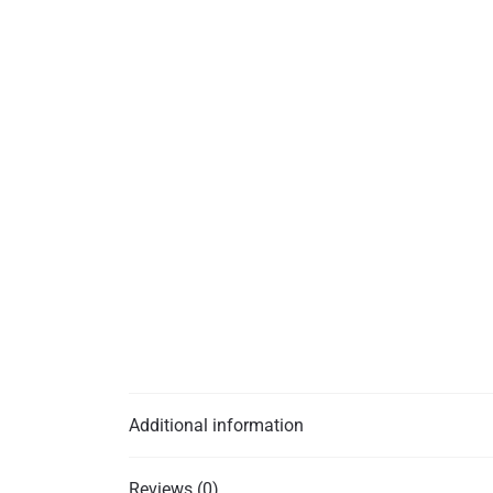
Additional information
Reviews (0)