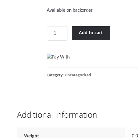
Available on backorder
Connecting
Add to cart
link,
Inox
316,
Diam.
8mm
Category:
Uncategorized
quantity
Additional information
Weight
0.