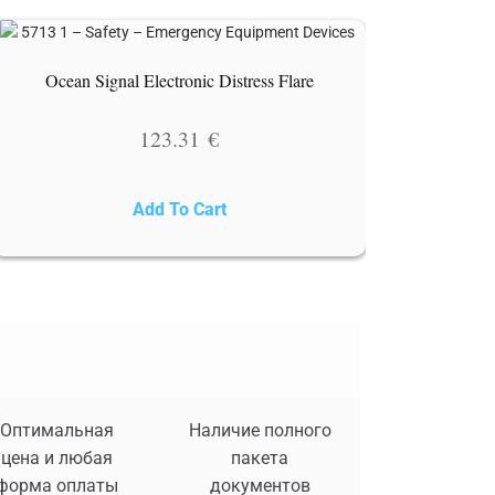
Ocean Signal Electronic Distress Flare
123.31
€
Add To Cart
Оптимальная
Наличие полного
цена и любая
пакета
форма оплаты
документов