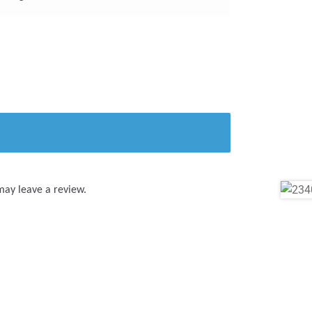
may leave a review.