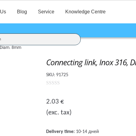
 Us
Blog
Service
Knowledge Centre
, Diam. 8mm
Connecting link, Inox 316,
SKU:
91725
0
o
2.03
€
u
(exc. tax)
t
o
f
Delivery time:
10-14 дней
5