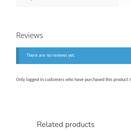
Reviews
There are no reviews yet.
Only logged in customers who have purchased this product 
Related products