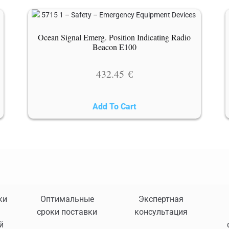
Ocean Signal Emerg. Position Indicating Radio
Beacon E100
432.45
€
Add To Cart
ки
Оптимальные
Экспертная
сроки поставки
консультация
й