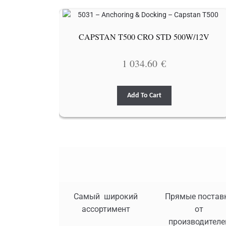
CAPSTAN T500 CRO STD 500W/12V
1 034.60
€
Add To Cart
Самый широкий
Прямые постав
ассортимент
от
производителе