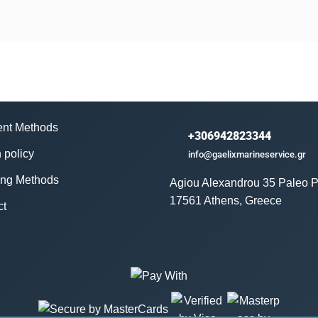
nt Methods
+306942823344
 policy
info@gaelixmarineservice.gr
ing Methods
Agiou Alexandrou 35 Paleo P
17561 Athens, Greece
ct