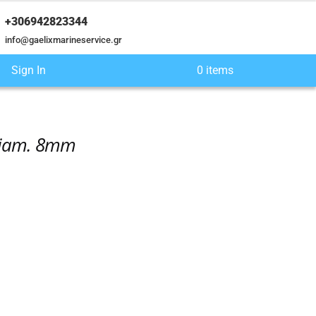
+306942823344
info@gaelixmarineservice.gr
Sign In
0 items
 Diam. 8mm