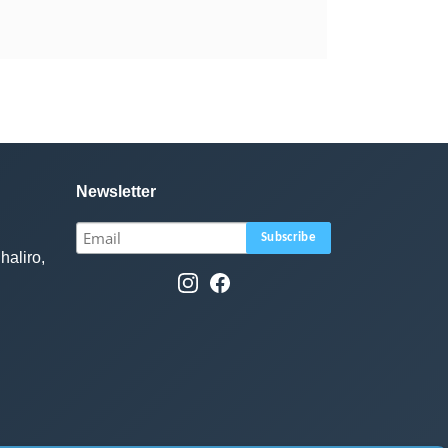
Newsletter
haliro,