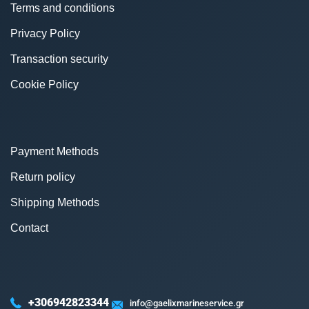
Terms and conditions
Privacy Policy
Transaction security
Cookie Policy
Payment Methods
Return policy
Shipping Methods
Contact
+306942823344
info@gaelixmarineservice.gr