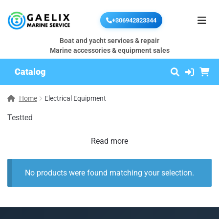
+306942823344
Boat and yacht services & repair
Marine accessories & equipment sales
Catalog
Home
Electrical Equipment
Testted
Read more
No products were found matching your selection.