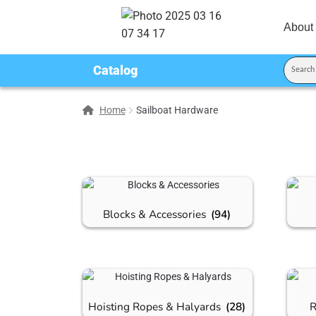
About
Catalog
Home
Sailboat Hardware
Blocks & Accessories
(94)
Hoisting Ropes & Halyards
(28)
R