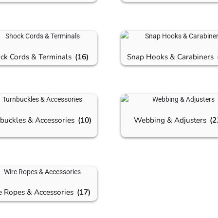
ck Cords & Terminals
(16)
Snap Hooks & Carabiners
buckles & Accessories
(10)
Webbing & Adjusters
(2
e Ropes & Accessories
(17)