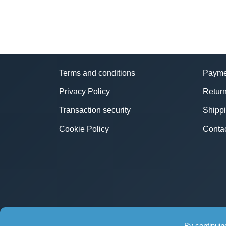
Terms and conditions
Payme
Privacy Policy
Return
Transaction security
Shipp
Cookie Policy
Conta
By continuin