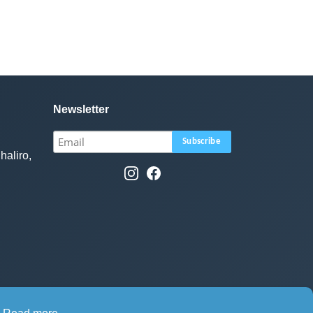
Newsletter
haliro,