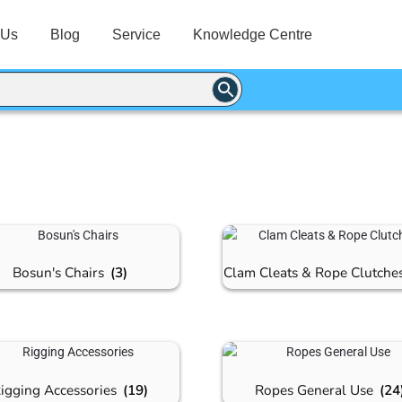
 Us
Blog
Service
Knowledge Centre
Bosun's Chairs
(3)
Clam Cleats & Rope Clutche
igging Accessories
(19)
Ropes General Use
(24