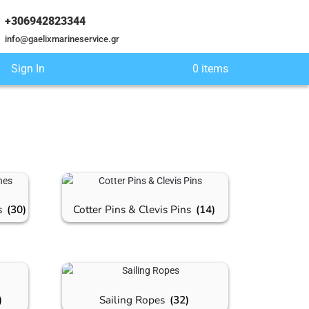
+306942823344
info@gaelixmarineservice.gr
Sign In
0 items
s
(30)
Cotter Pins & Clevis Pins
(14)
)
Sailing Ropes
(32)