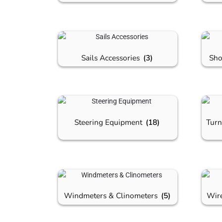
Sails Accessories
(3)
Sho
Steering Equipment
(18)
Turn
Windmeters & Clinometers
(5)
Wir