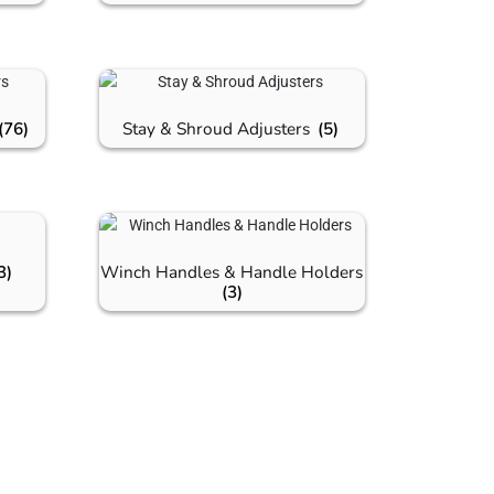
(76)
Stay & Shroud Adjusters
(5)
3)
Winch Handles & Handle Holders
(3)