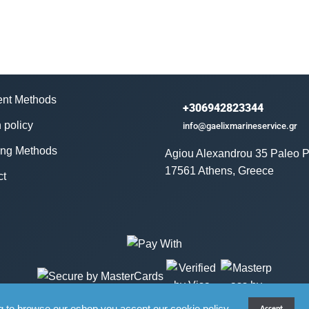
nt Methods
+306942823344
 policy
info@gaelixmarineservice.gr
ing Methods
Agiou Alexandrou 35 Paleo P
17561 Athens, Greece
ct
g to browse our eshop you accept our cookie policy.
Accept