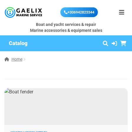
+306942823344
Boat and yacht services & repair
Marine accessories & equipment sales
Catalog
Home