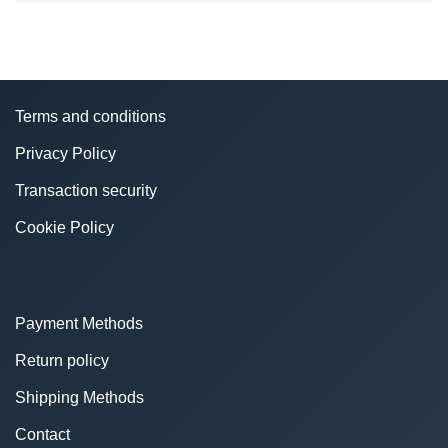
Terms and conditions
Privacy Policy
Transaction security
Cookie Policy
Payment Methods
Return policy
Shipping Methods
Contact