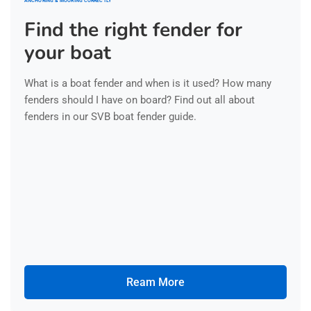
ANCHORING & MOORING CORRECTLY
Find the right fender for
your boat
What is a boat fender and when is it used? How many
fenders should I have on board? Find out all about
fenders in our SVB boat fender guide.
Ream More