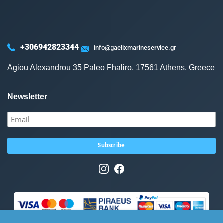
+306942823344
info@gaelixmarineservice.gr
Agiou Alexandrou 35 Paleo Phaliro, 17561 Athens, Greece
Newsletter