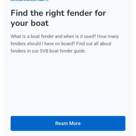
ANCHORING & MOORING CORRECTLY
Find the right fender for
your boat
What is a boat fender and when is it used? How many
fenders should I have on board? Find out all about
fenders in our SVB boat fender guide.
Ream More