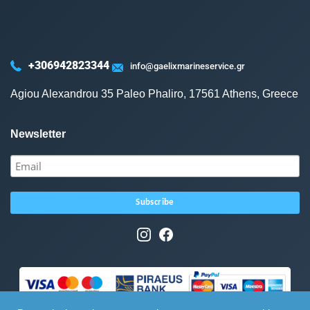
+306942823344
info@gaelixmarineservice.gr
Agiou Alexandrou 35 Paleo Phaliro, 17561 Athens, Greece
Newsletter