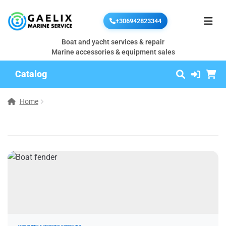
+306942823344
Boat and yacht services & repair
Marine accessories & equipment sales
Catalog
Home