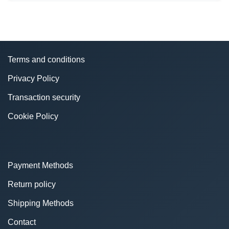
Terms and conditions
Privacy Policy
Transaction security
Cookie Policy
Payment Methods
Return policy
Shipping Methods
Contact