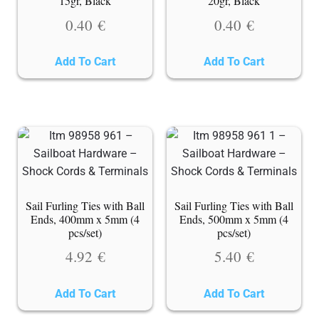
15gr, Black
20gr, Black
0.40
€
0.40
€
Add To Cart
Add To Cart
Sail Furling Ties with Ball
Sail Furling Ties with Ball
Ends, 400mm x 5mm (4
Ends, 500mm x 5mm (4
pcs/set)
pcs/set)
4.92
€
5.40
€
Add To Cart
Add To Cart