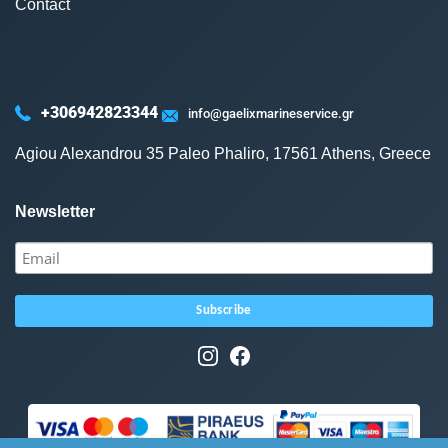
Contact
+306942823344
info@gaelixmarineservice.gr
Agiou Alexandrou 35 Paleo Phaliro, 17561 Athens, Greece
Newsletter