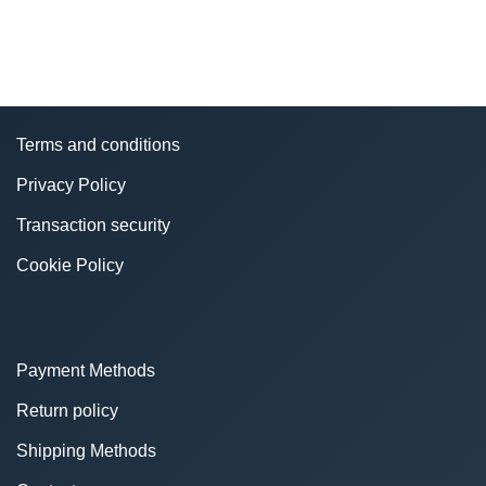
Terms and conditions
Privacy Policy
Transaction security
Cookie Policy
Payment Methods
Return policy
Shipping Methods