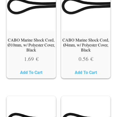
CABO Marine Shock Cord,
CABO Marine Shock Cord,
Ø10mm, w/ Polyester Cover,
Ø4mm, w/ Polyester Cover,
Black
Black
1.69
€
0.56
€
Add To Cart
Add To Cart