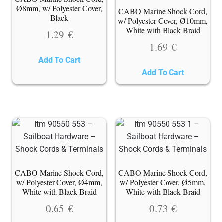
Ø8mm, w/ Polyester Cover,
CABO Marine Shock Cord,
Black
w/ Polyester Cover, Ø10mm,
White with Black Braid
1.29
€
1.69
€
Add To Cart
Add To Cart
CABO Marine Shock Cord,
CABO Marine Shock Cord,
w/ Polyester Cover, Ø4mm,
w/ Polyester Cover, Ø5mm,
White with Black Braid
White with Black Braid
0.65
€
0.73
€