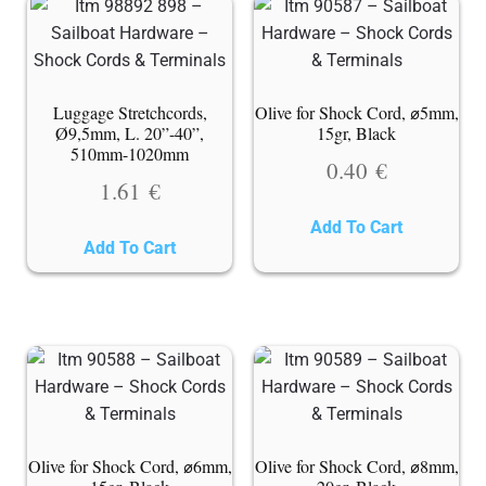
Luggage Stretchcords,
Olive for Shock Cord, ⌀5mm,
Ø9,5mm, L. 20”-40”,
15gr, Black
510mm-1020mm
0.40
€
1.61
€
Add To Cart
Add To Cart
Olive for Shock Cord, ⌀6mm,
Olive for Shock Cord, ⌀8mm,