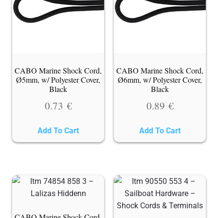
CABO Marine Shock Cord,
CABO Marine Shock Cord,
Ø5mm, w/ Polyester Cover,
Ø6mm, w/ Polyester Cover,
Black
Black
0.73
€
0.89
€
Add To Cart
Add To Cart
CABO Marine Shock Cord,