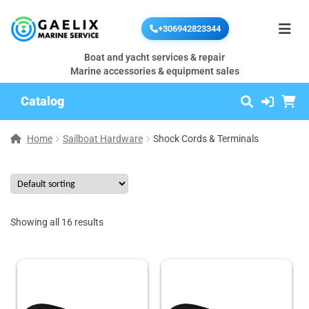
+306942823344
Boat and yacht services & repair
Marine accessories & equipment sales
Catalog
Home
Sailboat Hardware
Shock Cords & Terminals
Showing all 16 results