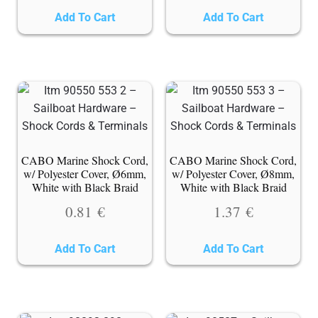
Add To Cart
Add To Cart
CABO Marine Shock Cord,
CABO Marine Shock Cord,
w/ Polyester Cover, Ø6mm,
w/ Polyester Cover, Ø8mm,
White with Black Braid
White with Black Braid
0.81
€
1.37
€
Add To Cart
Add To Cart