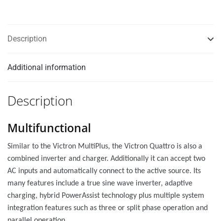
Description
Additional information
Description
Multifunctional
Similar to the Victron MultiPlus, the Victron Quattro is also a
combined inverter and charger. Additionally it can accept two
AC inputs and automatically connect to the active source. Its
many features include a true sine wave inverter, adaptive
charging, hybrid PowerAssist technology plus multiple system
integration features such as three or split phase operation and
parallel operation.