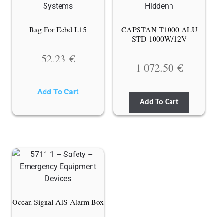
Bag For Eebd L15
CAPSTAN T1000 ALU
STD 1000W/12V
52.23
€
1 072.50
€
Add To Cart
Add To Cart
Ocean Signal AIS Alarm Box