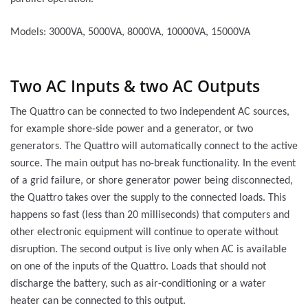
Models: 3000VA, 5000VA, 8000VA, 10000VA, 15000VA
Two AC Inputs & two AC Outputs
The Quattro can be connected to two independent AC sources,
for example shore-side power and a generator, or two
generators. The Quattro will automatically connect to the active
source. The main output has no-break functionality. In the event
of a grid failure, or shore generator power being disconnected,
the Quattro takes over the supply to the connected loads. This
happens so fast (less than 20 milliseconds) that computers and
other electronic equipment will continue to operate without
disruption. The second output is live only when AC is available
on one of the inputs of the Quattro. Loads that should not
discharge the battery, such as air-conditioning or a water
heater can be connected to this output.