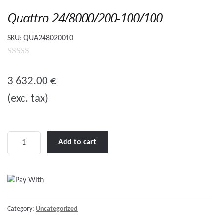
Quattro 24/8000/200-100/100
SKU:
QUA248020010
0
o
3 632.00
€
u
(exc. tax)
t
o
f
5
Quattro
Add to cart
24/8000/200-
100/100
quantity
Category:
Uncategorized