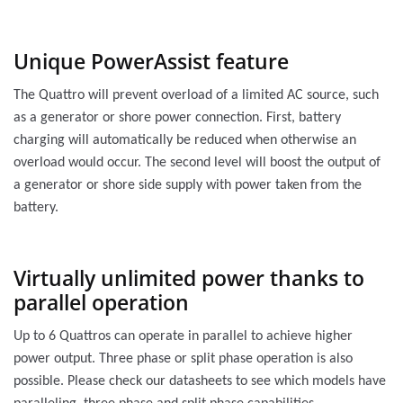
Unique PowerAssist feature
The Quattro will prevent overload of a limited AC source, such
as a generator or shore power connection. First, battery
charging will automatically be reduced when otherwise an
overload would occur. The second level will boost the output of
a generator or shore side supply with power taken from the
battery.
Virtually unlimited power thanks to
parallel operation
Up to 6 Quattros can operate in parallel to achieve higher
power output. Three phase or split phase operation is also
possible. Please check our datasheets to see which models have