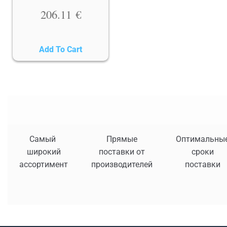
206.11
€
Add To Cart
Самый
Прямые
Оптимальны
широкий
поставки от
сроки
ассортимент
производителей
поставки