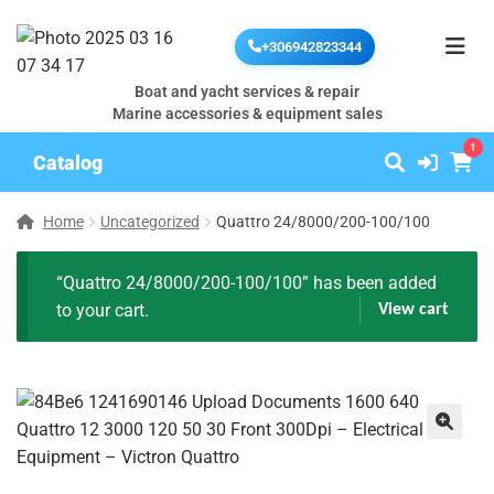
+306942823344
Boat and yacht services & repair
Marine accessories & equipment sales
1
Catalog
Home
Uncategorized
Quattro 24/8000/200-100/100
“Quattro 24/8000/200-100/100” has been added
to your cart.
View cart
🔍