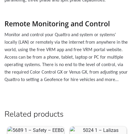
paralleling, three phase and split phase capabilities.
Remote Monitoring and Control
Monitor and control your Quattro and system or systems’
locally (LAN) or remotely via the internet from anywhere in the
world, using the free VRM app and free VRM portal website.
Access can be from a phone, tablet, laptop or PC for multiple
operating systems. There is no end to the level of control, via
the required Color Control GX or Venus GX, from adjusting your
Quattro to setting a Geofence for hire vehicles and more…
Related products