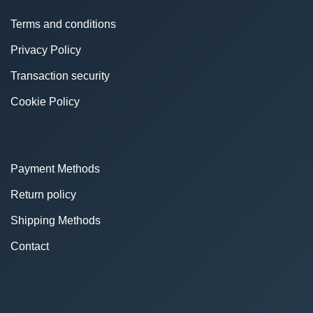
Terms and conditions
Privacy Policy
Transaction security
Cookie Policy
Payment Methods
Return policy
Shipping Methods
Contact