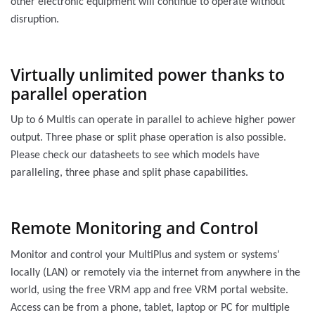
other electronic equipment will continue to operate without
disruption.
Virtually unlimited power thanks to
parallel operation
Up to 6 Multis can operate in parallel to achieve higher power
output. Three phase or split phase operation is also possible.
Please check our datasheets to see which models have
paralleling, three phase and split phase capabilities.
Remote Monitoring and Control
Monitor and control your MultiPlus and system or systems’
locally (LAN) or remotely via the internet from anywhere in the
world, using the free VRM app and free VRM portal website.
Access can be from a phone, tablet, laptop or PC for multiple