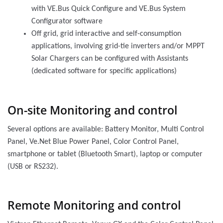
with VE.Bus Quick Configure and VE.Bus System
Configurator software
Off grid, grid interactive and self-consumption
applications, involving grid-tie inverters and/or MPPT
Solar Chargers can be configured with Assistants
(dedicated software for specific applications)
On-site Monitoring and control
Several options are available: Battery Monitor, Multi Control
Panel, Ve.Net Blue Power Panel, Color Control Panel,
smartphone or tablet (Bluetooth Smart), laptop or computer
(USB or RS232).
Remote Monitoring and control