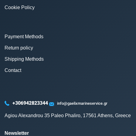
Cookie Policy
Payment Methods
Return policy
Shipping Methods
Contact
+306942823344
info@gaelixmarineservice.gr
Agiou Alexandrou 35 Paleo Phaliro, 17561 Athens, Greece
Newsletter