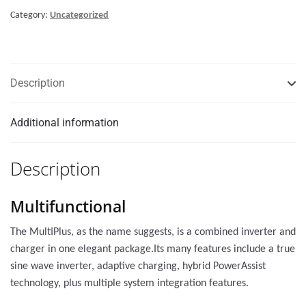
Category:
Uncategorized
Description
Additional information
Description
Multifunctional
The MultiPlus, as the name suggests, is a combined inverter and
charger in one elegant package.Its many features include a true
sine wave inverter, adaptive charging, hybrid PowerAssist
technology, plus multiple system integration features.