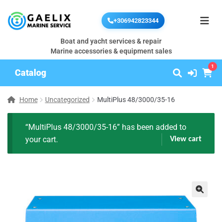
+306942823344
Boat and yacht services & repair
Marine accessories & equipment sales
1
Catalog
Home
Uncategorized
MultiPlus 48/3000/35-16
“MultiPlus 48/3000/35-16” has been added to
your cart.
View cart
🔍