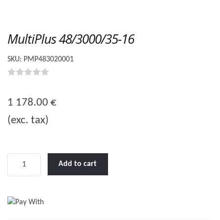
MultiPlus 48/3000/35-16
SKU:
PMP483020001
0
o
1 178.00
€
u
(exc. tax)
t
o
f
5
MultiPlus
Add to cart
48/3000/35-
16
quantity