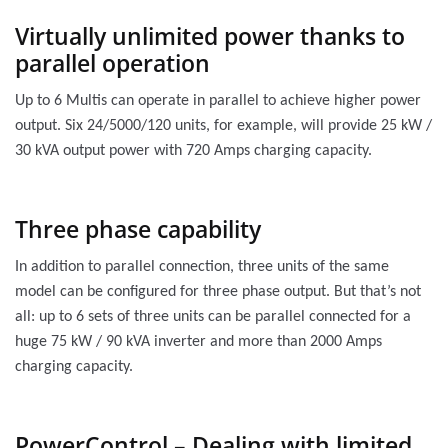
Virtually unlimited power thanks to
parallel operation
Up to 6 Multis can operate in parallel to achieve higher power
output. Six 24/5000/120 units, for example, will provide 25 kW /
30 kVA output power with 720 Amps charging capacity.
Three phase capability
In addition to parallel connection, three units of the same
model can be configured for three phase output. But that’s not
all: up to 6 sets of three units can be parallel connected for a
huge 75 kW / 90 kVA inverter and more than 2000 Amps
charging capacity.
PowerControl – Dealing with limited