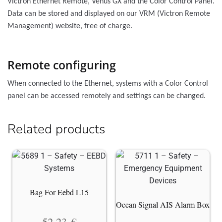
Victron Ethernet Remote, Venus GX and the Color Control Panel.
Data can be stored and displayed on our VRM (Victron Remote
Management) website, free of charge.
Remote configuring
When connected to the Ethernet, systems with a Color Control
panel can be accessed remotely and settings can be changed.
Related products
Bag For Eebd L15
Ocean Signal AIS Alarm Box
52.23
€