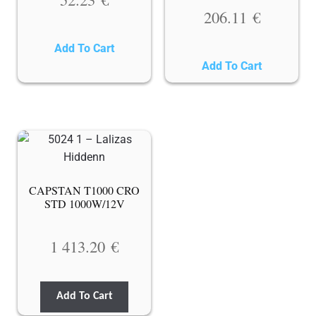
206.11
€
Add To Cart
Add To Cart
CAPSTAN T1000 CRO
STD 1000W/12V
1 413.20
€
Add To Cart