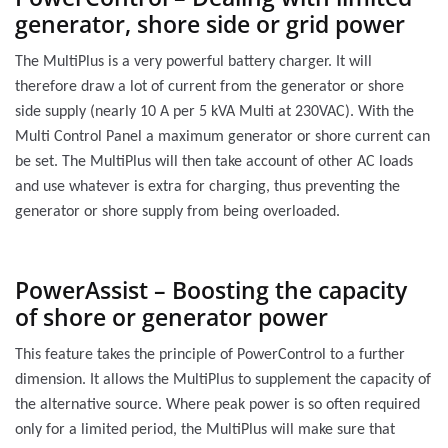
generator, shore side or grid power
The MultiPlus is a very powerful battery charger. It will
therefore draw a lot of current from the generator or shore
side supply (nearly 10 A per 5 kVA Multi at 230VAC). With the
Multi Control Panel a maximum generator or shore current can
be set. The MultiPlus will then take account of other AC loads
and use whatever is extra for charging, thus preventing the
generator or shore supply from being overloaded.
PowerAssist – Boosting the capacity
of shore or generator power
This feature takes the principle of PowerControl to a further
dimension. It allows the MultiPlus to supplement the capacity of
the alternative source. Where peak power is so often required
only for a limited period, the MultiPlus will make sure that