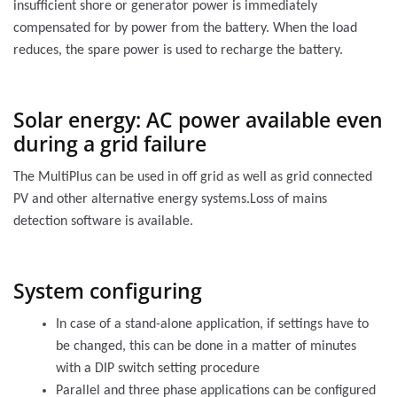
insufficient shore or generator power is immediately
compensated for by power from the battery. When the load
reduces, the spare power is used to recharge the battery.
Solar energy: AC power available even
during a grid failure
The MultiPlus can be used in off grid as well as grid connected
PV and other alternative energy systems.Loss of mains
detection software is available.
System configuring
In case of a stand-alone application, if settings have to
be changed, this can be done in a matter of minutes
with a DIP switch setting procedure
Parallel and three phase applications can be configured