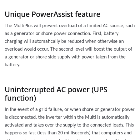
Unique PowerAssist feature
The MultiPlus will prevent overload of a limited AC source, such
as a generator or shore power connection. First, battery
charging will automatically be reduced when otherwise an
overload would occur. The second level will boost the output of
a generator or shore side supply with power taken from the
battery.
Uninterrupted AC power (UPS
function)
In the event of a grid failure, or when shore or generator power
is disconnected, the inverter within the Multi is automatically
activated and takes over the supply to the connected loads. This
happens so fast (less than 20 milliseconds) that computers and