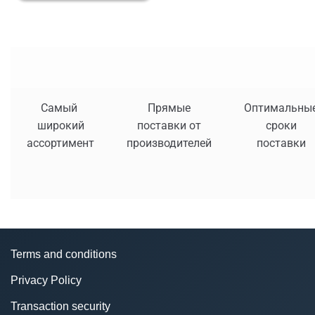
Самый
Прямые
Оптимальны
широкий
поставки от
сроки
ассортимент
производителей
поставки
Terms and conditions
Privacy Policy
Transaction security