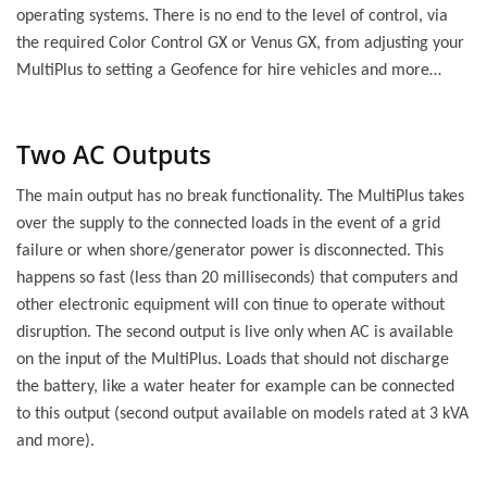
operating systems. There is no end to the level of control, via
the required Color Control GX or Venus GX, from adjusting your
MultiPlus to setting a Geofence for hire vehicles and more…
Two AC Outputs
The main output has no break functionality. The MultiPlus takes
over the supply to the connected loads in the event of a grid
failure or when shore/generator power is disconnected. This
happens so fast (less than 20 milliseconds) that computers and
other electronic equipment will con tinue to operate without
disruption. The second output is live only when AC is available
on the input of the MultiPlus. Loads that should not discharge
the battery, like a water heater for example can be connected
to this output (second output available on models rated at 3 kVA
and more).