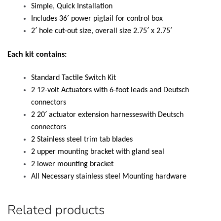
Simple, Quick Installation
Includes 36′ power pigtail for control box
2′ hole cut-out size, overall size 2.75′ x 2.75′
Each kit contains:
Standard Tactile Switch Kit
2 12-volt Actuators with 6-foot leads and Deutsch
connectors
2 20′ actuator extension harnesseswith Deutsch
connectors
2 Stainless steel trim tab blades
2 upper mounting bracket with gland seal
2 lower mounting bracket
All Necessary stainless steel Mounting hardware
Related products