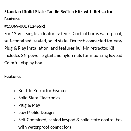
Standard Solid State Tactile Switch Kits with Retractor
Feature
#15069-001 (124SSR)
For 12-volt single actuator systems. Control box is waterproof,
self-contained, sealed, solid state, Deutsch connected for easy
Plug & Play installation, and features built-in retractor. Kit
includes 36′ power pigtail and nylon nuts for mounting keypad.
Colorful display box.
Features
Built-In Retractor Feature
Solid State Electronics
Plug & Play
Low Profile Design
Self-Contained, sealed keypad & solid state control box
with waterproof connectors