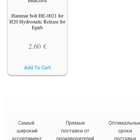
Hammar bolt HE-0021 for
H20 Hydrostatic Release for
Epirb
2.60
€
Add To Cart
Самый
Прямые
Оптимальны
широкий
поставки от
сроки
ассортимент
производителей
поставки