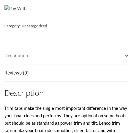
18"
STANDARD
TRIM
Category:
Uncategorized
TAB
KIT
W/STANDARD
TACTILE
Description
SWITCH
KIT
12V"
Reviews (0)
quantity
Description
Trim tabs make the single most important difference in the way
your boat rides and performs. They are optional on some boats
but should be as standard as power trim and tilt. Lenco trim
tabs make your boat ride smoother, drier, faster and with