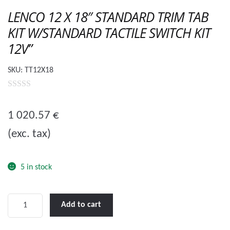
🔍
LENCO 12 X 18″ STANDARD TRIM TAB
KIT W/STANDARD TACTILE SWITCH KIT
12V”
SKU:
TT12X18
0
o
1 020.57
€
u
(exc. tax)
t
o
f
5 in stock
5
LENCO
Add to cart
12
X