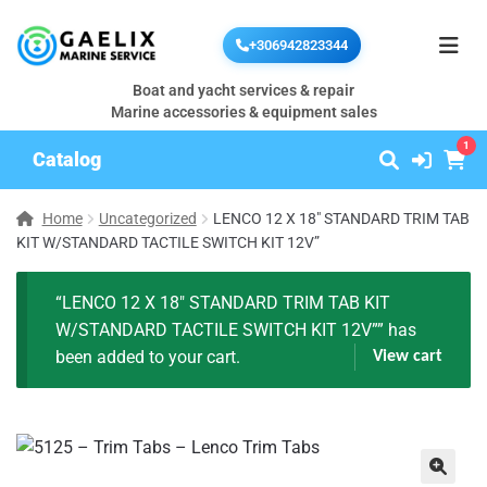
+306942823344
Boat and yacht services & repair
Marine accessories & equipment sales
1
Catalog
Home
Uncategorized
LENCO 12 X 18″ STANDARD TRIM TAB
KIT W/STANDARD TACTILE SWITCH KIT 12V”
“LENCO 12 X 18″ STANDARD TRIM TAB KIT
W/STANDARD TACTILE SWITCH KIT 12V”” has
been added to your cart.
View cart