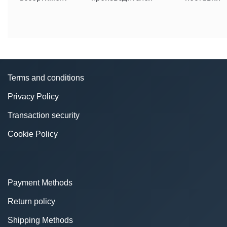
Terms and conditions
Privacy Policy
Transaction security
Cookie Policy
Payment Methods
Return policy
Shipping Methods