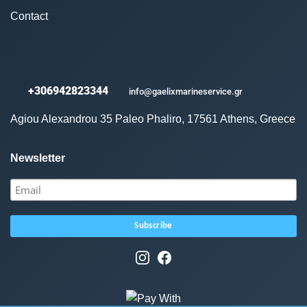
Contact
+306942823344
info@gaelixmarineservice.gr
Agiou Alexandrou 35 Paleo Phaliro, 17561 Athens, Greece
Newsletter