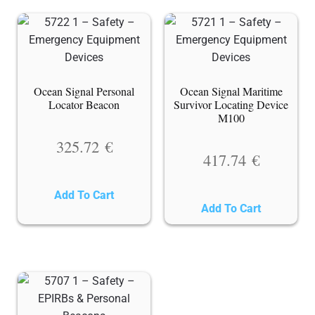
Ocean Signal Personal
Ocean Signal Maritime
Locator Beacon
Survivor Locating Device
M100
325.72
€
417.74
€
Add To Cart
Add To Cart