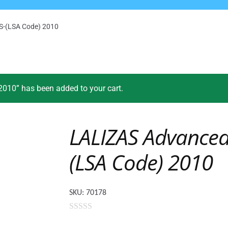
AS-(LSA Code) 2010
010” has been added to your cart.
LALIZAS Advanced 
(LSA Code) 2010
SKU:
70178
0