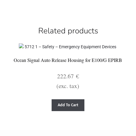
Related products
Ocean Signal Auto Release Housing for E100/G EPIRB
222.67
€
(exc. tax)
Add To Cart