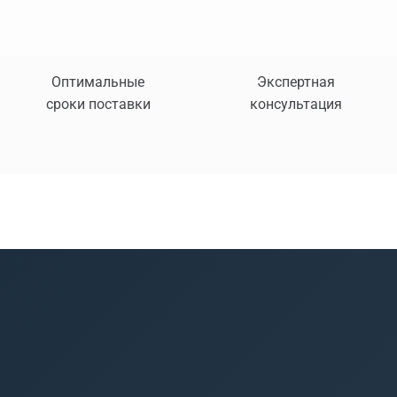
Оптимальные
Экспертная
сроки поставки
консультация