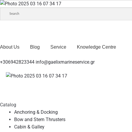
About Us
Blog
Service
Knowledge Centre
+306942823344
info@gaelixmarineservice.gr
Catalog
Anchoring & Docking
Bow and Stern Thrusters
Cabin & Galley