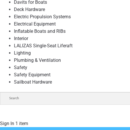
Davits for Boats
Deck Hardware
Electric Propulsion Systems
Electrical Equipment
Inflatable Boats and RIBs
Interior
LALIZAS Single-Seat Liferaft
Lighting
Plumbing & Ventilation
Safety
Safety Equipment
Sailboat Hardware
Sign In
1 item