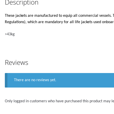
Description
These jackets are manufactured to equip all commercial vessels. 
Regulations), which are mandatory for all life jackets used onbo
>43kg
Reviews
There are no reviews yet.
Only logged in customers who have purchased this product may l