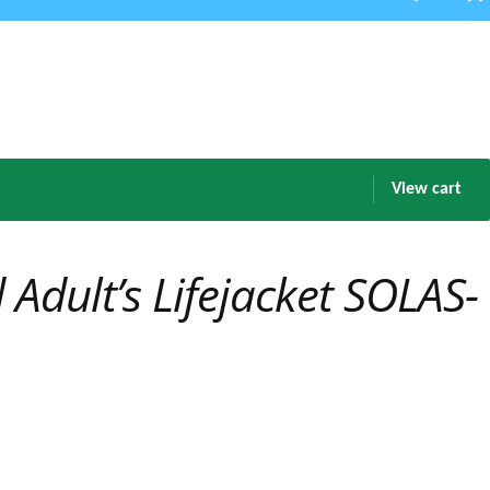
View cart
Adult’s Lifejacket SOLAS-