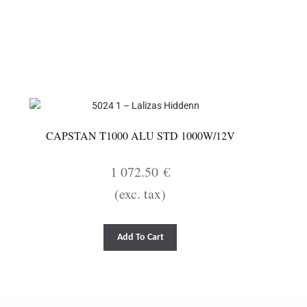
CAPSTAN T1000 ALU STD 1000W/12V
1 072.50
€
(exc. tax)
Add To Cart