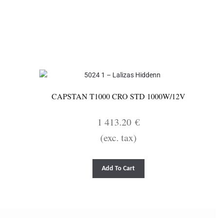
CAPSTAN T1000 CRO STD 1000W/12V
1 413.20
€
(exc. tax)
Add To Cart