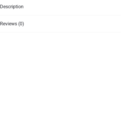
Description
Reviews (0)