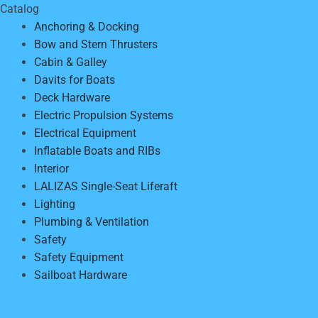
Catalog
Anchoring & Docking
Bow and Stern Thrusters
Cabin & Galley
Davits for Boats
Deck Hardware
Electric Propulsion Systems
Electrical Equipment
Inflatable Boats and RIBs
Interior
LALIZAS Single-Seat Liferaft
Lighting
Plumbing & Ventilation
Safety
Safety Equipment
Sailboat Hardware