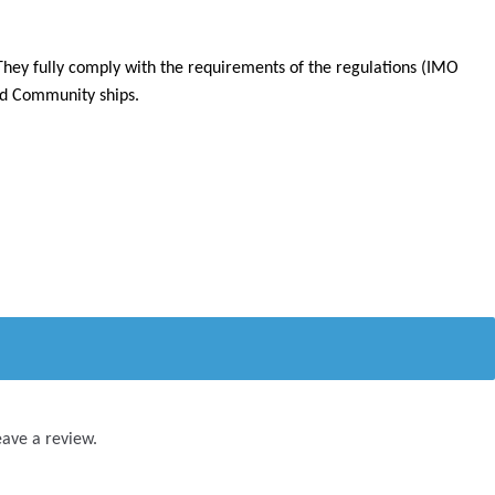
They fully comply with the requirements of the regulations (IMO
ard Community ships.
eave a review.