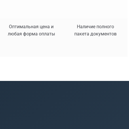
Оптимальная цена и
Наличие полного
любая форма оплаты
пакета документов