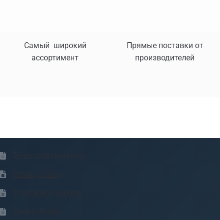
Самый широкий
Прямые поставки от
ассортимент
производителей
Terms and conditions
Privacy Policy
Transaction security
Cookie Policy