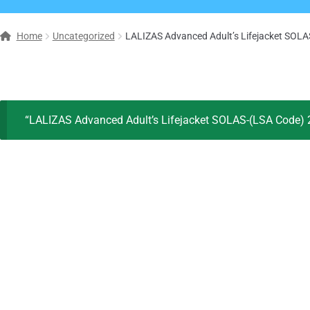
Home
Uncategorized
LALIZAS Advanced Adult’s Lifejacket SOL
“LALIZAS Advanced Adult’s Lifejacket SOLAS-(LSA Code) 2