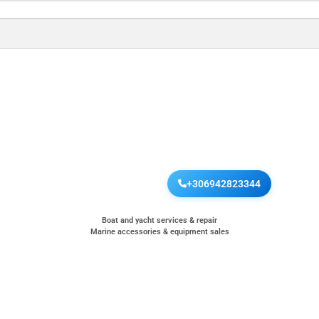
+306942823344
Boat and yacht services & repair
Marine accessories & equipment sales