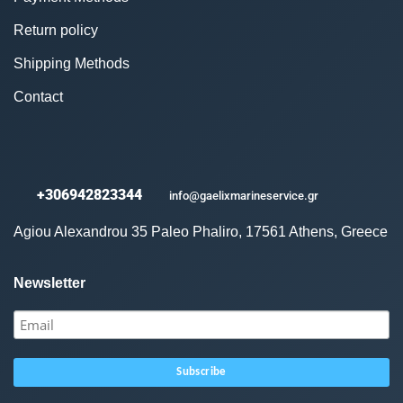
Return policy
Shipping Methods
Contact
+306942823344
info@gaelixmarineservice.gr
Agiou Alexandrou 35 Paleo Phaliro, 17561 Athens, Greece
Newsletter