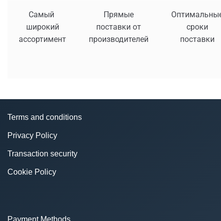
Самый
Прямые
Оптимальны
широкий
поставки от
сроки
ассортимент
производителей
поставки
Terms and conditions
Privacy Policy
Transaction security
Cookie Policy
Payment Methods