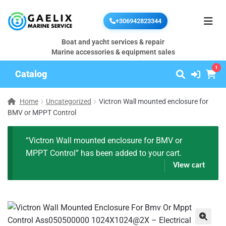
+306942823344
Boat and yacht services & repair
Marine accessories & equipment sales
1
Catalog
Home
Uncategorized
Victron Wall mounted enclosure for
BMV or MPPT Control
“Victron Wall mounted enclosure for BMV or
MPPT Control” has been added to your cart.
View cart