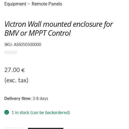
🔍
Victron Wall mounted enclosure for
BMV or MPPT Control
SKU:
ASS050500000
0
o
27.00
€
u
(exc. tax)
t
o
f
Delivery time:
3-8 days
5
1 in stock (can be backordered)