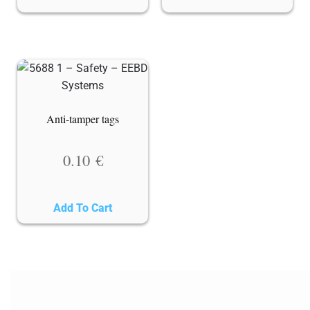
Anti-tamper tags
0.10
€
Add To Cart