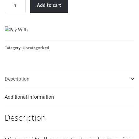
Victron
Add to cart
Wall
mounted
enclosure
for
BMV
Category:
Uncategorized
or
MPPT
Control
quantity
Description
Additional information
Description