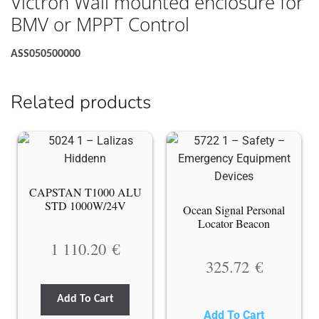
Victron Wall mounted enclosure for
BMV or MPPT Control
ASS050500000
Related products
CAPSTAN T1000 ALU
STD 1000W/24V
Ocean Signal Personal
Locator Beacon
1 110.20
€
325.72
€
Add To Cart
Add To Cart