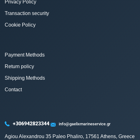
Privacy Policy
Transaction security
Cookie Policy
Payment Methods
Return policy
Shipping Methods
Contact
+306942823344
info@gaelixmarineservice.gr
Agiou Alexandrou 35 Paleo Phaliro, 17561 Athens, Greece