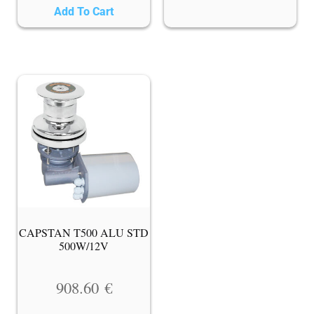
Add To Cart
CAPSTAN T500 ALU STD
500W/12V
908.60
€