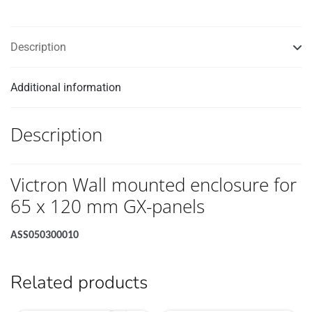
panels
quantity
Description
Additional information
Description
Victron Wall mounted enclosure for
65 x 120 mm GX-panels
ASS050300010
Related products