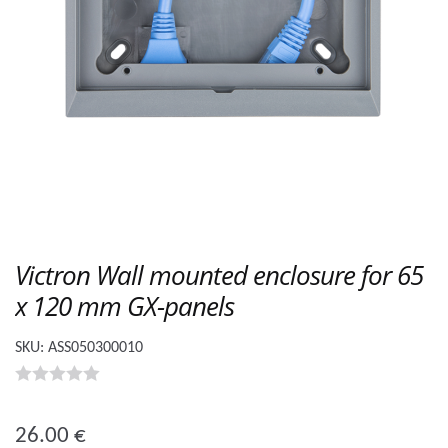
Victron Wall mounted enclosure for 65
x 120 mm GX-panels
SKU:
ASS050300010
0
o
26.00
€
u