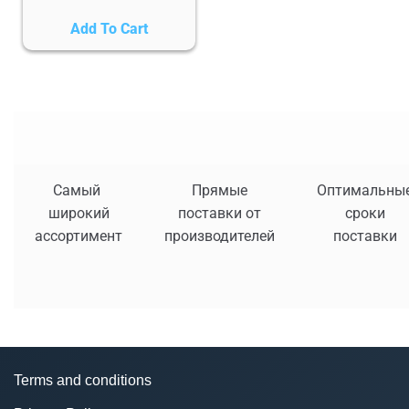
Add To Cart
Самый
Прямые
Оптимальны
широкий
поставки от
сроки
ассортимент
производителей
поставки
Terms and conditions