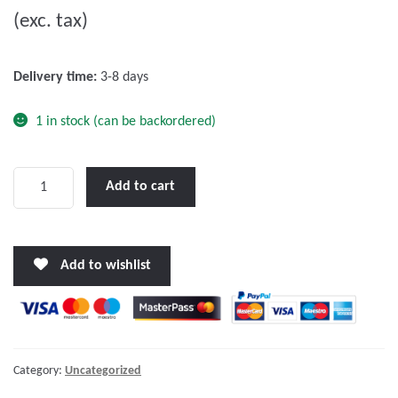
(exc. tax)
t
o
f
Delivery time:
3-8 days
5
1 in stock (can be backordered)
Victron
Add to cart
Wall
mounted
enclosure
Add to wishlist
for
65
x
120
mm
Category:
Uncategorized
GX-