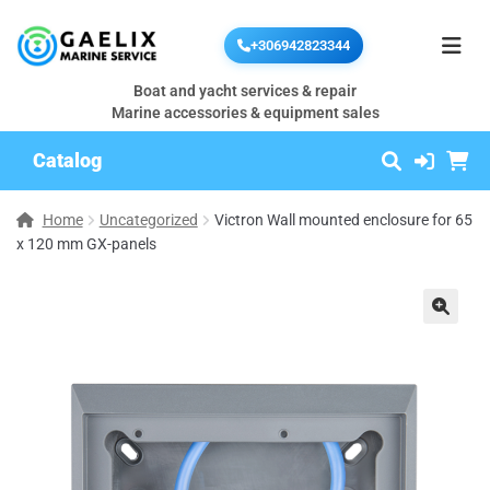
+306942823344
Boat and yacht services & repair
Marine accessories & equipment sales
Catalog
Home
Uncategorized
Victron Wall mounted enclosure for 65
x 120 mm GX-panels
🔍