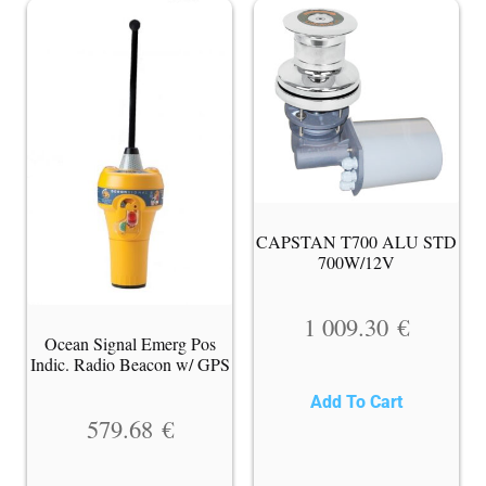
CAPSTAN T700 ALU STD
700W/12V
1 009.30
€
Ocean Signal Emerg Pos
Indic. Radio Beacon w/ GPS
Add To Cart
579.68
€