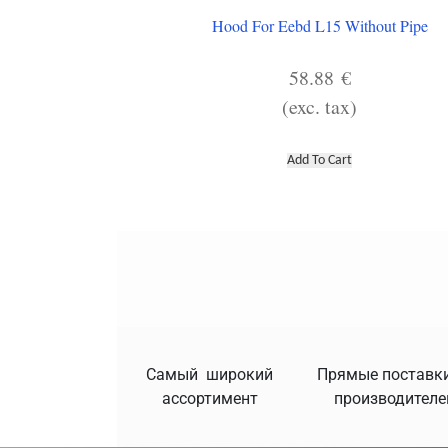
Hood For Eebd L15 Without Pipe
58.88
€
(exc. tax)
Add To Cart
Самый широкий
Прямые поставки
ассортимент
производителе