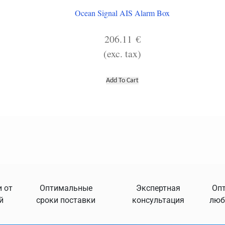
Ocean Signal AIS Alarm Box
206.11
€
(exc. tax)
Add To Cart
 от
Оптимальные
Экспертная
Опт
й
сроки поставки
консультация
люб