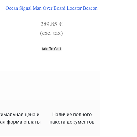
Ocean Signal Man Over Board Locator Beacon
289.85
€
(exc. tax)
Add To Cart
имальная цена и
Наличие полного
ая форма оплаты
пакета документов