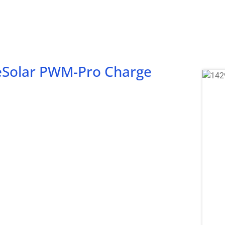
ueSolar PWM-Pro Charge