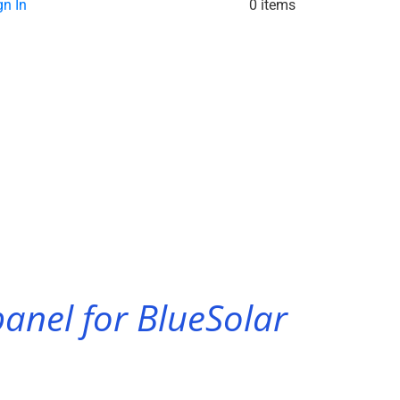
gn In
0 items
anel for BlueSolar