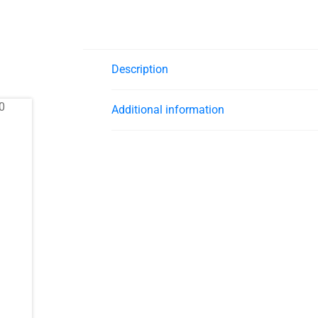
Description
Additional information