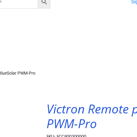
Si
 BlueSolar PWM-Pro
Victron Remote p
PWM-Pro
SKU:
SCC900300000