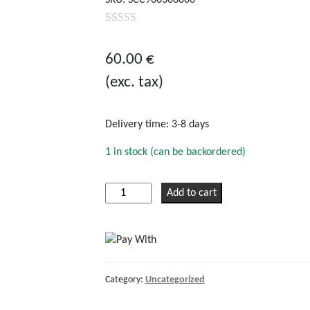
0
out
60.00
€
of
(exc. tax)
5
Delivery time:
3-8 days
1 in stock (can be backordered)
Victron
Add to cart
Remote
panel
for
BlueSolar
PWM-
Category:
Uncategorized
Pro
quantity