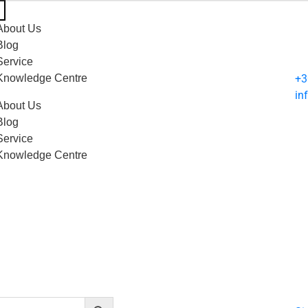
About Us
Blog
Service
Knowledge Centre
+3
in
About Us
Blog
Service
Knowledge Centre