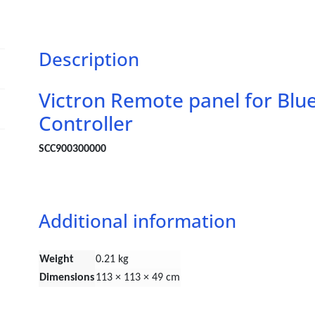
Description
Victron Remote panel for Bl
Controller
SCC900300000
Additional information
Weight
0.21 kg
Dimensions
113 × 113 × 49 cm