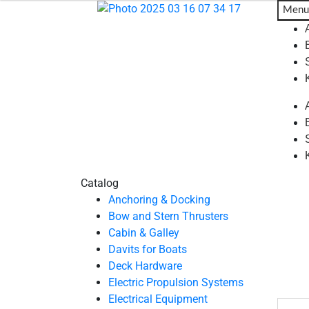
Menu
Catalog
Anchoring & Docking
Bow and Stern Thrusters
Cabin & Galley
Davits for Boats
Deck Hardware
Electric Propulsion Systems
Electrical Equipment