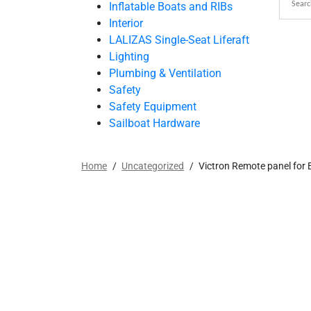
Inflatable Boats and RIBs
Interior
LALIZAS Single-Seat Liferaft
Lighting
Plumbing & Ventilation
Safety
Safety Equipment
Sailboat Hardware
Home
/
Uncategorized
/
Victron Remote panel for