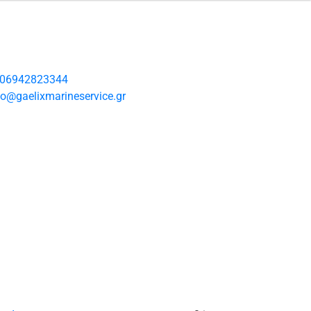
06942823344
fo@gaelixmarineservice.gr