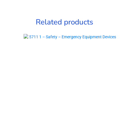
Related products