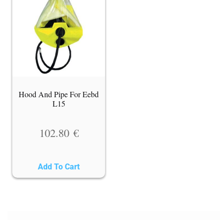
Hood And Pipe For Eebd
L15
102.80
€
Add To Cart