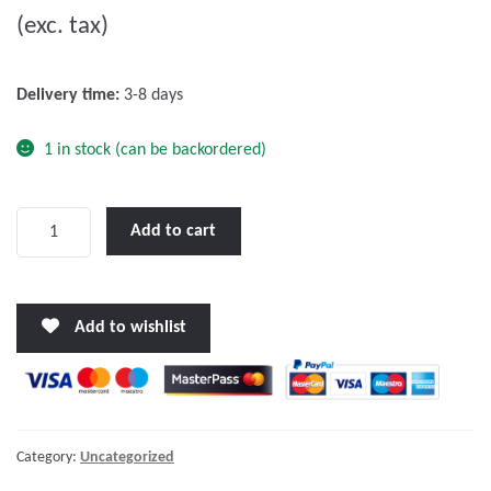
(exc. tax)
t
o
f
Delivery time:
3-8 days
5
1 in stock (can be backordered)
Victron
Add to cart
Power
Inlet
stainless
Add to wishlist
steel
with
cover
32A/250Vac
(2p/3w)
Category:
Uncategorized
quantity