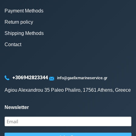
Payment Methods
Return policy
Shipping Methods
Contact
+306942823344
info@gaelixmarineservice.gr
Agiou Alexandrou 35 Paleo Phaliro, 17561 Athens, Greece
Newsletter