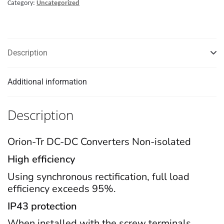
Category:
Uncategorized
DC-
DC
converter
quantity
Description
Additional information
Description
Orion-Tr DC-DC Converters Non-isolated
High efficiency
Using synchronous rectification, full load
efficiency exceeds 95%.
IP43 protection
When installed with the screw terminals