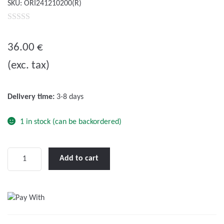
SKU:
ORI241210200(R)
0
o
36.00
€
u
(exc. tax)
t
o
f
Delivery time:
3-8 days
5
1 in stock (can be backordered)
Victron
Add to cart
Orion-
Tr
24/12-
10
(120W)