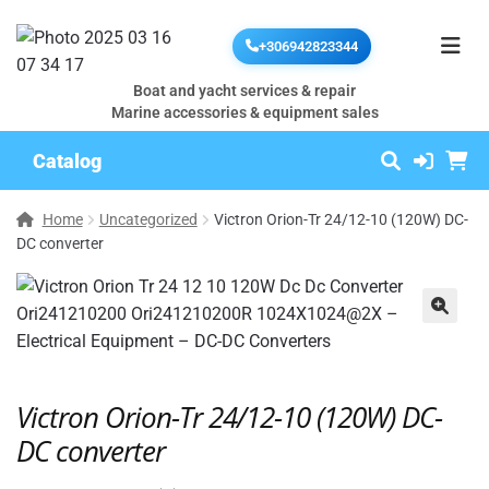
+306942823344
Boat and yacht services & repair
Marine accessories & equipment sales
Catalog
Home
Uncategorized
Victron Orion-Tr 24/12-10 (120W) DC-
DC converter
🔍
Victron Orion-Tr 24/12-10 (120W) DC-
DC converter