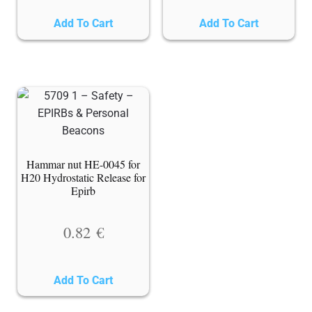
Add To Cart
Add To Cart
Hammar nut HE-0045 for
H20 Hydrostatic Release for
Epirb
0.82
€
Add To Cart