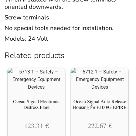
oriented downwards.
Screw terminals
No special tools needed for installation.
Models: 24 Volt
Related products
Ocean Signal Electronic
Ocean Signal Auto Release
Distress Flare
Housing for E100/G EPIRB
123.31
€
222.67
€