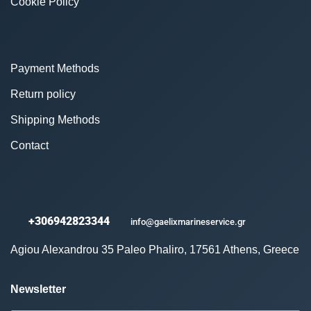
Cookie Policy
Payment Methods
Return policy
Shipping Methods
Contact
+306942823344
info@gaelixmarineservice.gr
Agiou Alexandrou 35 Paleo Phaliro, 17561 Athens, Greece
Newsletter