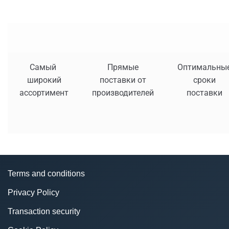
Самый
Прямые
Оптимальны
широкий
поставки от
сроки
ассортимент
производителей
поставки
Terms and conditions
Privacy Policy
Transaction security