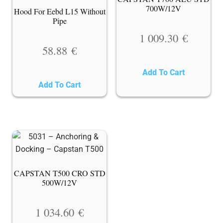
700W/12V
Hood For Eebd L15 Without
Pipe
1 009.30
€
58.88
€
Add To Cart
Add To Cart
CAPSTAN T500 CRO STD
500W/12V
1 034.60
€