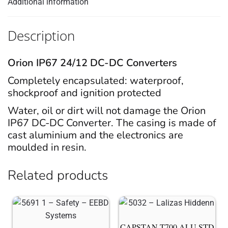
Additional information
Description
Orion IP67 24/12 DC-DC Converters
Completely encapsulated: waterproof,
shockproof and ignition protected
Water, oil or dirt will not damage the Orion
IP67 DC-DC Converter. The casing is made of
cast aluminium and the electronics are
moulded in resin.
Related products
CAPSTAN T700 ALU STD