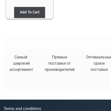
Add To Cart
Самый
Прямые
Оптимальны
широкий
поставки от
сроки
ассортимент
производителей
поставки
Terms and conditions