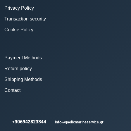
Privacy Policy
Transaction security
Cookie Policy
Payment Methods
Return policy
Shipping Methods
Contact
+306942823344
info@gaelixmarineservice.gr