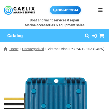
+306942823344
Boat and yacht services & repair
Marine accessories & equipment sales
Catalog
Home
Uncategorized
Victron Orion IP67 24/12-20A (240W)