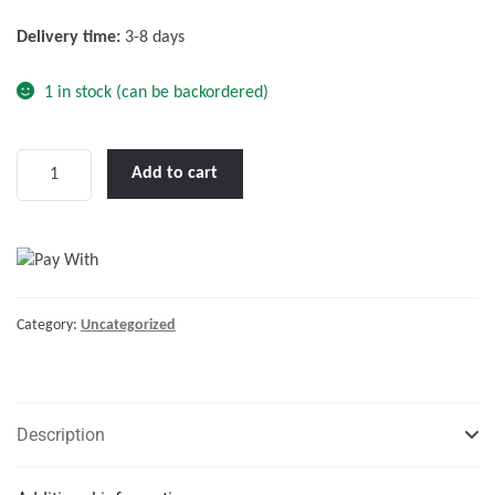
f
Delivery time:
3-8 days
5
1 in stock (can be backordered)
Victron
Add to cart
Orion
IP67
24/12-
20A
(240W)
Category:
Uncategorized
quantity
Description