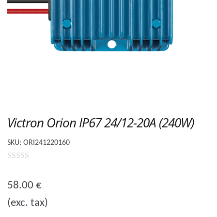
Victron Orion IP67 24/12-20A (240W)
SKU:
ORI241220160
0
o
58.00
€
u
(exc. tax)
t
o