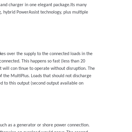
r and charger in one elegant package.Its many
g, hybrid PowerAssist technology, plus multiple
kes over the supply to the connected loads in the
connected. This happens so fast (less than 20
 will con tinue to operate without disruption. The
of the MultiPlus. Loads that should not discharge
d to this output (second output available on
 such as a generator or shore power connection.