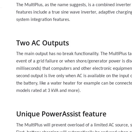
The MultiPlus, as the name suggests, is a combined inverte
features include a true sine wave inverter, adaptive chargin
system integration features.
Two AC Outputs
The main output has no break functionality. The MultiPlus ta
event of a grid failure or when shore/generator power is dis
milliseconds) that computers and other electronic equipment
second output is live only when AC is available on the input 
the battery, like a water heater for example can be connecte
models rated at 3 kVA and more).
Unique PowerAssist feature
The MultiPlus will prevent overload of a limited AC source,