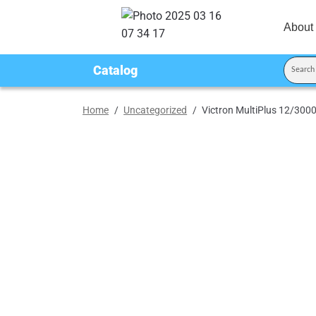
About
Catalog
Home
/
Uncategorized
/
Victron MultiPlus 12/30