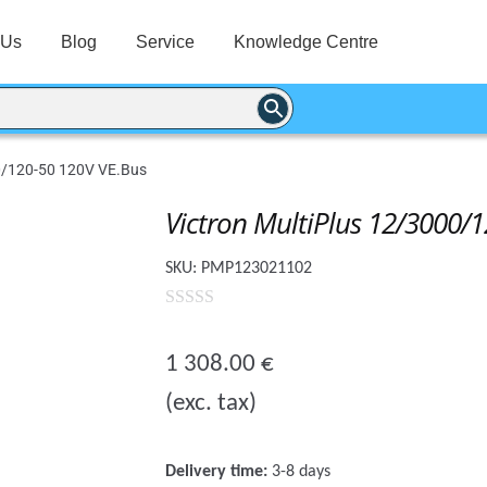
 Us
Blog
Service
Knowledge Centre
00/120-50 120V VE.Bus
Victron MultiPlus 12/3000/
SKU:
PMP123021102
0
o
1 308.00
€
u
(exc. tax)
t
o
f
Delivery time:
3-8 days
5