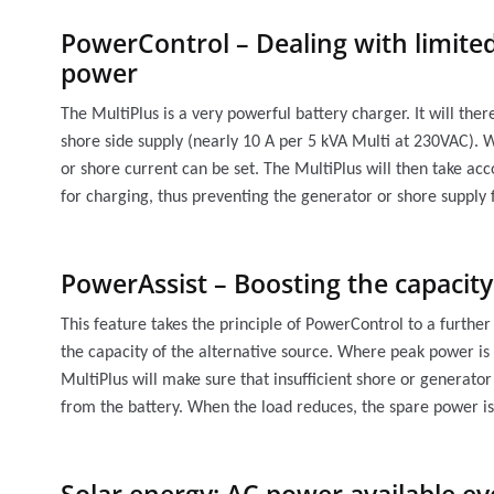
PowerControl – Dealing with limited
power
The MultiPlus is a very powerful battery charger. It will the
shore side supply (nearly 10 A per 5 kVA Multi at 230VAC).
or shore current can be set. The MultiPlus will then take ac
for charging, thus preventing the generator or shore supply
PowerAssist – Boosting the capacit
This feature takes the principle of PowerControl to a furthe
the capacity of the alternative source. Where peak power is 
MultiPlus will make sure that insufficient shore or genera
from the battery. When the load reduces, the spare power is