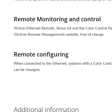
Remote Monitoring and control
Victron Ethernet Remote, Venus GX and the Color Control P
(Victron Remote Management) website, free of charge.
Remote configuring
When connected to the Ethernet, systems with a Color Contr
can be changed.
Additional information