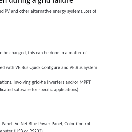
n during a grid failure
ted PV and other alternative energy systems.Loss of
 to be changed, this can be done in a matter of
ured with VE.Bus Quick Configure and VE.Bus System
cations, involving grid-tie inverters and/or MPPT
icated software for specific applications)
l Panel, Ve.Net Blue Power Panel, Color Control
omputer (USB or RS232).