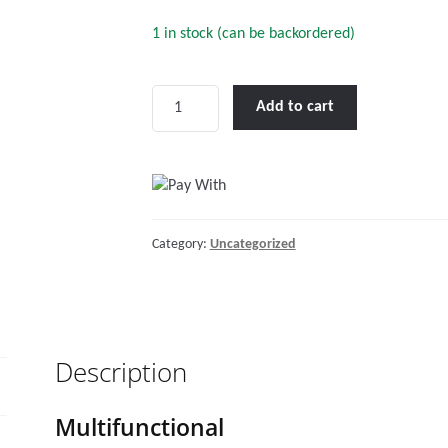
1 in stock (can be backordered)
Victron
Add to cart
MultiPlus
12/3000/120-
50
120V
VE.Bus
Category:
Uncategorized
quantity
Description
Multifunctional