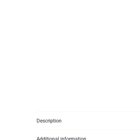
Description
Additional information