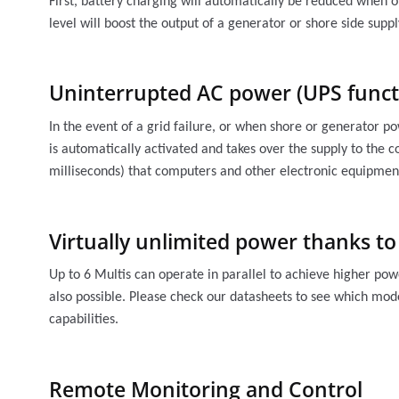
First, battery charging will automatically be reduced when 
level will boost the output of a generator or shore side supp
Uninterrupted AC power (UPS funct
In the event of a grid failure, or when shore or generator po
is automatically activated and takes over the supply to the c
milliseconds) that computers and other electronic equipment
Virtually unlimited power thanks to
Up to 6 Multis can operate in parallel to achieve higher pow
also possible. Please check our datasheets to see which mode
capabilities.
Remote Monitoring and Control