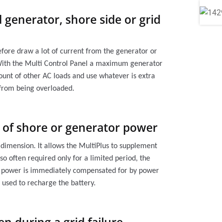
 generator, shore side or grid
refore draw a lot of current from the generator or
 With the Multi Control Panel a maximum generator
count of other AC loads and use whatever is extra
 from being overloaded.
y of shore or generator power
r dimension. It allows the MultiPlus to supplement
so often required only for a limited period, the
tor power is immediately compensated for by power
 used to recharge the battery.