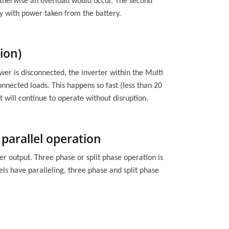
otherwise an overload would occur. The second
ly with power taken from the battery.
ion)
wer is disconnected, the inverter within the Multi
onnected loads. This happens so fast (less than 20
 will continue to operate without disruption.
 parallel operation
er output. Three phase or split phase operation is
ls have paralleling, three phase and split phase