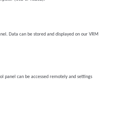
anel. Data can be stored and displayed on our VRM
ol panel can be accessed remotely and settings