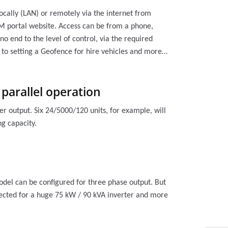
ocally (LAN) or remotely via the internet from
M portal website. Access can be from a phone,
no end to the level of control, via the required
 to setting a Geofence for hire vehicles and more…
 parallel operation
er output. Six 24/5000/120 units, for example, will
g capacity.
model can be configured for three phase output. But
onnected for a huge 75 kW / 90 kVA inverter and more