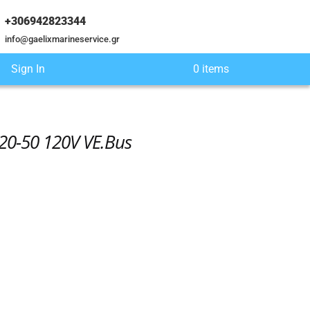
+306942823344
info@gaelixmarineservice.gr
Sign In
0 items
120-50 120V VE.Bus