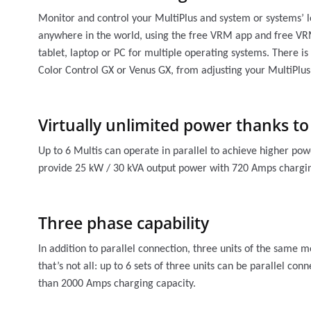
Monitor and control your MultiPlus and system or systems’ l
anywhere in the world, using the free VRM app and free VR
tablet, laptop or PC for multiple operating systems. There is 
Color Control GX or Venus GX, from adjusting your MultiPlus
Virtually unlimited power thanks to
Up to 6 Multis can operate in parallel to achieve higher pow
provide 25 kW / 30 kVA output power with 720 Amps chargin
Three phase capability
In addition to parallel connection, three units of the same 
that’s not all: up to 6 sets of three units can be parallel c
than 2000 Amps charging capacity.