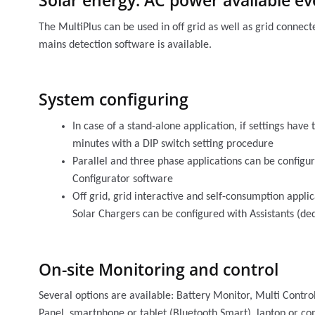
Solar energy: AC power available eve
The MultiPlus can be used in off grid as well as grid connec
mains detection software is available.
System configuring
In case of a stand-alone application, if settings have
minutes with a DIP switch setting procedure
Parallel and three phase applications can be config
Configurator software
Off grid, grid interactive and self-consumption appli
Solar Chargers can be configured with Assistants (ded
On-site Monitoring and control
Several options are available: Battery Monitor, Multi Contro
Panel, smartphone or tablet (Bluetooth Smart), laptop or c