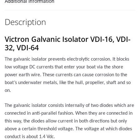
Additional information
Description
Victron Galvanic Isolator VDI-16, VDI-
32, VDI-64
The galvanic isolator prevents electrolytic corrosion. It blocks
low voltage DC currents that enter your boat via the shore
power earth wire. These currents can cause corrosion to the
boat’s underwater metals, like the hull, propeller, shaft and so
on.
The galvanic isolator consists internally of two diodes which are
connected in anti-parallel fashion. When they are connected in
this way, the diodes allow current in both directions but only
above a certain threshold voltage. The voltage at which diodes
conduct is about 1.4 Vdc.