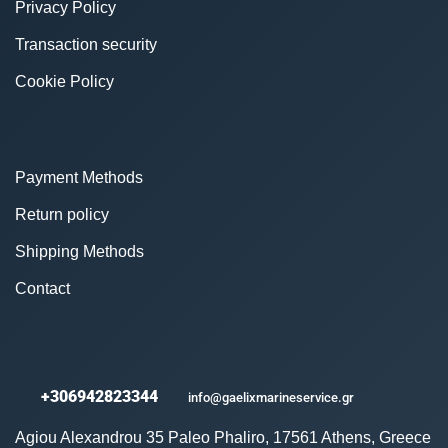
Privacy Policy
Transaction security
Cookie Policy
Payment Methods
Return policy
Shipping Methods
Contact
+306942823344
info@gaelixmarineservice.gr
Agiou Alexandrou 35 Paleo Phaliro, 17561 Athens, Greece