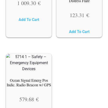
Distress Flare
1 009.30
€
123.31
€
Add To Cart
Add To Cart
Ocean Signal Emerg Pos
Indic. Radio Beacon w/ GPS
579.68
€