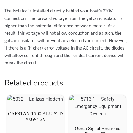
The isolator is installed directly behind your boat’s 230V
connection. The forward voltage from the galvanic isolator is
higher than the potential difference between metals. As a
result, this voltage will not allow conduction and as such, the
galvanic isolator will prevent any electrolytic current. However,
if there is a (higher) error voltage in the AC circuit, the diodes
will allow current through and the residual-current device will
break the circuit.
Related products
CAPSTAN T700 ALU STD
700W/12V
Ocean Signal Electronic