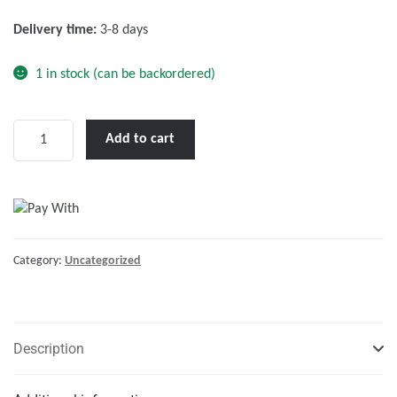
f
Delivery time:
3-8 days
5
1 in stock (can be backordered)
Victron
Add to cart
Galvanic
Isolator
VDI-
16
A
Category:
Uncategorized
quantity
Description