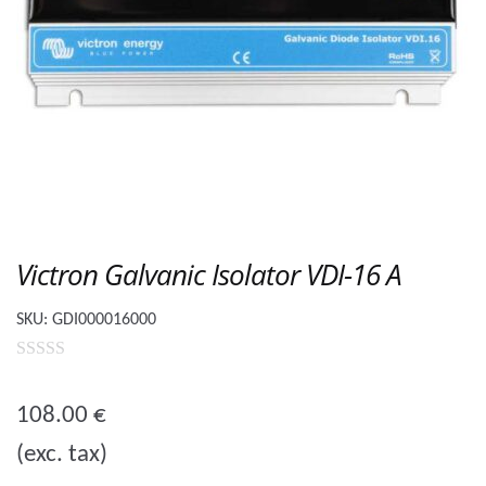
Victron Galvanic Isolator VDI-16 A
SKU:
GDI000016000
0
o
108.00
€
u
(exc. tax)
t
o