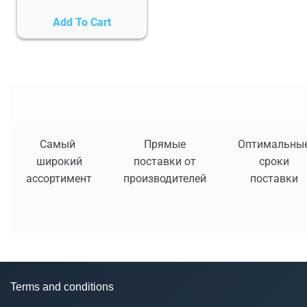
Add To Cart
Самый
Прямые
Оптимальны
широкий
поставки от
сроки
ассортимент
производителей
поставки
Terms and conditions