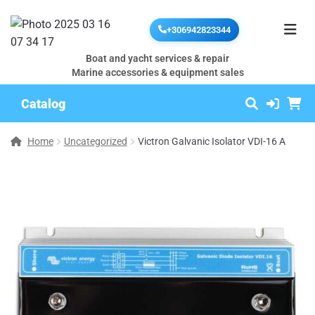
+306942823344
Boat and yacht services & repair
Marine accessories & equipment sales
Catalog
Home
Uncategorized
Victron Galvanic Isolator VDI-16 A