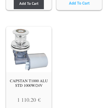
Add To Cart
Add To Cart
CAPSTAN T1000 ALU
STD 1000W/24V
1 110.20
€