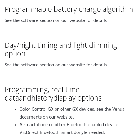
Programmable battery charge algorithm
See the software section on our website for details
Day/night timing and light dimming
option
See the software section on our website for details
Programming, real-time
dataandhistorydisplay options
Color Control GX or other GX devices: see the Venus
documents on our website.
A smartphone or other Bluetooth-enabled device:
VE.Direct Bluetooth Smart dongle needed.