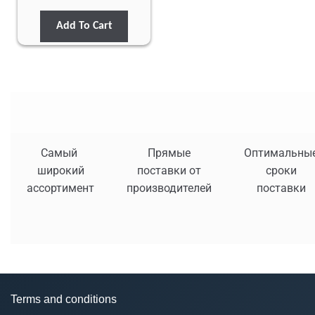
Add To Cart
Самый
Прямые
Оптимальны
широкий
поставки от
сроки
ассортимент
производителей
поставки
Terms and conditions