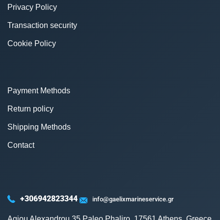
Privacy Policy
Transaction security
Cookie Policy
Payment Methods
Return policy
Shipping Methods
Contact
+306942823344
info@gaelixmarineservice.gr
Agiou Alexandrou 35 Paleo Phaliro, 17561 Athens, Greece