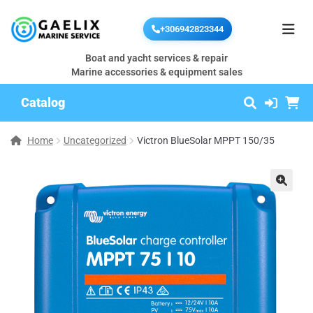
+306942823344
Boat and yacht services & repair
Marine accessories & equipment sales
Catalog
Home
Uncategorized
Victron BlueSolar MPPT 150/35
🔍