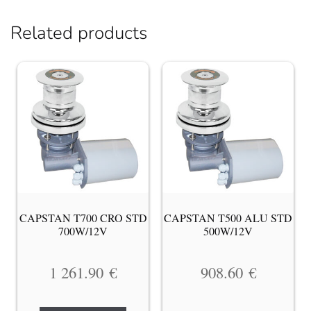
Related products
CAPSTAN T700 CRO STD
CAPSTAN T500 ALU STD
700W/12V
500W/12V
1 261.90
€
908.60
€