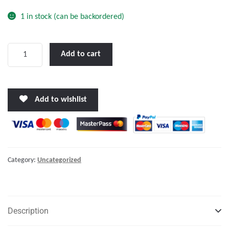
1 in stock (can be backordered)
Victron
Add to cart
BlueSolar
MPPT
150/35
Add to wishlist
quantity
Category:
Uncategorized
Description