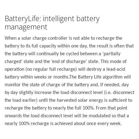
BatteryLife: intelligent battery
management
When a solar charge controller is not able to recharge the
battery to its full capacity within one day, the result is often that
the battery will continually be cycled between a ‘partially
charged’ state and the ‘end of discharge’ state. This mode of
operation (no regular full recharge) will destroy a lead-acid
battery within weeks or months.The Battery Life algorithm will
monitor the state of charge of the battery and, if needed, day
by day slightly increase the load disconnect level (i.e. disconnect
the load earlier) until the harvested solar energy is sufficient to
recharge the battery to nearly the full 100%. From that point
onwards the load disconnect level will be modulated so that a
nearly 100% recharge is achieved about once every week.