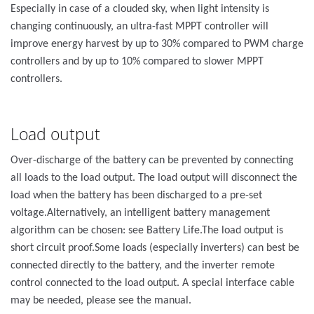
Especially in case of a clouded sky, when light intensity is
changing continuously, an ultra-fast MPPT controller will
improve energy harvest by up to 30% compared to PWM charge
controllers and by up to 10% compared to slower MPPT
controllers.
Load output
Over-discharge of the battery can be prevented by connecting
all loads to the load output. The load output will disconnect the
load when the battery has been discharged to a pre-set
voltage.Alternatively, an intelligent battery management
algorithm can be chosen: see Battery Life.The load output is
short circuit proof.Some loads (especially inverters) can best be
connected directly to the battery, and the inverter remote
control connected to the load output. A special interface cable
may be needed, please see the manual.