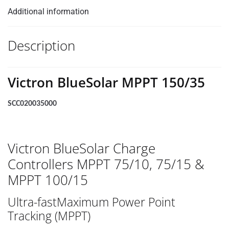
Additional information
Description
Victron BlueSolar MPPT 150/35
SCC020035000
Victron BlueSolar Charge
Controllers MPPT 75/10, 75/15 &
MPPT 100/15
Ultra-fastMaximum Power Point
Tracking (MPPT)