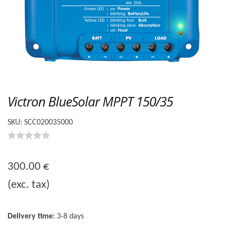
Victron BlueSolar MPPT 150/35
SKU:
SCC020035000
0
o
300.00
€
u
(exc. tax)
t
o
f
Delivery time:
3-8 days
5