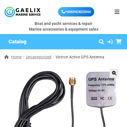
+306942823344
Boat and yacht services & repair
Marine accessories & equipment sales
Catalog
Home
Uncategorized
Victron Active GPS Antenna
🔍