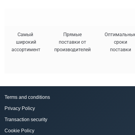
Самый
Прямые
Оптимальны
широкий
поставки от
сроки
ассортимент
производителей
поставки
Terms and conditions
Privacy Policy
Transaction security
Cookie Policy