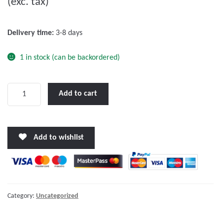
(exc. tax)
t
o
f
Delivery time:
3-8 days
5
1 in stock (can be backordered)
Victron
Add to cart
Active
GPS
Antenna
Add to wishlist
quantity
Category:
Uncategorized