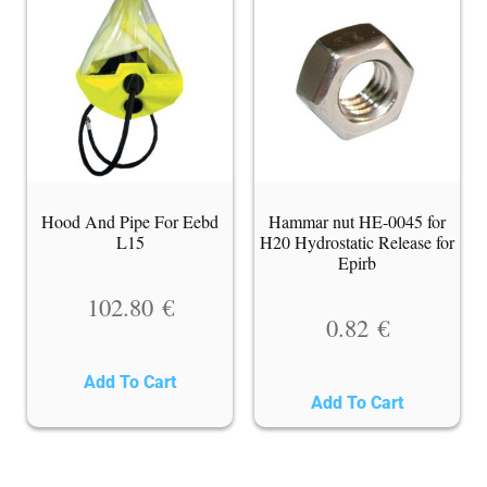
Hood And Pipe For Eebd
Hammar nut HE-0045 for
L15
H20 Hydrostatic Release for
Epirb
102.80
€
0.82
€
Add To Cart
Add To Cart