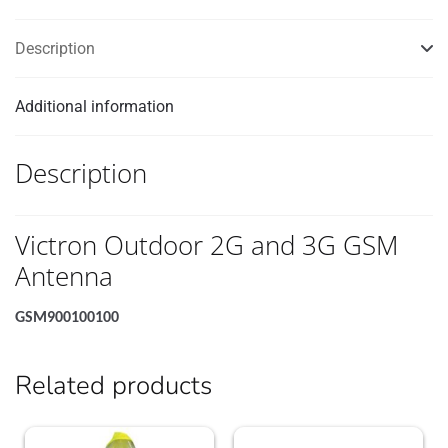
Description
Additional information
Description
Victron Outdoor 2G and 3G GSM
Antenna
GSM900100100
Related products