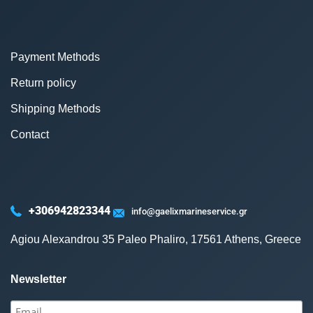
Payment Methods
Return policy
Shipping Methods
Contact
+306942823344
info@gaelixmarineservice.gr
Agiou Alexandrou 35 Paleo Phaliro, 17561 Athens, Greece
Newsletter