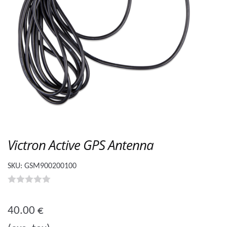
Victron Active GPS Antenna
SKU:
GSM900200100
0
o
40.00
€
u