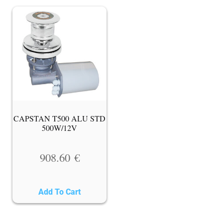
CAPSTAN T500 ALU STD
500W/12V
908.60
€
Add To Cart