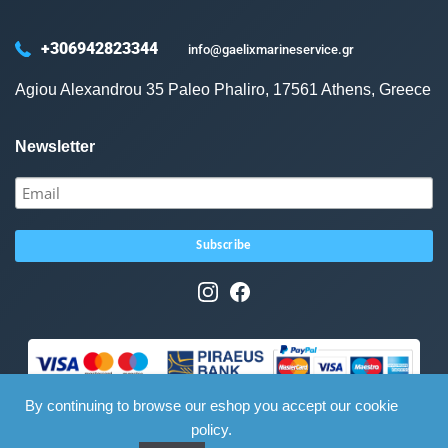
+306942823344
info@gaelixmarineservice.gr
Agiou Alexandrou 35 Paleo Phaliro, 17561 Athens, Greece
Newsletter
By continuing to browse our eshop you accept our cookie
policy.