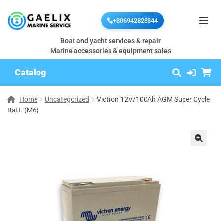
+306942823344
Boat and yacht services & repair
Marine accessories & equipment sales
Catalog
Home
Uncategorized
Victron 12V/100Ah AGM Super Cycle
Batt. (M6)
🔍