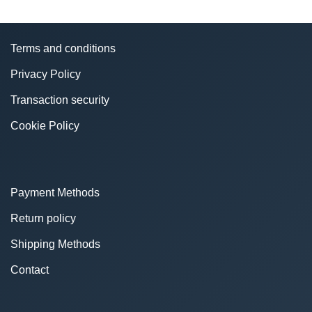
Terms and conditions
Privacy Policy
Transaction security
Cookie Policy
Payment Methods
Return policy
Shipping Methods
Contact