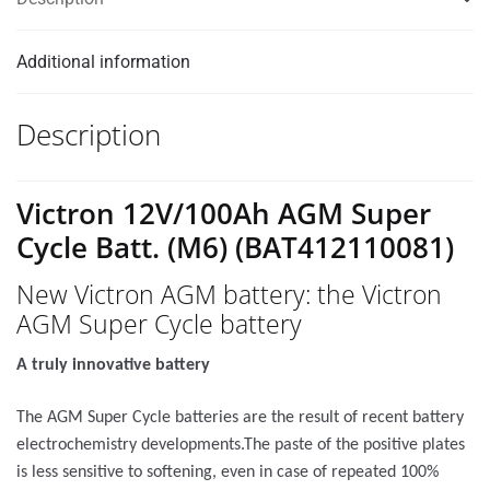
Additional information
Description
Victron 12V/100Ah AGM Super
Cycle Batt. (M6) (BAT412110081)
New Victron AGM battery: the Victron
AGM Super Cycle battery
A truly innovative battery
The AGM Super Cycle batteries are the result of recent battery
electrochemistry developments.The paste of the positive plates
is less sensitive to softening, even in case of repeated 100%