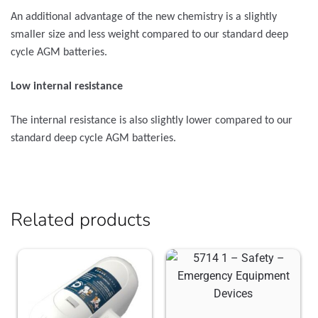
An additional advantage of the new chemistry is a slightly
smaller size and less weight compared to our standard deep
cycle AGM batteries.
Low internal resistance
The internal resistance is also slightly lower compared to our
standard deep cycle AGM batteries.
Related products