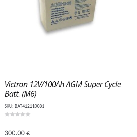
Victron 12V/100Ah AGM Super Cycle
Batt. (M6)
SKU:
BAT412110081
0
o
300.00
€
u