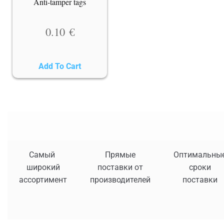
Anti-tamper tags
0.10
€
Add To Cart
Самый
Прямые
Оптимальны
широкий
поставки от
сроки
ассортимент
производителей
поставки