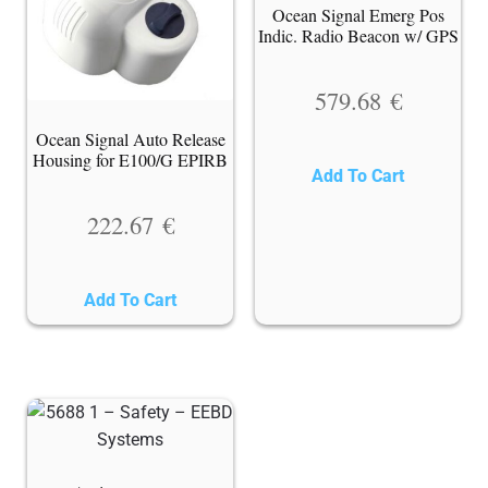
Ocean Signal Emerg Pos
Indic. Radio Beacon w/ GPS
579.68
€
Ocean Signal Auto Release
Housing for E100/G EPIRB
Add To Cart
222.67
€
Add To Cart