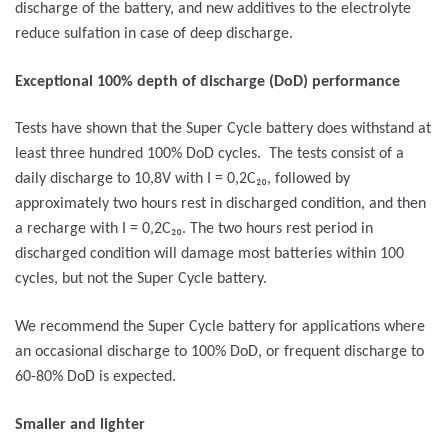
discharge of the battery, and new additives to the electrolyte
reduce sulfation in case of deep discharge.
Exceptional 100% depth of discharge (DoD) performance
Tests have shown that the Super Cycle battery does withstand at
least three hundred 100% DoD cycles. The tests consist of a
daily discharge to 10,8V with I = 0,2C₂₀, followed by
approximately two hours rest in discharged condition, and then
a recharge with I = 0,2C₂₀. The two hours rest period in
discharged condition will damage most batteries within 100
cycles, but not the Super Cycle battery.
We recommend the Super Cycle battery for applications where
an occasional discharge to 100% DoD, or frequent discharge to
60-80% DoD is expected.
Smaller and lighter