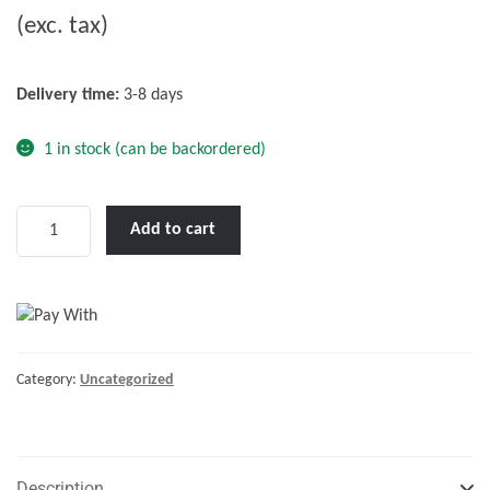
(exc. tax)
t
o
f
Delivery time:
3-8 days
5
1 in stock (can be backordered)
Victron
Add to cart
12V/100Ah
AGM
Super
Cycle
Batt.
Category:
Uncategorized
(M6)
quantity
Description