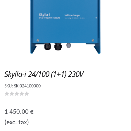
Skylla-i 24/100 (1+1) 230V
SKU:
SKI024100000
0
o
1 450.00
€
u
(exc. tax)
t
o