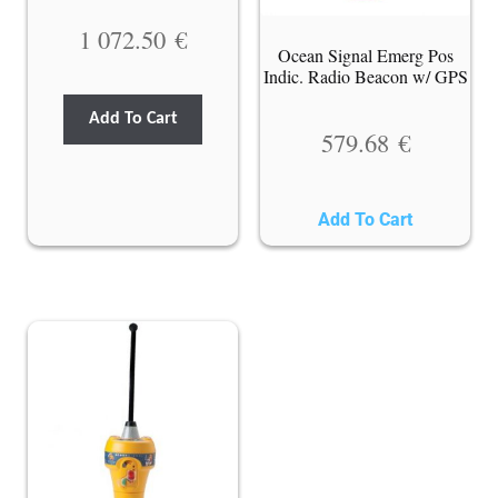
1 072.50
€
Ocean Signal Emerg Pos
Indic. Radio Beacon w/ GPS
Add To Cart
579.68
€
Add To Cart