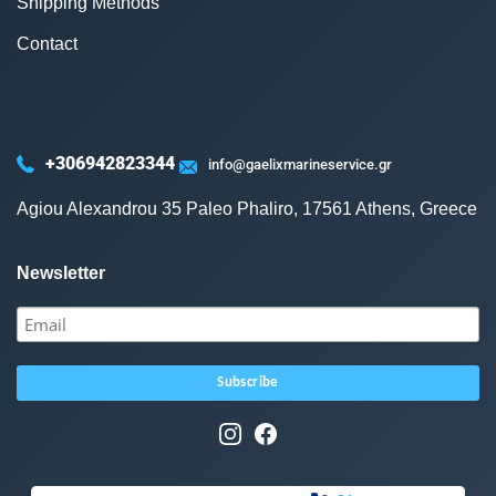
Shipping Methods
Contact
+306942823344
info@gaelixmarineservice.gr
Agiou Alexandrou 35 Paleo Phaliro, 17561 Athens, Greece
Newsletter