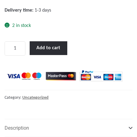
f
Delivery time:
1-3 days
5
2 in stock
Skylla-
Add to cart
i
24/100
(1+1)
230V
quantity
Category:
Uncategorized
Description