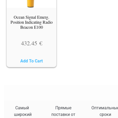
Ocean Signal Emerg.
Position Indicating Radio
Beacon E100
432.45
€
Add To Cart
Самый
Прямые
Оптимальны
широкий
поставки от
сроки