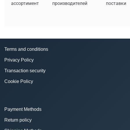
ассортимент
производителей
поставки
Terms and conditions
Privacy Policy
Transaction security
Cookie Policy
Payment Methods
Return policy