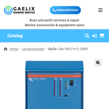
+306942823344
Boat and yacht services & repair
Marine accessories & equipment sales
Catalog
Home
Uncategorized
Skylla-i 24/100 (1+1) 230V
🔍