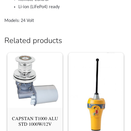
Li-ion (LiFePo4) ready
Models: 24 Volt
Related products
CAPSTAN T1000 ALU
STD 1000W/12V