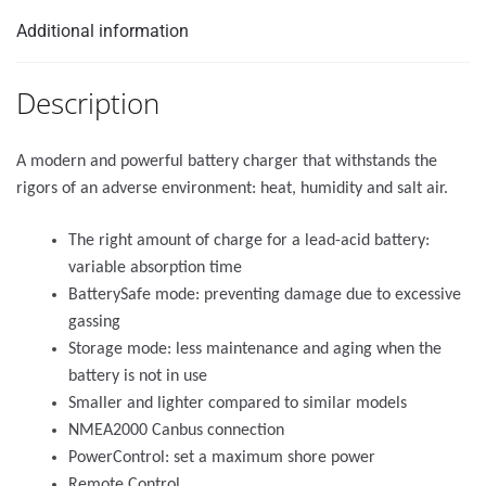
Additional information
Description
A modern and powerful battery charger that withstands the
rigors of an adverse environment: heat, humidity and salt air.
The right amount of charge for a lead-acid battery:
variable absorption time
BatterySafe mode: preventing damage due to excessive
gassing
Storage mode: less maintenance and aging when the
battery is not in use
Smaller and lighter compared to similar models
NMEA2000 Canbus connection
PowerControl: set a maximum shore power
Remote Control