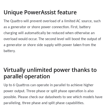
Unique PowerAssist feature
The Quattro will prevent overload of a limited AC source, such
as a generator or shore power connection. First, battery
charging will automatically be reduced when otherwise an
overload would occur. The second level will boost the output of
a generator or shore side supply with power taken from the
battery.
Virtually unlimited power thanks to
parallel operation
Up to 6 Quattros can operate in parallel to achieve higher
power output. Three phase or split phase operation is also
possible. Please check our datasheets to see which models have
paralleling, three phase and split phase capabilities.