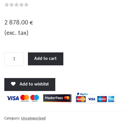
0
o
2 878.00
€
u
(exc. tax)
t
o
f
5
Quattro
Add to cart
24/5000/120-
100/100
quantity
Add to wishlist
Category:
Uncategorized