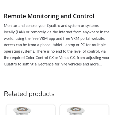
Remote Monitoring and Control
Monitor and control your Quattro and system or systems’
locally (LAN) or remotely via the internet from anywhere in the
world, using the free VRM app and free VRM portal website.
Access can be from a phone, tablet, laptop or PC for multiple
operating systems. There is no end to the level of control, via
the required Color Control GX or Venus GX, from adjusting your
Quattro to setting a Geofence for hire vehicles and more…
Related products