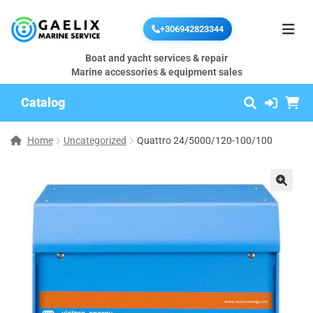
+306942823344
Boat and yacht services & repair
Marine accessories & equipment sales
Catalog
Home
Uncategorized
Quattro 24/5000/120-100/100
🔍