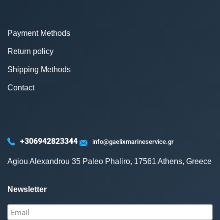
Payment Methods
Return policy
Shipping Methods
Contact
+306942823344
info@gaelixmarineservice.gr
Agiou Alexandrou 35 Paleo Phaliro, 17561 Athens, Greece
Newsletter