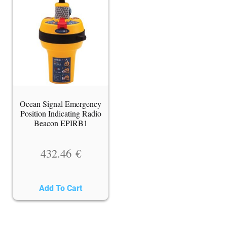
Ocean Signal Emergency
Position Indicating Radio
Beacon EPIRB1
432.46
€
Add To Cart