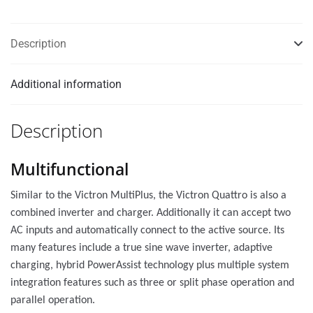
Description
Additional information
Description
Multifunctional
Similar to the Victron MultiPlus, the Victron Quattro is also a
combined inverter and charger. Additionally it can accept two
AC inputs and automatically connect to the active source. Its
many features include a true sine wave inverter, adaptive
charging, hybrid PowerAssist technology plus multiple system
integration features such as three or split phase operation and
parallel operation.