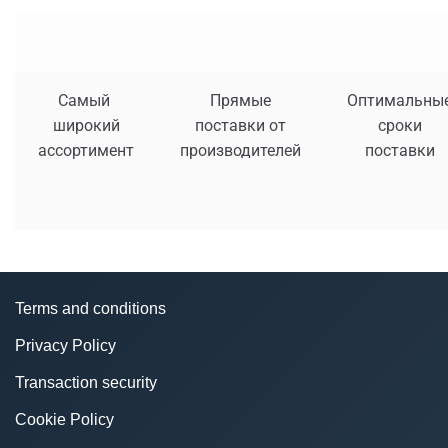
Самый
Прямые
Оптимальны
широкий
поставки от
сроки
ассортимент
производителей
поставки
Terms and conditions
Privacy Policy
Transaction security
Cookie Policy