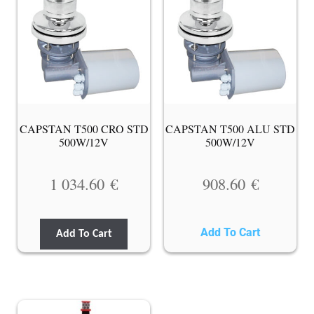
CAPSTAN T500 CRO STD
CAPSTAN T500 ALU STD
500W/12V
500W/12V
1 034.60
€
908.60
€
Add To Cart
Add To Cart