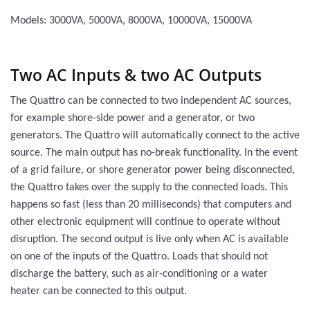
Models: 3000VA, 5000VA, 8000VA, 10000VA, 15000VA
Two AC Inputs & two AC Outputs
The Quattro can be connected to two independent AC sources,
for example shore-side power and a generator, or two
generators. The Quattro will automatically connect to the active
source. The main output has no-break functionality. In the event
of a grid failure, or shore generator power being disconnected,
the Quattro takes over the supply to the connected loads. This
happens so fast (less than 20 milliseconds) that computers and
other electronic equipment will continue to operate without
disruption. The second output is live only when AC is available
on one of the inputs of the Quattro. Loads that should not
discharge the battery, such as air-conditioning or a water
heater can be connected to this output.