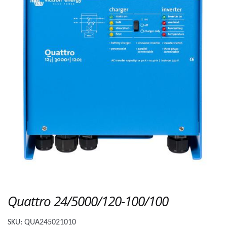
Quattro 24/5000/120-100/100
SKU:
QUA245021010