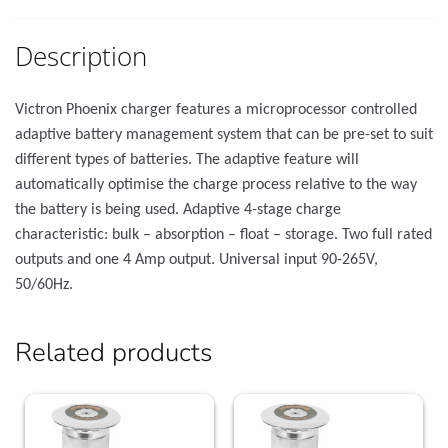
Description
Victron Phoenix charger features a microprocessor controlled
adaptive battery management system that can be pre-set to suit
different types of batteries. The adaptive feature will
automatically optimise the charge process relative to the way
the battery is being used. Adaptive 4-stage charge
characteristic: bulk – absorption – float – storage. Two full rated
outputs and one 4 Amp output. Universal input 90-265V,
50/60Hz.
Related products