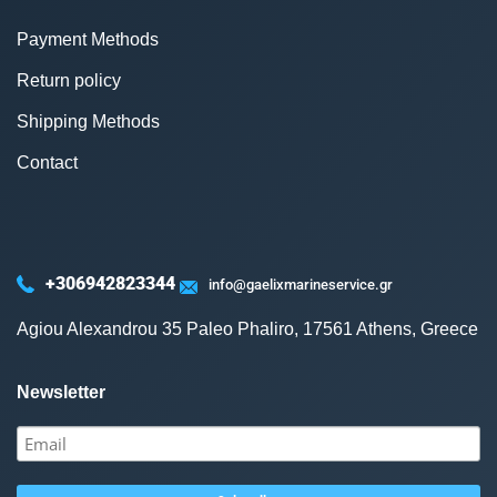
Payment Methods
Return policy
Shipping Methods
Contact
+306942823344
info@gaelixmarineservice.gr
Agiou Alexandrou 35 Paleo Phaliro, 17561 Athens, Greece
Newsletter