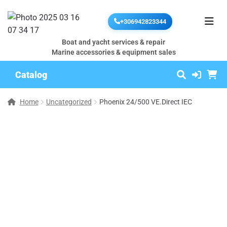
+306942823344
Boat and yacht services & repair
Marine accessories & equipment sales
Catalog
Home
Uncategorized
Phoenix 24/500 VE.Direct IEC