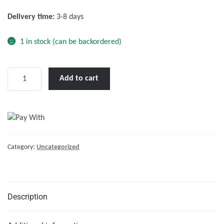
f
Delivery time:
3-8 days
5
1 in stock (can be backordered)
Phoenix
Add to cart
24/500
VE.Direct
IEC
quantity
Category:
Uncategorized
Description