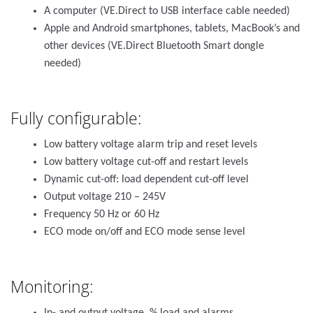
A computer (VE.Direct to USB interface cable needed)
Apple and Android smartphones, tablets, MacBook’s and
other devices (VE.Direct Bluetooth Smart dongle
needed)
Fully configurable:
Low battery voltage alarm trip and reset levels
Low battery voltage cut-off and restart levels
Dynamic cut-off: load dependent cut-off level
Output voltage 210 – 245V
Frequency 50 Hz or 60 Hz
ECO mode on/off and ECO mode sense level
Monitoring: