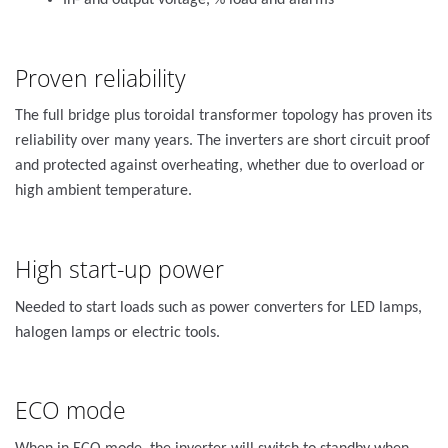
In- and output voltage, % load and alarms
Proven reliability
The full bridge plus toroidal transformer topology has proven its
reliability over many years. The inverters are short circuit proof
and protected against overheating, whether due to overload or
high ambient temperature.
High start-up power
Needed to start loads such as power converters for LED lamps,
halogen lamps or electric tools.
ECO mode