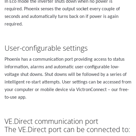
In Eco mode the inverter shuts down when no power is
required. Phoenix senses the output socket every couple of
seconds and automatically turns back on if power is again
required.
User-configurable settings
Phoenix has a communication port providing access to status
information, alarms and automatic user-configurable low-
voltage shut downs. Shut downs will be followed by a series of
intelligent re-start attempts. User settings can be accessed from
your computer or mobile device via VictronConnect – our free-
to-use app.
VE.Direct communication port
The VE.Direct port can be connected to: