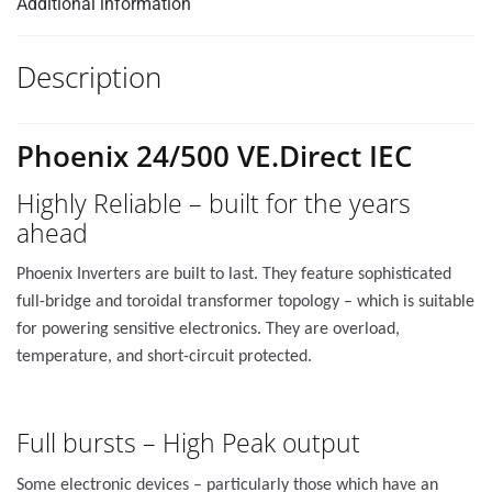
Additional information
Description
Phoenix 24/500 VE.Direct IEC
Highly Reliable – built for the years
ahead
Phoenix Inverters are built to last. They feature sophisticated
full-bridge and toroidal transformer topology – which is suitable
for powering sensitive electronics. They are overload,
temperature, and short-circuit protected.
Full bursts – High Peak output
Some electronic devices – particularly those which have an