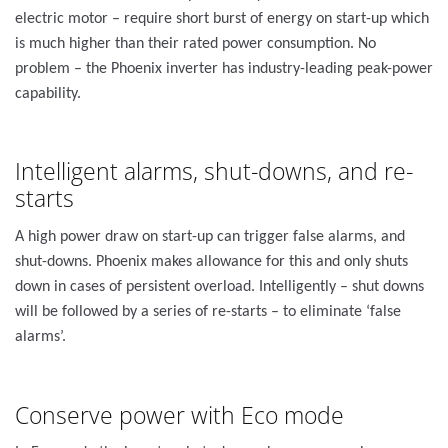
electric motor – require short burst of energy on start-up which
is much higher than their rated power consumption. No
problem – the Phoenix inverter has industry-leading peak-power
capability.
Intelligent alarms, shut-downs, and re-
starts
A high power draw on start-up can trigger false alarms, and
shut-downs. Phoenix makes allowance for this and only shuts
down in cases of persistent overload. Intelligently – shut downs
will be followed by a series of re-starts – to eliminate ‘false
alarms’.
Conserve power with Eco mode