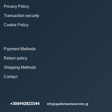
Privacy Policy
Transaction security
Cookie Policy
Payment Methods
Return policy
Shipping Methods
Contact
+306942823344
info@gaelixmarineservice.gr