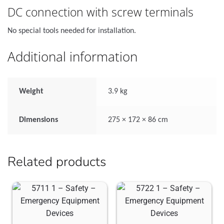
DC connection with screw terminals
No special tools needed for installation.
Additional information
Weight
3.9 kg
Dimensions
275 × 172 × 86 cm
Related products