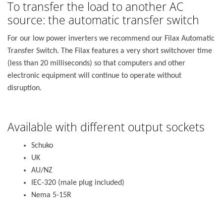
To transfer the load to another AC
source: the automatic transfer switch
For our low power inverters we recommend our Filax Automatic
Transfer Switch. The Filax features a very short switchover time
(less than 20 milliseconds) so that computers and other
electronic equipment will continue to operate without
disruption.
Available with different output sockets
Schuko
UK
AU/NZ
IEC-320 (male plug included)
Nema 5-15R