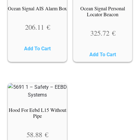
Ocean Signal AIS Alarm Box
Ocean Signal Personal
Locator Beacon
206.11
€
325.72
€
Add To Cart
Add To Cart
Hood For Eebd L15 Without
Pipe
58.88
€