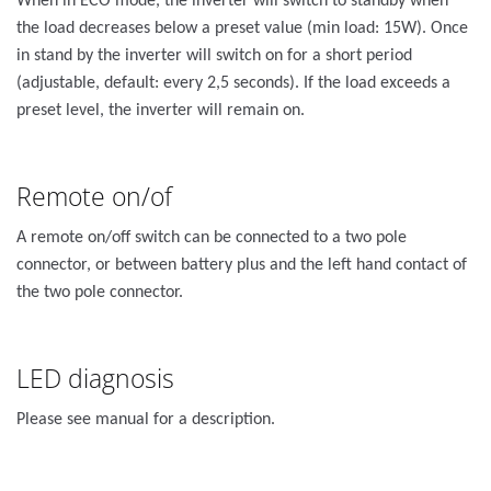
When in ECO mode, the inverter will switch to standby when
the load decreases below a preset value (min load: 15W). Once
in stand by the inverter will switch on for a short period
(adjustable, default: every 2,5 seconds). If the load exceeds a
preset level, the inverter will remain on.
Remote on/of
A remote on/off switch can be connected to a two pole
connector, or between battery plus and the left hand contact of
the two pole connector.
LED diagnosis
Please see manual for a description.