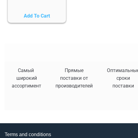
Add To Cart
Самый
Прямые
Оптимальны
широкий
поставки от
сроки
ассортимент
производителей
поставки
Terms and conditions