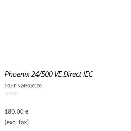
Phoenix 24/500 VE.Direct IEC
SKU:
PIN245010100
0
o
180.00
€
u
(exc. tax)
t
o