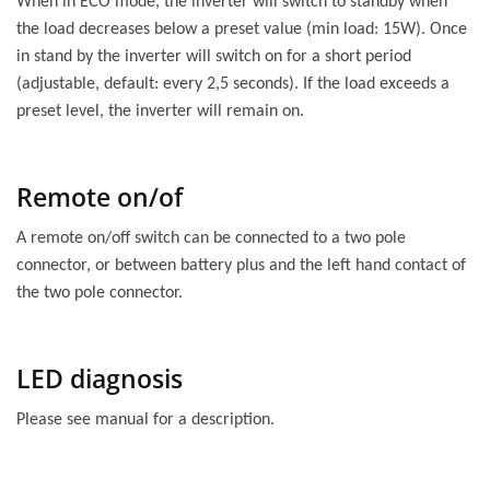
When in ECO mode, the inverter will switch to standby when
the load decreases below a preset value (min load: 15W). Once
in stand by the inverter will switch on for a short period
(adjustable, default: every 2,5 seconds). If the load exceeds a
preset level, the inverter will remain on.
Remote on/of
A remote on/off switch can be connected to a two pole
connector, or between battery plus and the left hand contact of
the two pole connector.
LED diagnosis
Please see manual for a description.