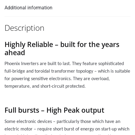
Additional information
Description
Highly Reliable – built for the years
ahead
Phoenix Inverters are built to last. They feature sophisticated
full-bridge and toroidal transformer topology – which is suitable
for powering sensitive electronics. They are overload,
temperature, and short-circuit protected.
Full bursts – High Peak output
Some electronic devices – particularly those which have an
electric motor – require short burst of energy on start-up which