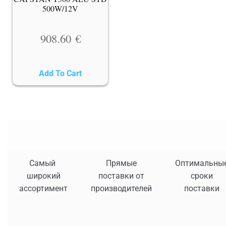
500W/12V
908.60
€
Add To Cart
Самый
Прямые
Оптимальны
широкий
поставки от
сроки
ассортимент
производителей
поставки