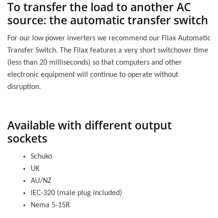
To transfer the load to another AC
source: the automatic transfer switch
For our low power inverters we recommend our Filax Automatic
Transfer Switch. The Filax features a very short switchover time
(less than 20 milliseconds) so that computers and other
electronic equipment will continue to operate without
disruption.
Available with different output
sockets
Schuko
UK
AU/NZ
IEC-320 (male plug included)
Nema 5-15R