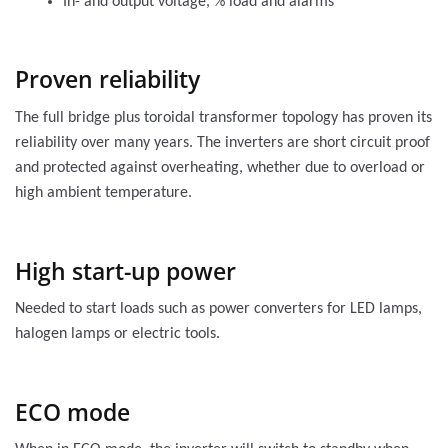
In- and output voltage, % load and alarms
Proven reliability
The full bridge plus toroidal transformer topology has proven its
reliability over many years. The inverters are short circuit proof
and protected against overheating, whether due to overload or
high ambient temperature.
High start-up power
Needed to start loads such as power converters for LED lamps,
halogen lamps or electric tools.
ECO mode