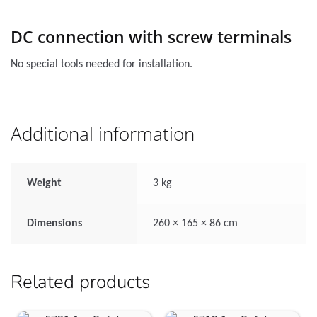
DC connection with screw terminals
No special tools needed for installation.
Additional information
Weight
3 kg
Dimensions
260 × 165 × 86 cm
Related products