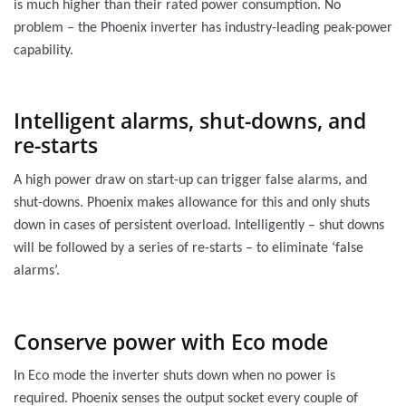
is much higher than their rated power consumption. No
problem – the Phoenix inverter has industry-leading peak-power
capability.
Intelligent alarms, shut-downs, and
re-starts
A high power draw on start-up can trigger false alarms, and
shut-downs. Phoenix makes allowance for this and only shuts
down in cases of persistent overload. Intelligently – shut downs
will be followed by a series of re-starts – to eliminate ‘false
alarms’.
Conserve power with Eco mode
In Eco mode the inverter shuts down when no power is
required. Phoenix senses the output socket every couple of