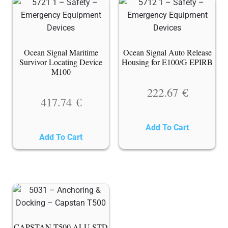
Ocean Signal Maritime
Ocean Signal Auto Release
Survivor Locating Device
Housing for E100/G EPIRB
M100
222.67
€
417.74
€
Add To Cart
Add To Cart
CAPSTAN T500 ALU STD