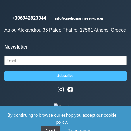
+306942823344
info@gaelixmarineservice.gr
Agiou Alexandrou 35 Paleo Phaliro, 17561 Athens, Greece
Newsletter
By continuing to browse our eshop you accept our cookie
policy.
Read more
Accept