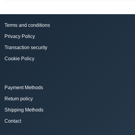
Terms and conditions
Privacy Policy
Transaction security
Cookie Policy
Payment Methods
Return policy
Shipping Methods
Contact