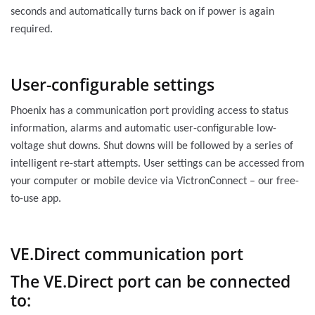
seconds and automatically turns back on if power is again
required.
User-configurable settings
Phoenix has a communication port providing access to status
information, alarms and automatic user-configurable low-
voltage shut downs. Shut downs will be followed by a series of
intelligent re-start attempts. User settings can be accessed from
your computer or mobile device via VictronConnect – our free-
to-use app.
VE.Direct communication port
The VE.Direct port can be connected
to: