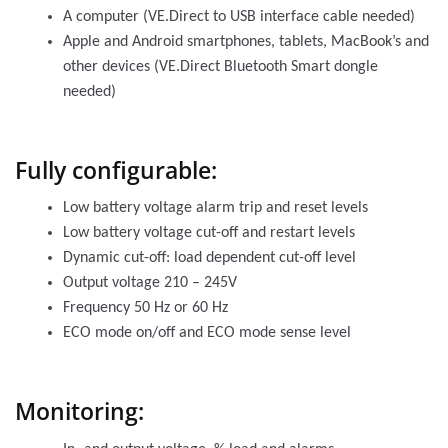
A computer (VE.Direct to USB interface cable needed)
Apple and Android smartphones, tablets, MacBook’s and
other devices (VE.Direct Bluetooth Smart dongle
needed)
Fully configurable:
Low battery voltage alarm trip and reset levels
Low battery voltage cut-off and restart levels
Dynamic cut-off: load dependent cut-off level
Output voltage 210 – 245V
Frequency 50 Hz or 60 Hz
ECO mode on/off and ECO mode sense level
Monitoring: