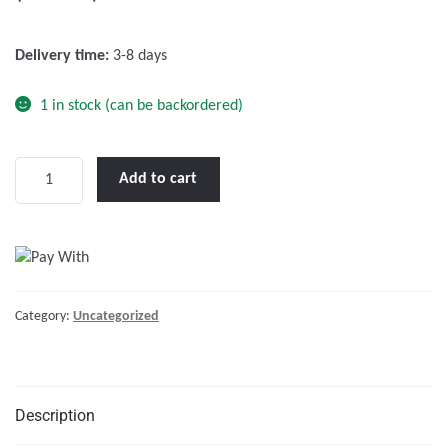
o
f
Delivery time:
3-8 days
5
1 in stock (can be backordered)
Phoenix
Add to cart
12/375
VE.Direct
NEMA
5-
15R
Category:
Uncategorized
quantity
Description