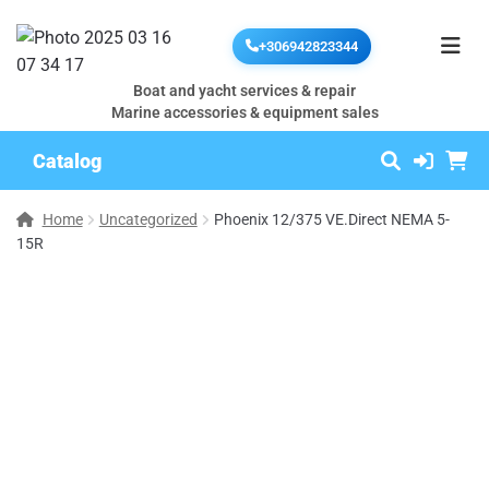
+306942823344
Boat and yacht services & repair
Marine accessories & equipment sales
Catalog
Home
Uncategorized
Phoenix 12/375 VE.Direct NEMA 5-
15R