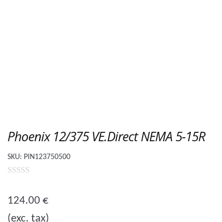
Phoenix 12/375 VE.Direct NEMA 5-15R
SKU:
PIN123750500
0
o
124.00
€
u
(exc. tax)
t