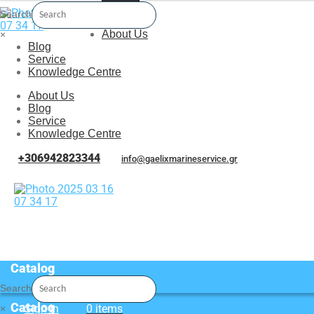
Menu
Search
About Us
×
Blog
Service
Knowledge Centre
About Us
Blog
Service
Knowledge Centre
+306942823344
info@gaelixmarineservice.gr
Catalog
Search
Catalog
Sign In
0 items
×