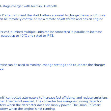
-stage charger with built-in Bluetooth.
rt’ alternator and the start battery are used to charge the second/house
n be remotely controlled via a remote on/off switch and has an engine
teries.Unlimited multiple units can be connected in parallel to increase
d output up to 40°C and rated to IP43.
vice can be used to monitor, change settings and to update the charger
pp.
) controlled alternators to increase fuel efficiency and reduce emissions.
when they’re not needed. The converter has a engine running detection
ttery when the alternator does not supply power. The Orion-Tr Smart
attery when the engine is not running.