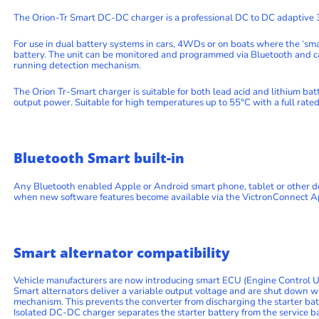
The Orion-Tr Smart DC-DC charger is a professional DC to DC adaptive 3
For use in dual battery systems in cars, 4WDs or on boats where the ‘sma
battery. The unit can be monitored and programmed via Bluetooth and ca
running detection mechanism.
The Orion Tr-Smart charger is suitable for both lead acid and lithium bat
output power. Suitable for high temperatures up to 55°C with a full rate
Bluetooth Smart built-in
Any Bluetooth enabled Apple or Android smart phone, tablet or other de
when new software features become available via the VictronConnect A
Smart alternator compatibility
Vehicle manufacturers are now introducing smart ECU (Engine Control Unit
Smart alternators deliver a variable output voltage and are shut down 
mechanism. This prevents the converter from discharging the starter ba
Isolated DC-DC charger separates the starter battery from the service b