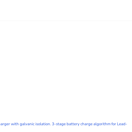
ger with galvanic isolation. 3-stage battery charge algorithm for Lead-