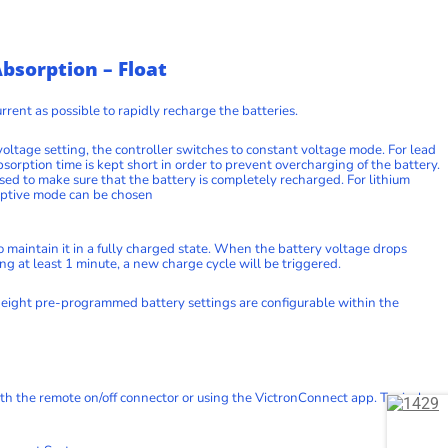
bsorption – Float
rrent as possible to rapidly recharge the batteries.
ltage setting, the controller switches to constant voltage mode. For lead
bsorption time is kept short in order to prevent overcharging of the battery.
sed to make sure that the battery is completely recharged. For lithium
adaptive mode can be chosen
 to maintain it in a fully charged state. When the battery voltage drops
ing at least 1 minute, a new charge cycle will be triggered.
eight pre-programmed battery settings are configurable within the
th the remote on/off connector or using the VictronConnect app. Typical use