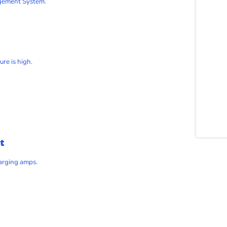
agement System.
re is high.
t
harging amps.