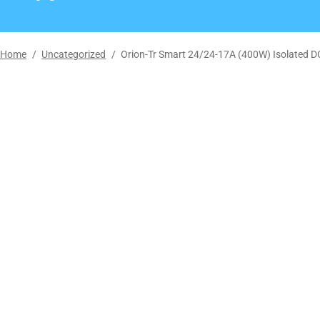
Home
/
Uncategorized
/
Orion-Tr Smart 24/24-17A (400W) Isolated D