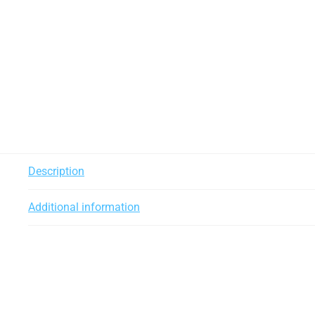
Description
Additional information