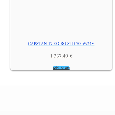
CAPSTAN T700 CRO STD 700W/24V
1 337.40
€
Add To Cart