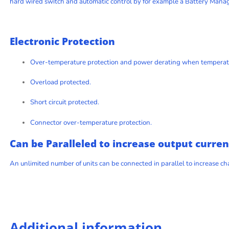
hard wired switch and automatic control by for example a Battery Man
Electronic Protection
Over-temperature protection and power derating when temperatu
Overload protected.
Short circuit protected.
Connector over-temperature protection.
Can be Paralleled to increase output curren
An unlimited number of units can be connected in parallel to increase c
Additional information