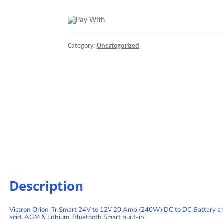
Smart
24/24-
17A
(400W)
Isolated
Category:
Uncategorized
DC-
DC
charger
quantity
Description
Victron Orion-Tr Smart 24V to 12V 20 Amp (240W) DC to DC Battery char
acid, AGM & Lithium. Bluetooth Smart built-in.