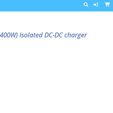
(400W) Isolated DC-DC charger