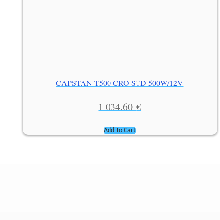
CAPSTAN T500 CRO STD 500W/12V
1 034.60
€
Add To Cart