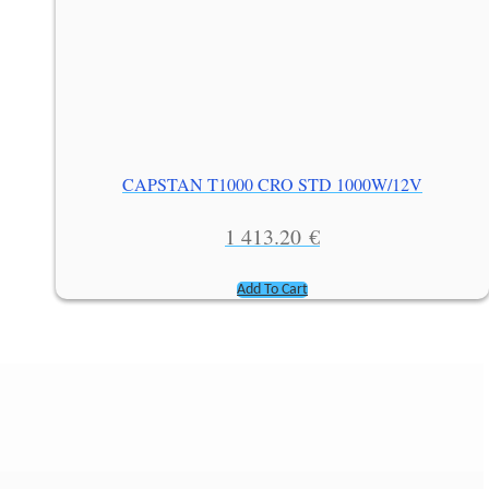
CAPSTAN T1000 CRO STD 1000W/12V
1 413.20
€
Add To Cart