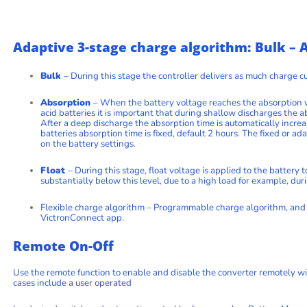
Adaptive 3-stage charge algorithm: Bulk – A
Bulk
– During this stage the controller delivers as much charge cu
Absorption
– When the battery voltage reaches the absorption vo
acid batteries it is important that during shallow discharges the a
After a deep discharge the absorption time is automatically increa
batteries absorption time is fixed, default 2 hours. The fixed or 
on the battery settings.
Float
– During this stage, float voltage is applied to the battery
substantially below this level, due to a high load for example, dur
Flexible charge algorithm – Programmable charge algorithm, and 
VictronConnect app.
Remote On-Off
Use the remote function to enable and disable the converter remotely wi
cases include a user operated