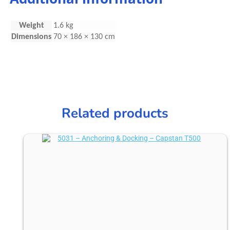
Weight
1.6 kg
Dimensions
70 × 186 × 130 cm
Related products