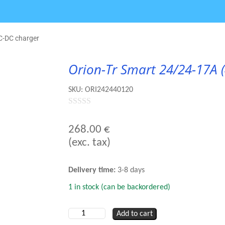
C-DC charger
Orion-Tr Smart 24/24-17A 
SKU:
ORI242440120
0
out
268.00
€
of
(exc. tax)
5
Delivery time:
3-8 days
1 in stock (can be backordered)
Orion-
Add to cart
Tr