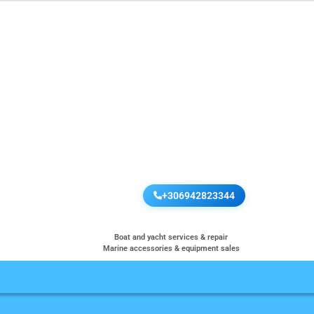
+306942823344
Boat and yacht services & repair
Marine accessories & equipment sales