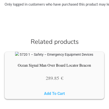
Only logged in customers who have purchased this product may l
Related products
Ocean Signal Man Over Board Locator Beacon
289.85
€
Add To Cart