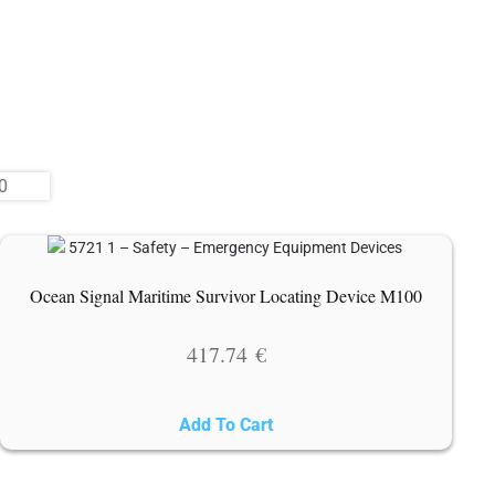
Ocean Signal Maritime Survivor Locating Device M100
417.74
€
Add To Cart