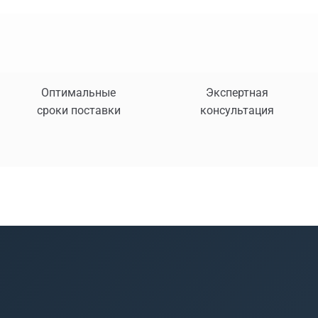
Оптимальные
Экспертная
сроки поставки
консультация