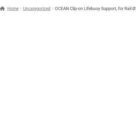
Home
Uncategorized
OCEAN Clip-on Lifebuoy Support, for Rail