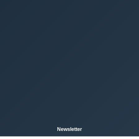
Newsletter