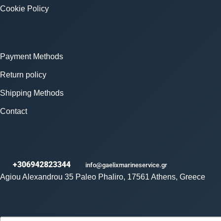
Cookie Policy
Payment Methods
Return policy
Shipping Methods
Contact
+306942823344
info@gaelixmarineservice.gr
Agiou Alexandrou 35 Paleo Phaliro, 17561 Athens, Greece