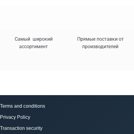
Самый широкий
Прямые поставки от
ассортимент
производителей
Terms and conditions
Privacy Policy
Transaction security