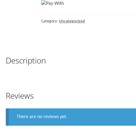
Support,
for
Category:
Uncategorized
Rail
Ø25-
28mm,
White
quantity
Description
Reviews
There are no reviews yet.