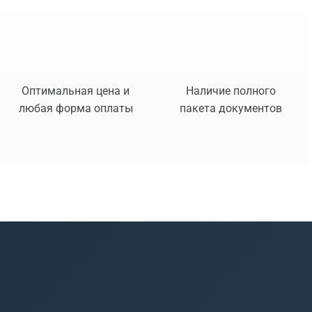
Оптимальная цена и
Наличие полного
любая форма оплаты
пакета документов