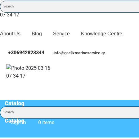
About Us
Blog
Service
Knowledge Centre
+306942823344
info@gaelixmarineservice.gr
Catalog
Catalog
Sign In
0 items