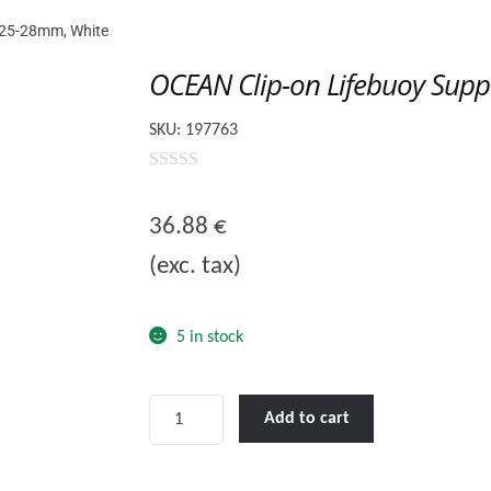
 Ø25-28mm, White
OCEAN Clip-on Lifebuoy Supp
SKU:
197763
0
o
36.88
€
u
(exc. tax)
t
o
f
5 in stock
5
OCEAN
Add to cart
Clip-
on
Lifebuoy