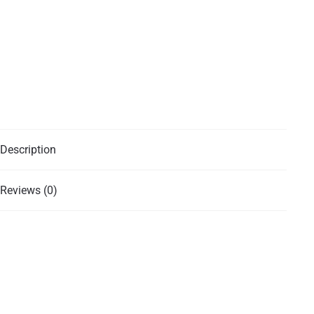
Description
Reviews (0)