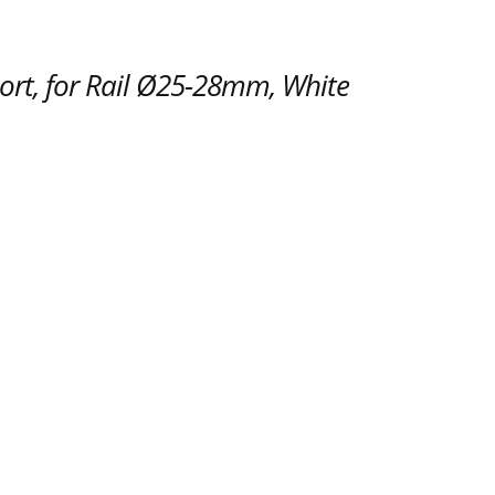
ort, for Rail Ø25-28mm, White