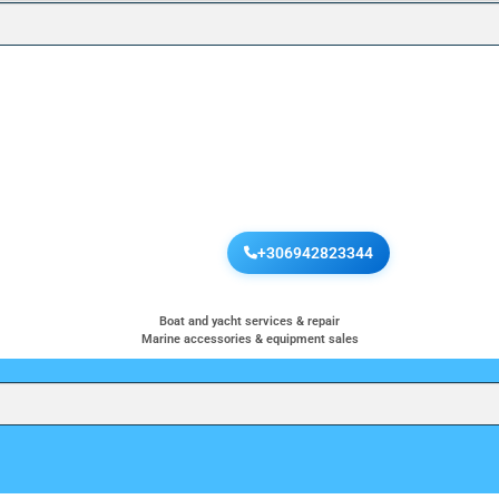
+306942823344
Boat and yacht services & repair
Marine accessories & equipment sales