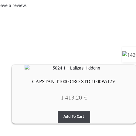
eave a review.
CAPSTAN T1000 CRO STD 1000W/12V
1 413.20
€
Add To Cart