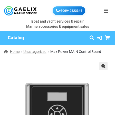
+306942823344
Boat and yacht services & repair
Marine accessories & equipment sales
Catalog
Home
Uncategorized
Max Power MAIN Control Board
🔍