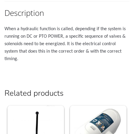
Description
When a hydraulic function is called, depending if the system is
running on DC or PTO POWER, a specific sequence of valves &
solenoids need to be energized. It is the electrical control
system that does this in the correct order & with the correct
timing.
Related products