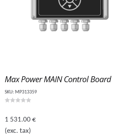
Max Power MAIN Control Board
SKU:
MP313359
0
o
1 531.00
€
u
(exc. tax)
t
o