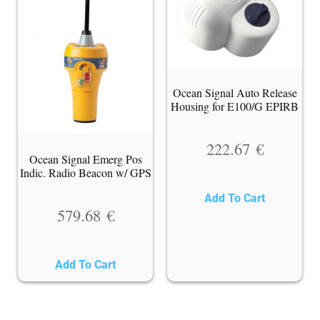
Ocean Signal Auto Release
Housing for E100/G EPIRB
222.67
€
Ocean Signal Emerg Pos
Indic. Radio Beacon w/ GPS
Add To Cart
579.68
€
Add To Cart