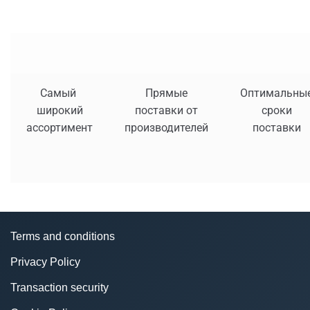
Самый
Прямые
Оптимальны
широкий
поставки от
сроки
ассортимент
производителей
поставки
Terms and conditions
Privacy Policy
Transaction security