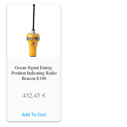
Ocean Signal Emerg.
Position Indicating Radio
Beacon E100
432.45
€
Add To Cart