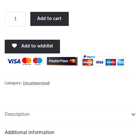
f
5
Max
Add to cart
Power
MAIN
Control
Add to wishlist
Board
quantity
Category:
Uncategorized
Description
Additional information