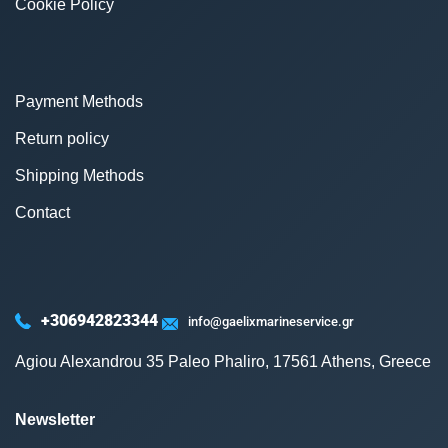
Cookie Policy
Payment Methods
Return policy
Shipping Methods
Contact
+306942823344
info@gaelixmarineservice.gr
Agiou Alexandrou 35 Paleo Phaliro, 17561 Athens, Greece
Newsletter