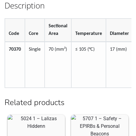
Description
Sectional
Code
Core
Area
Temperature
Diameter
70370
Single
70 (mm²)
≤ 105 (°C)
17 (mm)
Related products