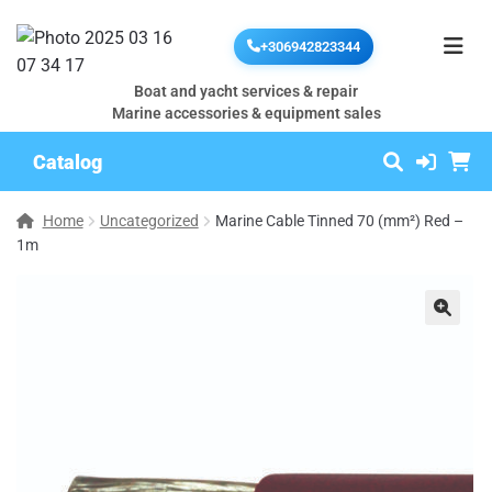
+306942823344
Boat and yacht services & repair
Marine accessories & equipment sales
Catalog
Home
Uncategorized
Marine Cable Tinned 70 (mm²) Red –
1m
🔍