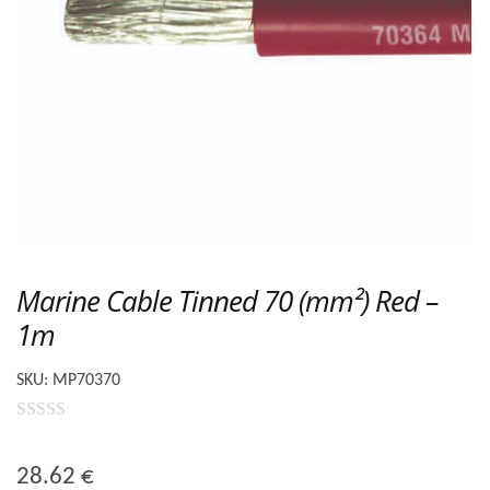
Marine Cable Tinned 70 (mm²) Red –
1m
SKU:
MP70370
0
o
28.62
€
u