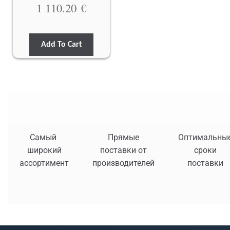
1 110.20
€
Add To Cart
Самый
Прямые
Оптимальны
широкий
поставки от
сроки
ассортимент
производителей
поставки