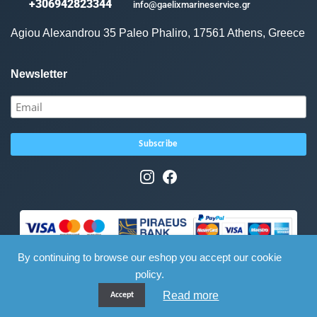
+306942823344
info@gaelixmarineservice.gr
Agiou Alexandrou 35 Paleo Phaliro, 17561 Athens, Greece
Newsletter
By continuing to browse our eshop you accept our cookie
policy.
Read more
Accept