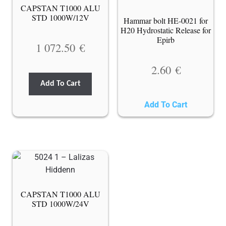
CAPSTAN T1000 ALU
STD 1000W/12V
Hammar bolt HE-0021 for
H20 Hydrostatic Release for
Epirb
1 072.50
€
2.60
€
Add To Cart
Add To Cart
CAPSTAN T1000 ALU
STD 1000W/24V