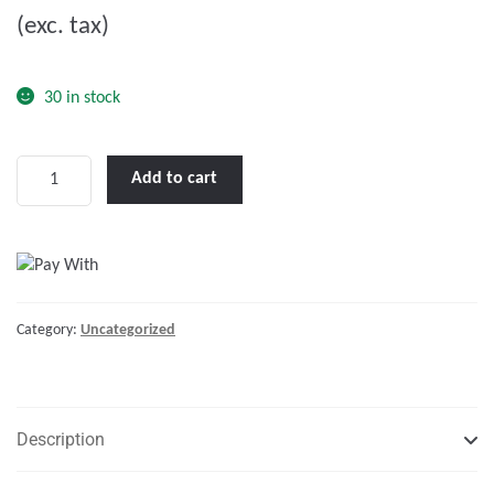
(exc. tax)
t
o
f
30 in stock
5
Marine
Add to cart
Cable
Tinned
70
(mm²)
Red
Category:
Uncategorized
-
1m
quantity
Description