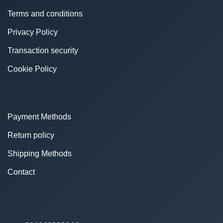
Terms and conditions
Privacy Policy
Transaction security
Cookie Policy
Payment Methods
Return policy
Shipping Methods
Contact