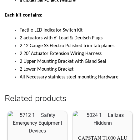
Includes Self-Check Feature
Each kit contains:
Tactile LED Indicator Switch Kit
2 actuators with 6′ Lead & Deutsch Plugs
2 12 Gauge SS Electro Polished trim tab planes
2 20′ Actuator Extension Wiring Harness
2 Upper Mounting Bracket with Gland Seal
2 Lower Mounting Bracket
All Necessary stainless steel mounting Hardware
Related products
CAPSTAN T1000 ALU