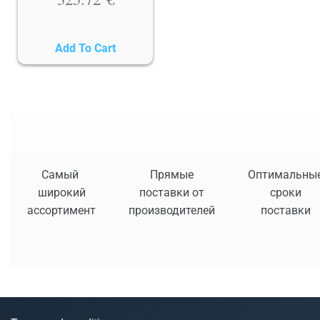
Add To Cart
Самый
Прямые
Оптимальны
широкий
поставки от
сроки
ассортимент
производителей
поставки