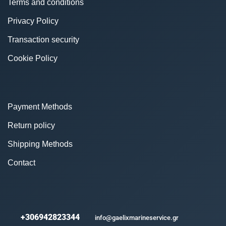
Terms and conditions
Privacy Policy
Transaction security
Cookie Policy
Payment Methods
Return policy
Shipping Methods
Contact
+306942823344
info@gaelixmarineservice.gr