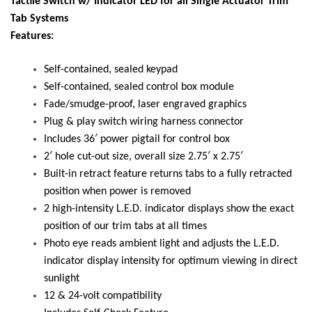
Tactile Switch w/ Indicator LED for all Single Actuator Trim
Tab Systems
Features:
Self-contained, sealed keypad
Self-contained, sealed control box module
Fade/smudge-proof, laser engraved graphics
Plug & play switch wiring harness connector
Includes 36′ power pigtail for control box
2′ hole cut-out size, overall size 2.75′ x 2.75′
Built-in retract feature returns tabs to a fully retracted
position when power is removed
2 high-intensity L.E.D. indicator displays show the exact
position of our trim tabs at all times
Photo eye reads ambient light and adjusts the L.E.D.
indicator display intensity for optimum viewing in direct
sunlight
12 & 24-volt compatibility