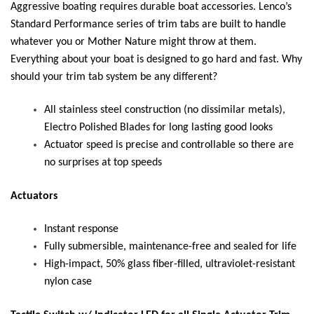
Aggressive boating requires durable boat accessories. Lenco’s
Standard Performance series of trim tabs are built to handle
whatever you or Mother Nature might throw at them.
Everything about your boat is designed to go hard and fast. Why
should your trim tab system be any different?
All stainless steel construction (no dissimilar metals),
Electro Polished Blades for long lasting good looks
Actuator speed is precise and controllable so there are
no surprises at top speeds
Actuators
Instant response
Fully submersible, maintenance-free and sealed for life
High-impact, 50% glass fiber-filled, ultraviolet-resistant
nylon case