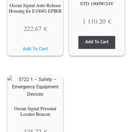
STD 1000W/24V
Ocean Signal Auto Release
Housing for E100/G EPIRB
1 110.20
€
222.67
€
Add To Cart
Add To Cart
Ocean Signal Personal
Locator Beacon
325.72
€