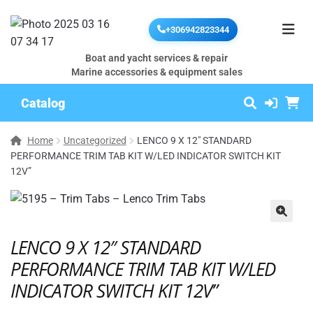
+306942823344
Boat and yacht services & repair
Marine accessories & equipment sales
Catalog
Home
Uncategorized
LENCO 9 X 12″ STANDARD
PERFORMANCE TRIM TAB KIT W/LED INDICATOR SWITCH KIT
12V”
🔍
LENCO 9 X 12″ STANDARD
PERFORMANCE TRIM TAB KIT W/LED
INDICATOR SWITCH KIT 12V”