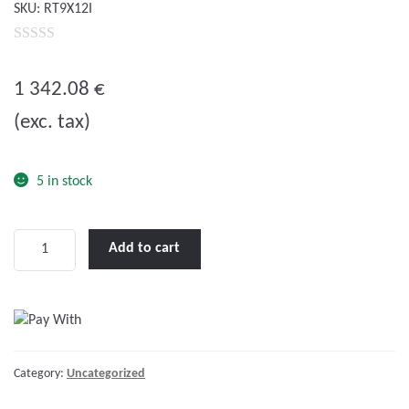
SKU:
RT9X12I
0
o
1 342.08
€
u
(exc. tax)
t
o
f
5 in stock
5
LENCO
Add to cart
9
X
12"
STANDARD
PERFORMANCE
Category:
Uncategorized
TRIM
TAB