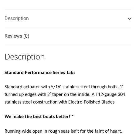
KIT
W/LED
Description
INDICATOR
SWITCH
KIT
Reviews (0)
12V"
quantity
Description
Standard Performance Series Tabs
Standard actuator with 5/16′ stainless steel through bolts. 1′
turned up edges with 2′ taper on the inside. All 12-gauge 304
stainless steel construction with Electro-Polished Blades
We make the best boats better!™
Running wide open in rough seas isn’t for the faint of heart.