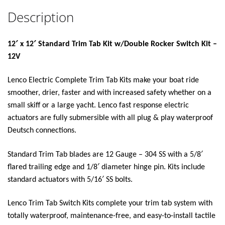
Description
12′ x 12′ Standard Trim Tab Kit w/Double Rocker Switch Kit –
12V
Lenco Electric Complete Trim Tab Kits make your boat ride
smoother, drier, faster and with increased safety whether on a
small skiff or a large yacht. Lenco fast response electric
actuators are fully submersible with all plug & play waterproof
Deutsch connections.
Standard Trim Tab blades are 12 Gauge – 304 SS with a 5/8′
flared trailing edge and 1/8′ diameter hinge pin. Kits include
standard actuators with 5/16′ SS bolts.
Lenco Trim Tab Switch Kits complete your trim tab system with
totally waterproof, maintenance-free, and easy-to-install tactile