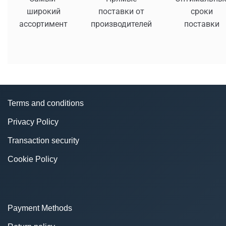
широкий
поставки от
сроки
ассортимент
производителей
поставки
Terms and conditions
Privacy Policy
Transaction security
Cookie Policy
Payment Methods