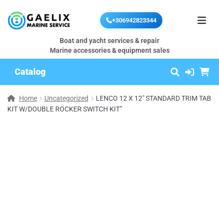
+306942823344
Boat and yacht services & repair
Marine accessories & equipment sales
Catalog
Home
Uncategorized
LENCO 12 X 12″ STANDARD TRIM TAB
KIT W/DOUBLE ROCKER SWITCH KIT”