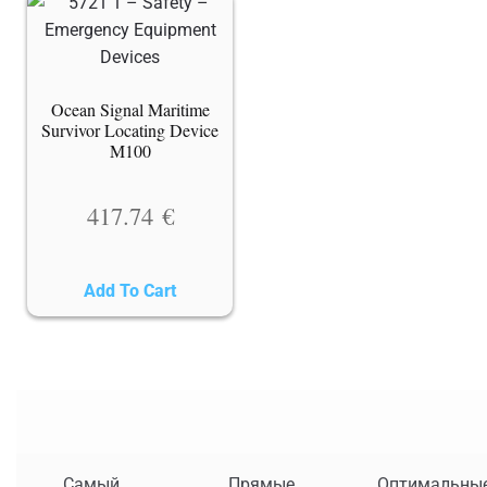
Ocean Signal Maritime
Survivor Locating Device
M100
417.74
€
Add To Cart
Самый
Прямые
Оптимальны