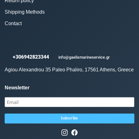
Return policy
Shipping Methods
Contact
+306942823344
info@gaelixmarineservice.gr
Agiou Alexandrou 35 Paleo Phaliro, 17561 Athens, Greece
Newsletter