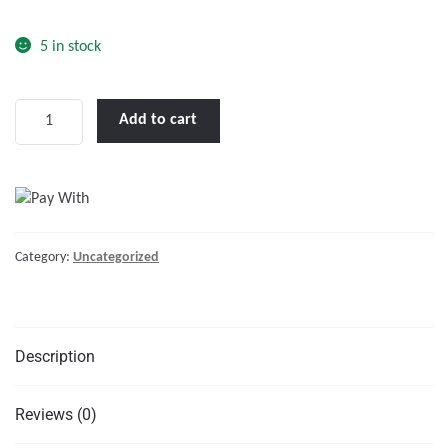
o
f
5 in stock
5
LENCO
Add to cart
12
X
12"
STANDARD
TRIM
Category:
Uncategorized
TAB
KIT
W/DOUBLE
ROCKER
Description
SWITCH
KIT"
quantity
Reviews (0)