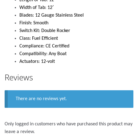
Length of Tab: 12′
Width of Tab: 12′
Blades: 12 Gauge Stainless Steel
Finish: Smooth
Switch Kit: Double Rocker
Class: Fuel Efficient
Compliance: CE Certified
Compatibility: Any Boat
Actuators: 12-volt
Reviews
There are no reviews yet.
Only logged in customers who have purchased this product may
leave a review.