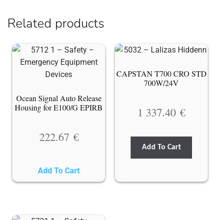
Related products
CAPSTAN T700 CRO STD
700W/24V
Ocean Signal Auto Release
Housing for E100/G EPIRB
1 337.40
€
222.67
€
Add To Cart
Add To Cart