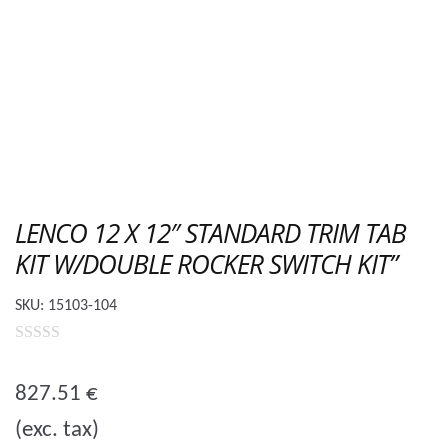
LENCO 12 X 12″ STANDARD TRIM TAB
KIT W/DOUBLE ROCKER SWITCH KIT”
SKU:
15103-104
0
o
827.51
€
u
(exc. tax)
t