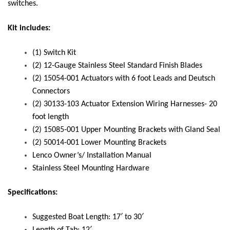
switches.
Kit includes:
(1) Switch Kit
(2) 12-Gauge Stainless Steel Standard Finish Blades
(2) 15054-001 Actuators with 6 foot Leads and Deutsch
Connectors
(2) 30133-103 Actuator Extension Wiring Harnesses- 20
foot length
(2) 15085-001 Upper Mounting Brackets with Gland Seal
(2) 50014-001 Lower Mounting Brackets
Lenco Owner’s/ Installation Manual
Stainless Steel Mounting Hardware
Specifications:
Suggested Boat Length: 17′ to 30′