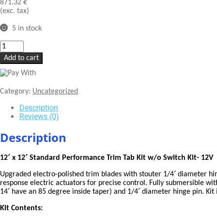
871.32
€
(exc. tax)
5 in stock
LENCO
12
Add to cart
X
12"
STANDARD
PERFORMANCE
Category:
Uncategorized
TRIM
TAB
Description
KIT
Reviews (0)
W/O
SWITCH
Description
KIT
12V"
12′ x 12′ Standard Performance Trim Tab Kit w/o Switch Kit- 12V
quantity
Upgraded electro-polished trim blades with stouter 1/4′ diameter hi
response electric actuators for precise control. Fully submersible wi
14′ have an 85 degree inside taper) and 1/4′ diameter hinge pin. Kit 
Kit Contents: