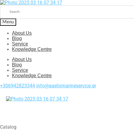
Menu
About Us
Blog
Service
Knowledge Centre
About Us
Blog
Service
Knowledge Centre
+306942823344
info@gaelixmarineservice.gr
Catalog