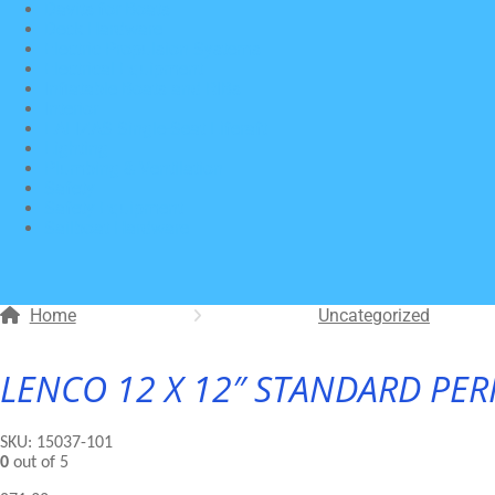
Davits for Boats
Deck Hardware
Electric Propulsion Systems
Electrical Equipment
Inflatable Boats and RIBs
Interior
LALIZAS Single-Seat Liferaft
Lighting
Plumbing & Ventilation
Safety
Safety Equipment
Sailboat Hardware
Home
Uncategorized
LENCO 12 X 12″ STANDARD PER
SKU:
15037-101
0
out of 5