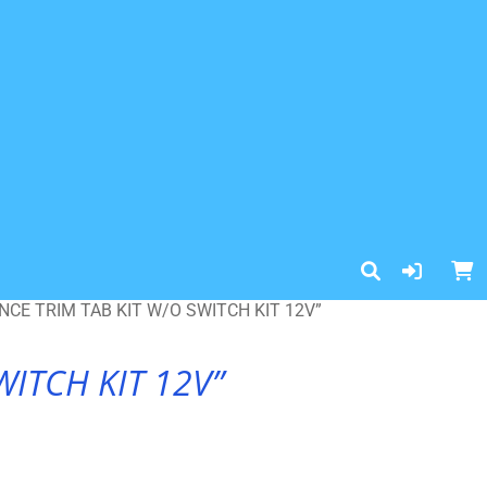
CE TRIM TAB KIT W/O SWITCH KIT 12V”
ITCH KIT 12V”