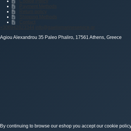
Cookie Policy
Payment Methods
Return policy
Shipping Methods
Contact
+306942823344
info@gaelixmarineservice.gr
Agiou Alexandrou 35 Paleo Phaliro, 17561 Athens, Greece
By continuing to browse our eshop you accept our cookie policy