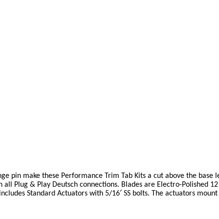
nge pin make these Performance Trim Tab Kits a cut above the base l
th all Plug & Play Deutsch connections. Blades are Electro-Polished 12
includes Standard Actuators with 5/16′ SS bolts. The actuators mount 