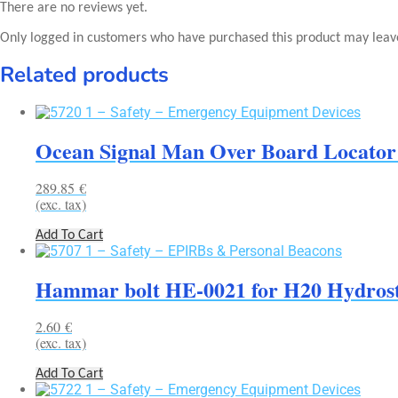
There are no reviews yet.
Only logged in customers who have purchased this product may leav
Related products
Ocean Signal Man Over Board Locator
289.85
€
(exc. tax)
Add To Cart
Hammar bolt HE-0021 for H20 Hydrosta
2.60
€
(exc. tax)
Add To Cart