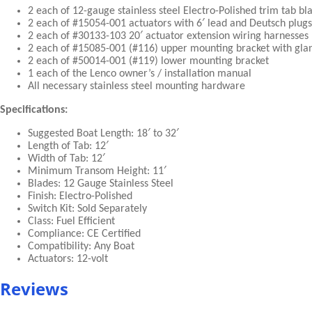
2 each of 12-gauge stainless steel Electro-Polished trim tab bl
2 each of #15054-001 actuators with 6′ lead and Deutsch plugs
2 each of #30133-103 20′ actuator extension wiring harnesses
2 each of #15085-001 (#116) upper mounting bracket with gl
2 each of #50014-001 (#119) lower mounting bracket
1 each of the Lenco owner’s / installation manual
All necessary stainless steel mounting hardware
Specifications:
Suggested Boat Length: 18′ to 32′
Length of Tab: 12′
Width of Tab: 12′
Minimum Transom Height: 11′
Blades: 12 Gauge Stainless Steel
Finish: Electro-Polished
Switch Kit: Sold Separately
Class: Fuel Efficient
Compliance: CE Certified
Compatibility: Any Boat
Actuators: 12-volt
Reviews