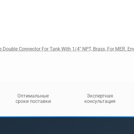
 Double Connector For Tank With 1/4'' NPT, Brass, For MER. En
Оптимальные
Экспертная
сроки поставки
консультация