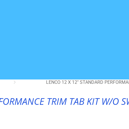
LENCO 12 X 12″ STANDARD PERFORMAN
FORMANCE TRIM TAB KIT W/O SW