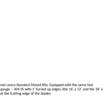
evel Lenco Standard Mount Kits. Equipped with the same fast
 gauge – 304 SS with 1′ turned up edges (the 16′ x 12′ and the 18′ x
at the trailing edge of the blades