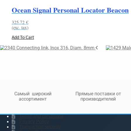
Ocean Signal Personal Locator Beacon
325.72
€
(exc. tax)
Add To Cart
Connecting link, Inox 316, Diam. 8mm
Male
Самый широкий
Прямые поставки от
ассортимент
производителей
Terms and conditions
Privacy Policy
Transaction security