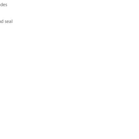
ades
and seal