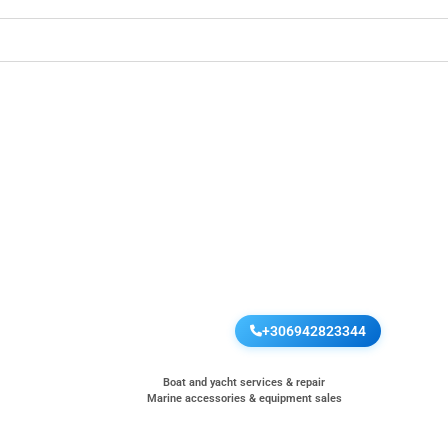
+306942823344
Boat and yacht services & repair
Marine accessories & equipment sales