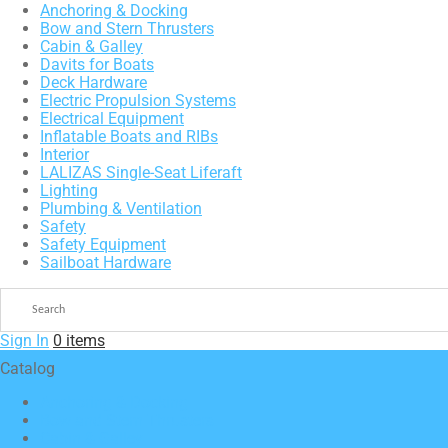
Anchoring & Docking
Bow and Stern Thrusters
Cabin & Galley
Davits for Boats
Deck Hardware
Electric Propulsion Systems
Electrical Equipment
Inflatable Boats and RIBs
Interior
LALIZAS Single-Seat Liferaft
Lighting
Plumbing & Ventilation
Safety
Safety Equipment
Sailboat Hardware
Sign In
0 items
Catalog
Anchoring & Docking
Bow and Stern Thrusters
Cabin & Galley