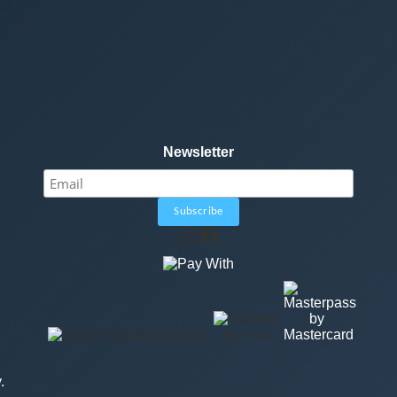
Newsletter
.