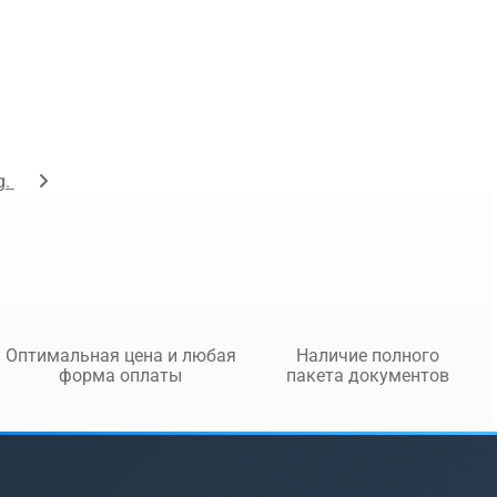
g.
Оптимальная цена и любая
Наличие полного
форма оплаты
пакета документов