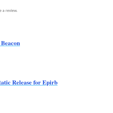
e a review.
 Beacon
tic Release for Epirb