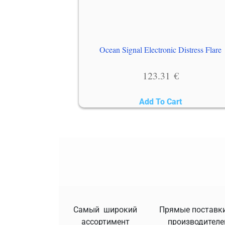
Ocean Signal Electronic Distress Flare
123.31
€
Add To Cart
Самый широкий
Прямые поставки
ассортимент
производителе