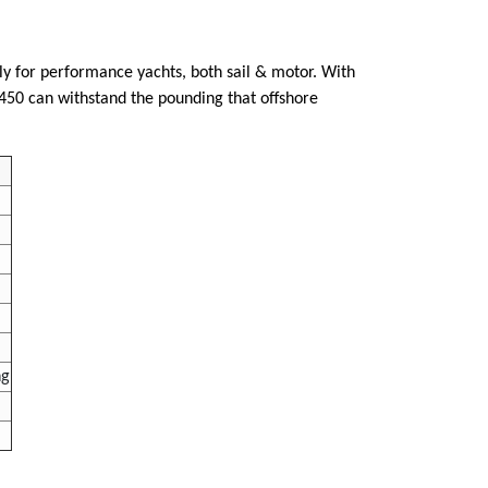
lly for performance yachts, both sail & motor. With
 R450 can withstand the pounding that offshore
ng