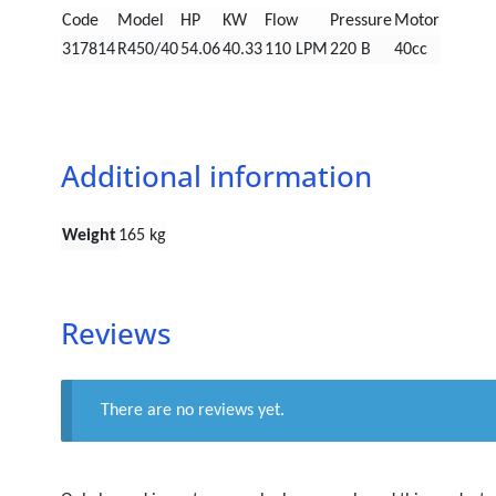
Code
Model
HP
KW
Flow
Pressure
Motor
317814
R450/40
54.06
40.33
110 LPM
220 B
40cc
Additional information
Weight
165 kg
Reviews
There are no reviews yet.