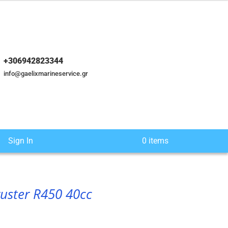
+306942823344
info@gaelixmarineservice.gr
Sign In
0 items
ruster R450 40cc