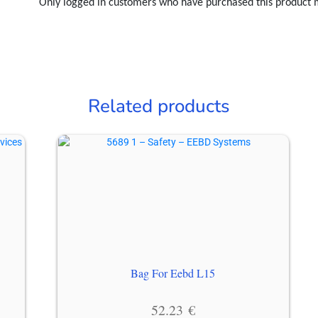
Only logged in customers who have purchased this product 
Related products
Bag For Eebd L15
52.23
€