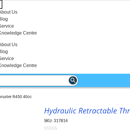
About Us
Blog
Service
Knowledge Centre
About Us
Blog
Service
Knowledge Centre
hruster R450 40cc
Hydraulic Retractable Th
SKU:
317814