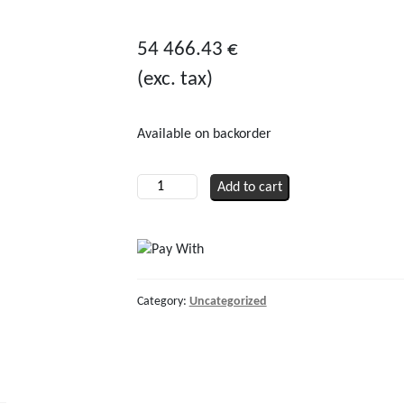
0
out
54 466.43
€
of
(exc. tax)
5
Available on backorder
Hydraulic
Add to cart
Retractable
Thruster
R450
40cc
quantity
Category:
Uncategorized