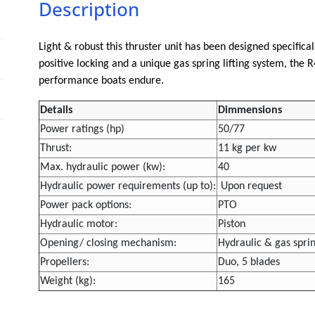
Description
Light & robust this thruster unit has been designed specifica
positive locking and a unique gas spring lifting system, the
performance boats endure.
Details
Dimmensions
Power ratings (hp)
50/77
Thrust:
11 kg per kw
Max. hydraulic power (kw):
40
Hydraulic power requirements (up to):
Upon request
Power pack options:
PTO
Hydraulic motor:
Piston
Opening/ closing mechanism:
Hydraulic & gas spri
Propellers:
Duo, 5 blades
Weight (kg):
165