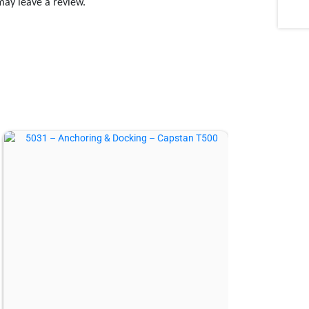
may leave a review.