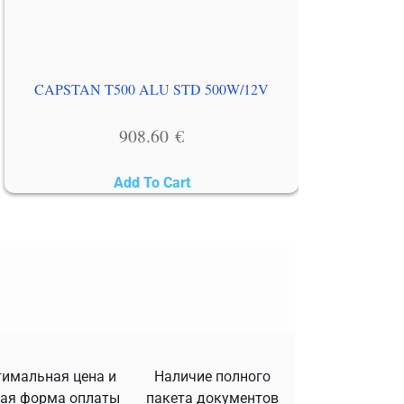
CAPSTAN T500 ALU STD 500W/12V
908.60
€
Add To Cart
имальная цена и
Наличие полного
ая форма оплаты
пакета документов