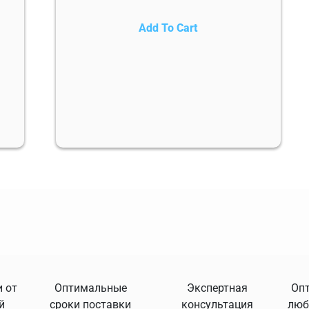
Add To Cart
 от
Оптимальные
Экспертная
Опт
й
сроки поставки
консультация
люб