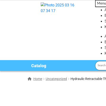
Menu
Catalog
Home
Uncategorized
Hydraulic Retractable T