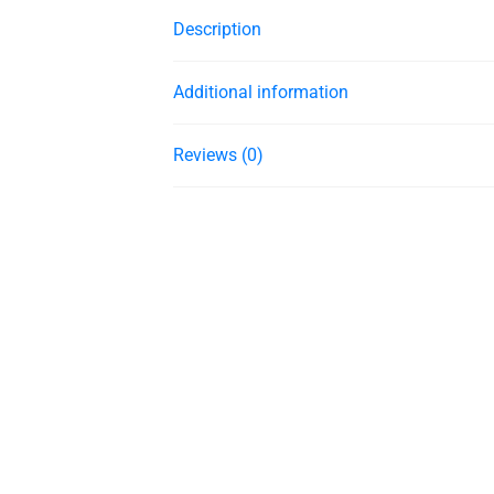
Description
Additional information
Reviews (0)