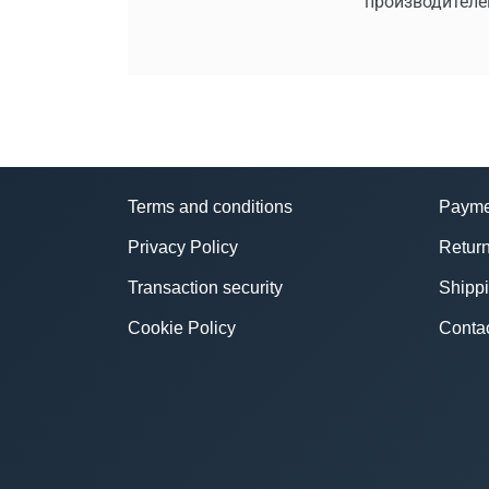
производителе
Terms and conditions
Payme
Privacy Policy
Return
Transaction security
Shipp
Cookie Policy
Conta