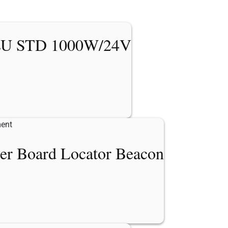
U STD 1000W/24V
er Board Locator Beacon