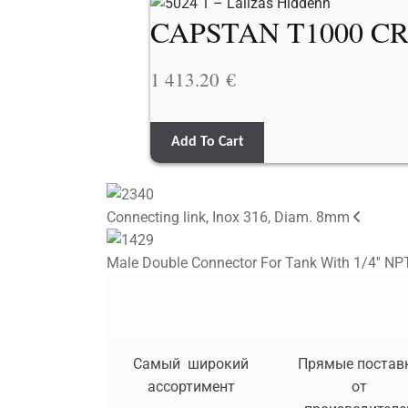
CAPSTAN T1000 CR
1 413.20
€
Add To Cart
Connecting link, Inox 316, Diam. 8mm
Male Double Connector For Tank With 1/4'' NPT
Самый широкий
Прямые постав
ассортимент
от