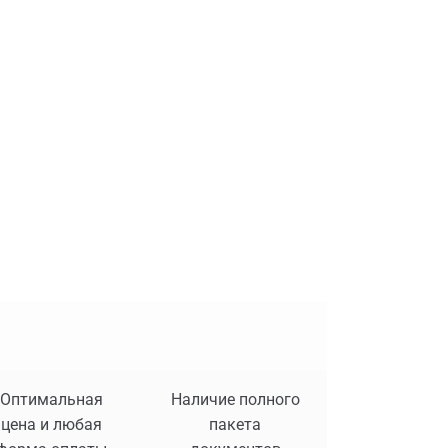
Оптимальная
Наличие полного
цена и любая
пакета