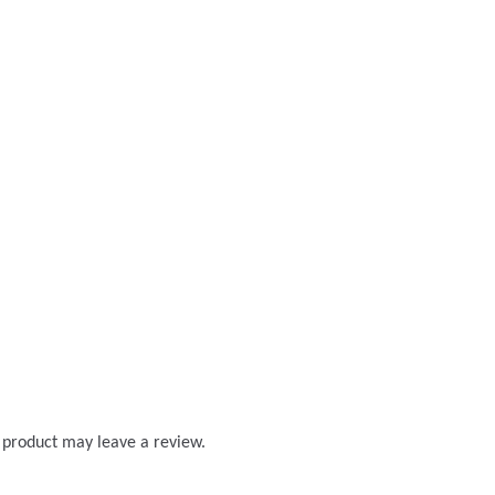
 product may leave a review.