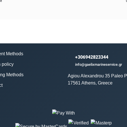
й
nt Methods
+306942823344
 policy
info@gaelixmarineservice.gr
ing Methods
Agiou Alexandrou 35 Paleo P
17561 Athens, Greece
ct