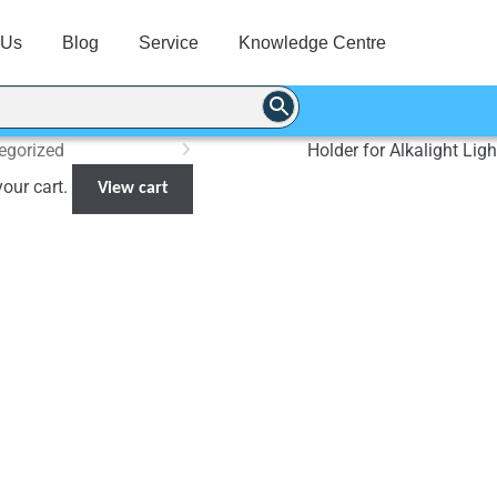
 Us
Blog
Service
Knowledge Centre
egorized
Holder for Alkalight Ligh
your cart.
View cart