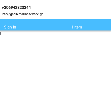
+306942823344
info@gaelixmarineservice.gr
Sign In
1 item
t