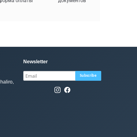
форма оплаты
документов
Newsletter
haliro,