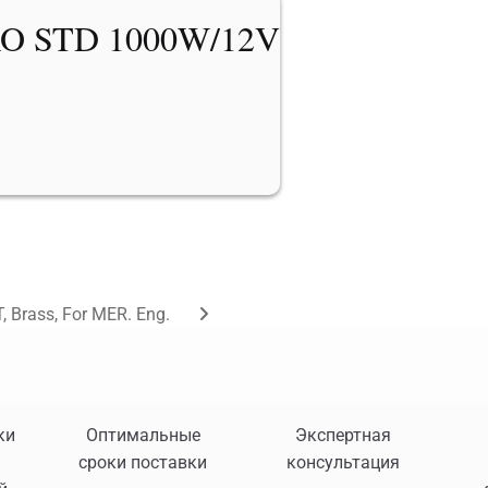
O STD 1000W/12V
, Brass, For MER. Eng.
ки
Оптимальные
Экспертная
сроки поставки
консультация