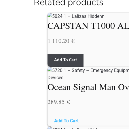
Related products
CAPSTAN T1000 AL
1 110.20
€
Add To Cart
Ocean Signal Man Ov
289.85
€
Add To Cart