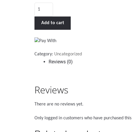
Holder
for
Alkalight
Add to cart
Light
quantity
Category:
Uncategorized
Reviews (0)
Reviews
There are no reviews yet.
Only logged in customers who have purchased this