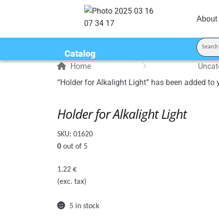
About
Catalog
Home
Uncat
“Holder for Alkalight Light” has been added to 
Holder for Alkalight Light
SKU:
01620
0
out of 5
1.22
€
(exc. tax)
5 in stock