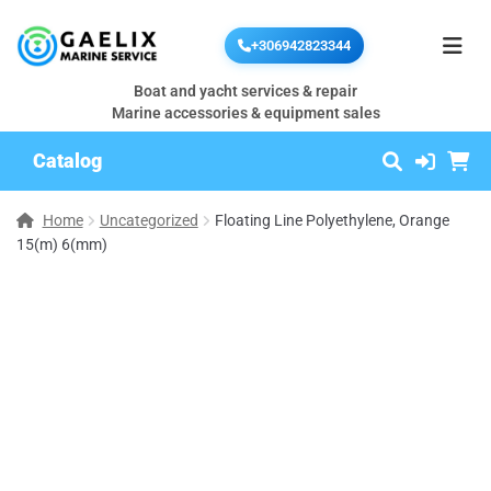
+306942823344
Boat and yacht services & repair
Marine accessories & equipment sales
Catalog
Home
Uncategorized
Floating Line Polyethylene, Orange
15(m) 6(mm)