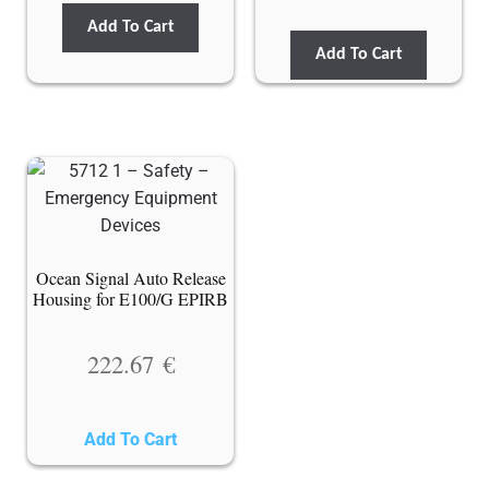
Add To Cart
Add To Cart
Ocean Signal Auto Release
Housing for E100/G EPIRB
222.67
€
Add To Cart