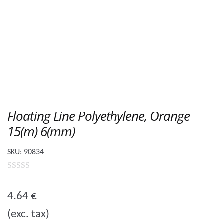
Floating Line Polyethylene, Orange
15(m) 6(mm)
SKU:
90834
0
o
4.64
€
u
(exc. tax)
t