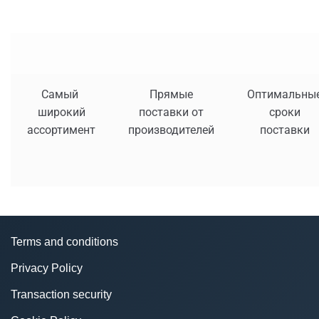
Самый
Прямые
Оптимальны
широкий
поставки от
сроки
ассортимент
производителей
поставки
Terms and conditions
Privacy Policy
Transaction security