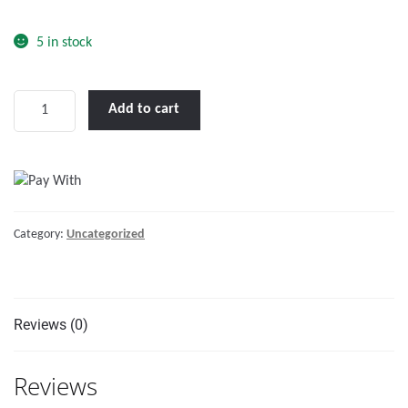
o
f
5 in stock
5
Floating
Add to cart
Line
Polyethylene,
Orange
15(m)
6(mm)
Category:
Uncategorized
quantity
Reviews (0)
Reviews