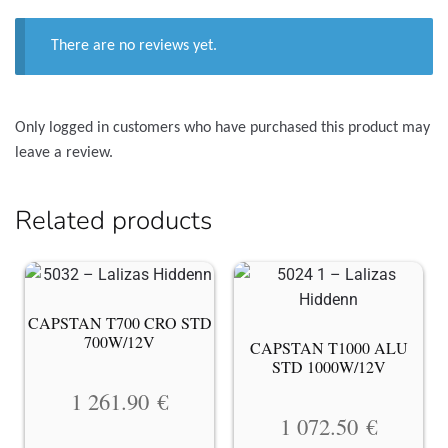
There are no reviews yet.
Only logged in customers who have purchased this product may
leave a review.
Related products
CAPSTAN T700 CRO STD
700W/12V
CAPSTAN T1000 ALU
STD 1000W/12V
1 261.90
€
1 072.50
€