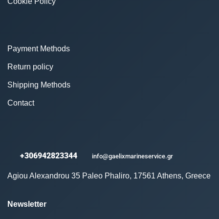
Cookie Policy
Payment Methods
Return policy
Shipping Methods
Contact
+306942823344
info@gaelixmarineservice.gr
Agiou Alexandrou 35 Paleo Phaliro, 17561 Athens, Greece
Newsletter