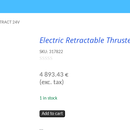
RETRACT 24V
Electric Retractable Thru
SKU:
317822
0
out
4 893.43
€
of
(exc. tax)
5
1 in stock
Electric
Add to cart
Retractable
Thruster
-