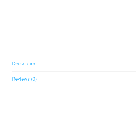
Description
Reviews (0)