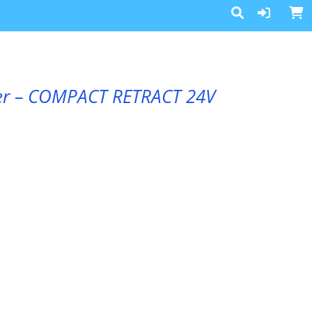
ster – COMPACT RETRACT 24V