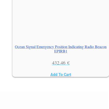
Ocean Signal Emergency Position Indicating Radio Beacon
EPIRB1
432.46
€
Add To Cart