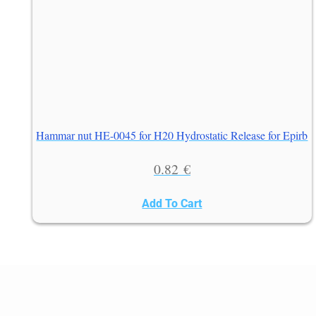
Hammar nut HE-0045 for H20 Hydrostatic Release for Epirb
0.82
€
Add To Cart