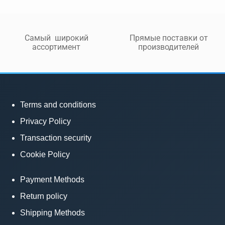
Самый широкий
Прямые поставки от
ассортимент
производителей
Terms and conditions
Privacy Policy
Transaction security
Cookie Policy
Payment Methods
Return policy
Shipping Methods