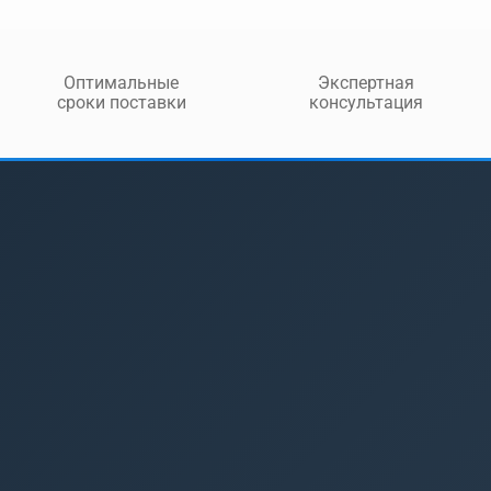
Оптимальные
Экспертная
сроки поставки
консультация