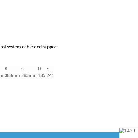
trol system cable and support.
B
C
D
E
mm
388mm
385mm
185
241