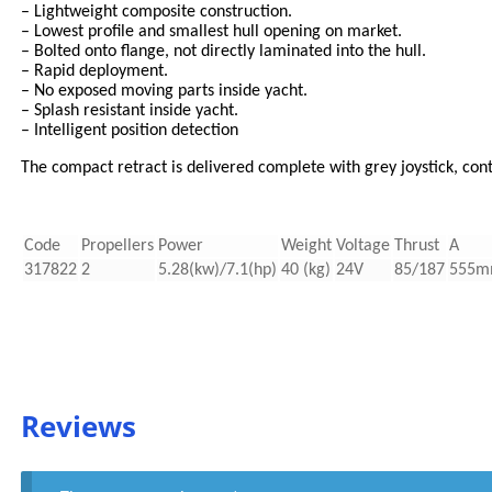
– Lightweight composite construction.
– Lowest profile and smallest hull opening on market.
– Bolted onto flange, not directly laminated into the hull.
– Rapid deployment.
– No exposed moving parts inside yacht.
– Splash resistant inside yacht.
– Intelligent position detection
The compact retract is delivered complete with grey joystick, con
Code
Propellers
Power
Weight
Voltage
Thrust
A
317822
2
5.28(kw)/7.1(hp)
40 (kg)
24V
85/187
555
Reviews