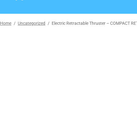
Home
/
Uncategorized
/
Electric Retractable Thruster – COMPACT 