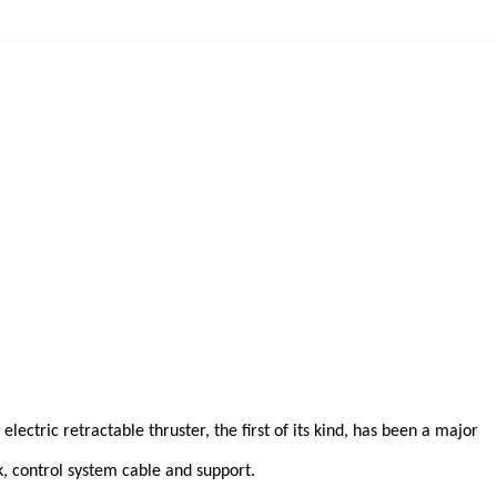
lectric retractable thruster, the first of its kind, has been a major
k, control system cable and support.