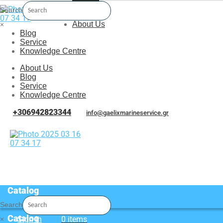
Menu
Search
About Us
×
Blog
Service
Knowledge Centre
About Us
Blog
Service
Knowledge Centre
+306942823344
info@gaelixmarineservice.gr
Catalog
Search
Catalog
Sign In
0 items
×