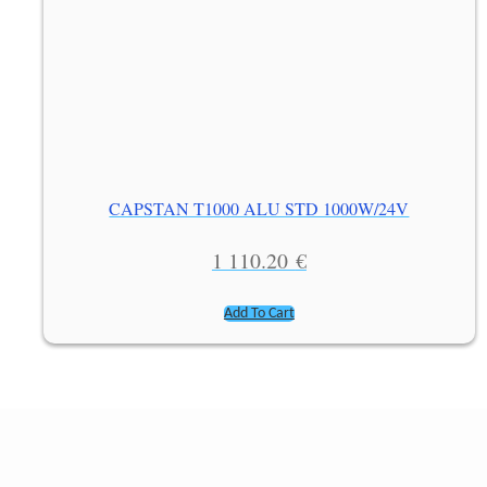
CAPSTAN T1000 ALU STD 1000W/24V
1 110.20
€
Add To Cart