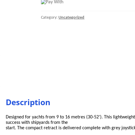
COMPACT
RETRACT
24V
Category:
Uncategorized
quantity
Description
Designed for yachts from 9 to 16 metres (30-52’). This lightweight e
success with shipyards from the
start. The compact retract is delivered complete with grey joystic