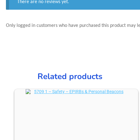
There are no reviews yet.
Only logged in customers who have purchased this product may l
Related products