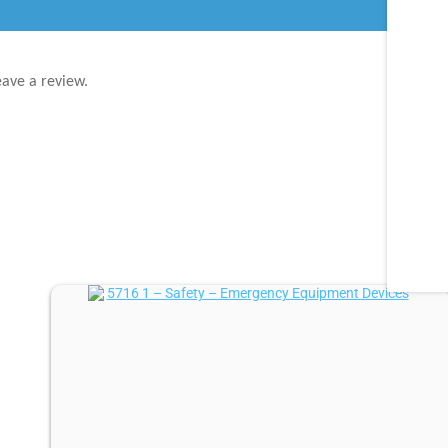
eave a review.