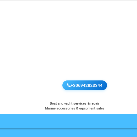
+306942823344
Boat and yacht services & repair
Marine accessories & equipment sales