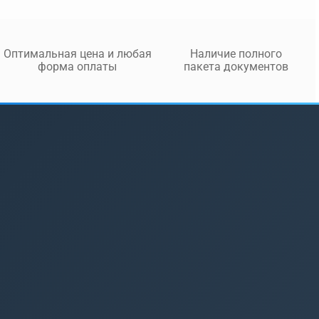
Оптимальная цена и любая
Наличие полного
форма оплаты
пакета документов