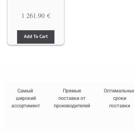
1 261.90
€
Add To Cart
Самый
Прямые
Оптимальны
широкий
поставки от
сроки
ассортимент
производителей
поставки