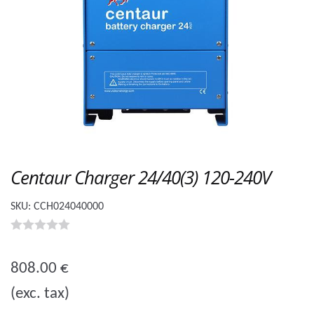
Centaur Charger 24/40(3) 120-240V
SKU:
CCH024040000
0
o
808.00
€
u
(exc. tax)
t
o