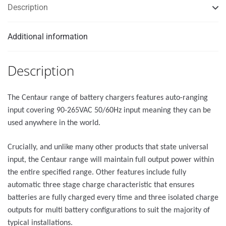
Description
Additional information
Description
The Centaur range of battery chargers features auto-ranging
input covering 90-265VAC 50/60Hz input meaning they can be
used anywhere in the world.
Crucially, and unlike many other products that state universal
input, the Centaur range will maintain full output power within
the entire specified range. Other features include fully
automatic three stage charge characteristic that ensures
batteries are fully charged every time and three isolated charge
outputs for multi battery configurations to suit the majority of
typical installations.