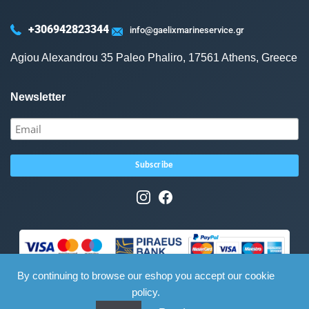
+306942823344
info@gaelixmarineservice.gr
Agiou Alexandrou 35 Paleo Phaliro, 17561 Athens, Greece
Newsletter
By continuing to browse our eshop you accept our cookie
policy.