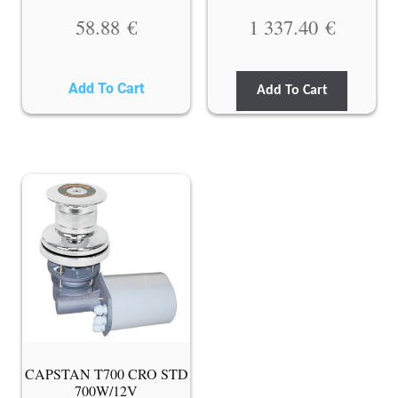
58.88
€
1 337.40
€
Add To Cart
Add To Cart
CAPSTAN T700 CRO STD
700W/12V