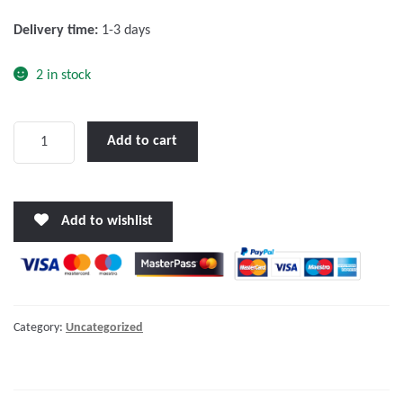
f
Delivery time:
1-3 days
5
2 in stock
Centaur
Add to cart
Charger
24/40(3)
120-
Add to wishlist
240V
quantity
Category:
Uncategorized