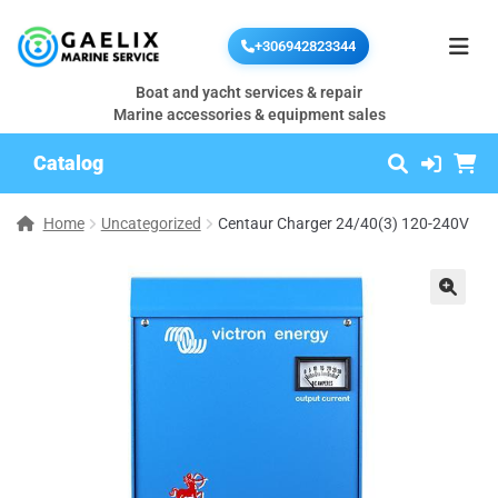
+306942823344
Boat and yacht services & repair
Marine accessories & equipment sales
Catalog
Home
Uncategorized
Centaur Charger 24/40(3) 120-240V
🔍