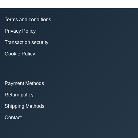
Terms and conditions
Privacy Policy
Transaction security
Cookie Policy
Payment Methods
Return policy
Shipping Methods
Contact