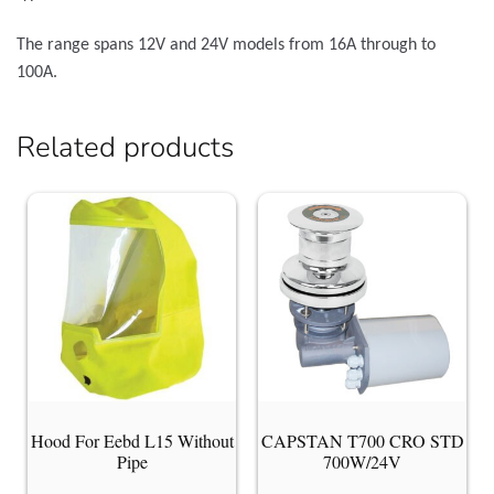
The range spans 12V and 24V models from 16A through to
100A.
Related products
Hood For Eebd L15 Without
CAPSTAN T700 CRO STD
Pipe
700W/24V