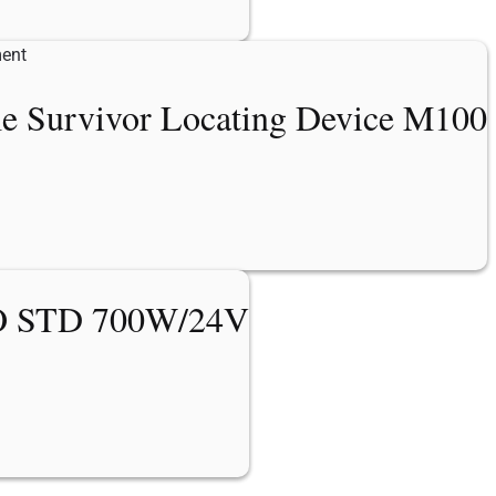
me Survivor Locating Device M100
 STD 700W/24V