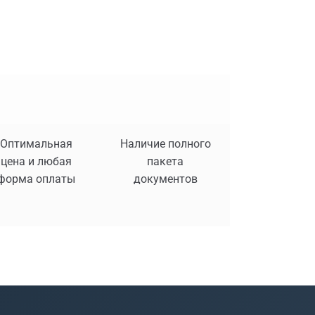
Оптимальная
Наличие полного
цена и любая
пакета
форма оплаты
документов