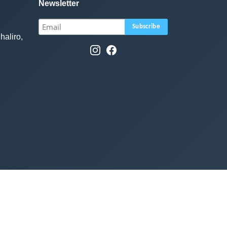
Newsletter
haliro,