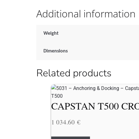
Additional information
Weight
Dimensions
Related products
CAPSTAN T500 CRO
1 034.60
€