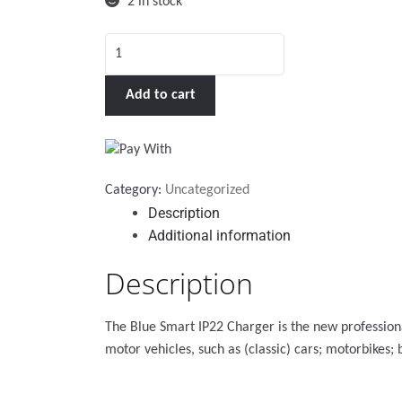
2 in stock
Blue
Smart
IP22
Add to cart
Charger
12/20
(3)
quantity
Category:
Uncategorized
Description
Additional information
Description
The Blue Smart IP22 Charger is the new profession
motor vehicles, such as (classic) cars; motorbikes