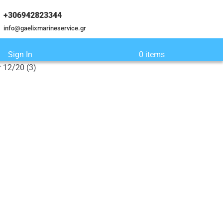
+306942823344
info@gaelixmarineservice.gr
Sign In
0 items
 12/20 (3)