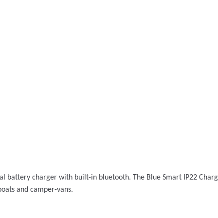
al battery charger with built-in bluetooth. The Blue Smart IP22 Char
; boats and camper-vans.