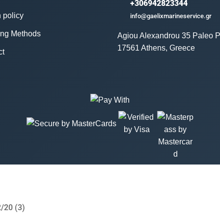
+306942823344
 policy
info@gaelixmarineservice.gr
ing Methods
Agiou Alexandrou 35 Paleo P
17561 Athens, Greece
ct
/20 (3)