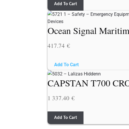
Add To Cart
Ocean Signal Mariti
417.74
€
Add To Cart
CAPSTAN T700 CRO
1 337.40
€
Add To Cart