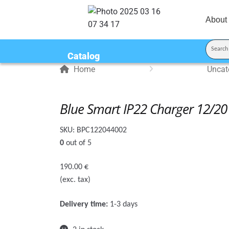
About
Catalog
Home
Uncat
Blue Smart IP22 Charger 12/20 
SKU:
BPC122044002
0
out of 5
190.00
€
(exc. tax)
Delivery time:
1-3 days