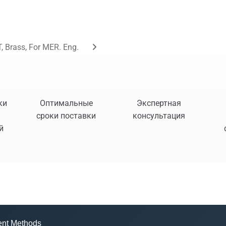
, Brass, For MER. Eng.
ки
Оптимальные
Экспертная
сроки поставки
консультация
й
nt Methods