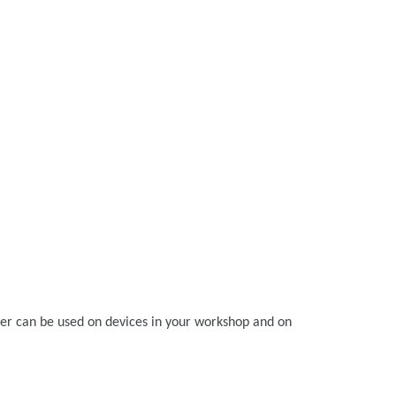
ger can be used on devices in your workshop and on