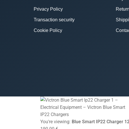
Privacy Policy
Return
Transaction security
Shipp
Cookie Policy
Conta
You're viewing:
Blue Smart IP22 Charger 12
190.00
€