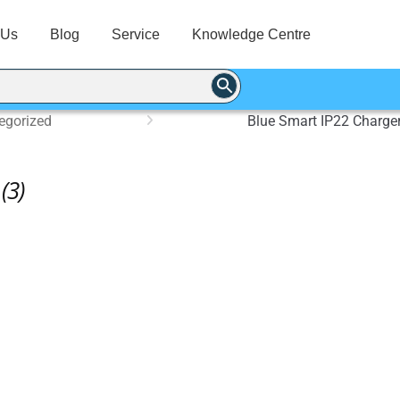
 Us
Blog
Service
Knowledge Centre
egorized
Blue Smart IP22 Charger
(3)