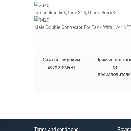
Connecting link, Inox 316, Diam. 8mm
Male Double Connector For Tank With 1/4'' NPT
Самый широкий
Прямые постав
ассортимент
от
производителе
Terms and conditions
Payme