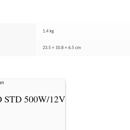
1.4 kg
23.5 × 10.8 × 6.5 cm
 STD 500W/12V