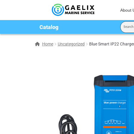
About 
Catalog
Home
Uncategorized
Blue Smart IP22 Charger