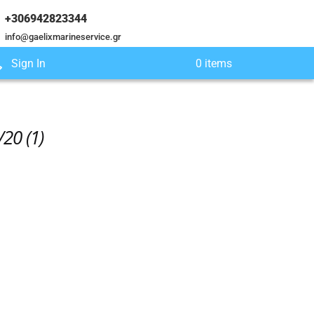
+306942823344
info@gaelixmarineservice.gr
Sign In
0 items
20 (1)