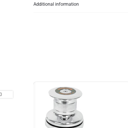
Additional information