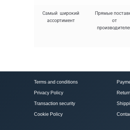
Самый широкий
Прямые постав
ассортимент
от
производителе
Terms and conditions
Payme
Privacy Policy
Return
Transaction security
Shipp
Cookie Policy
Conta