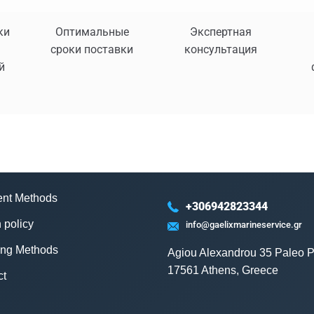
ки
Оптимальные
Экспертная
сроки поставки
консультация
й
nt Methods
+306942823344
 policy
info@gaelixmarineservice.gr
ing Methods
Agiou Alexandrou 35 Paleo P
17561 Athens, Greece
ct