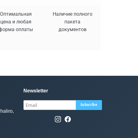
Оптимальная
Наличие полного
цена и любая
пакета
форма оплаты
документов
Newsletter
haliro,