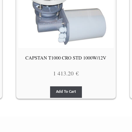
CAPSTAN T1000 CRO STD 1000W/12V
1 413.20
€
Add To Cart