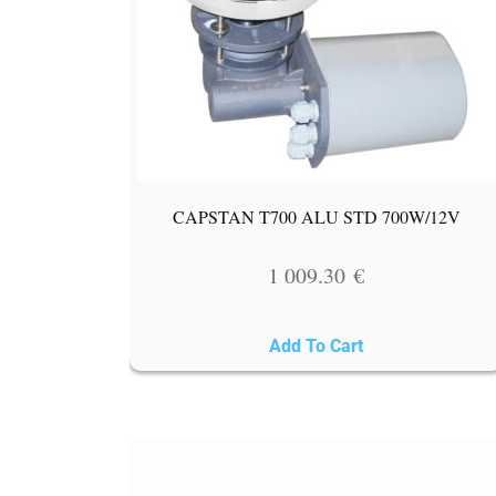
CAPSTAN T700 ALU STD 700W/12V
1 009.30
€
Add To Cart