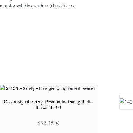
motor vehicles, such as (classic) cars;
Ocean Signal Emerg. Position Indicating Radio
Beacon E100
432.45
€