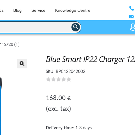
Us
Blog
Service
Knowledge Centre
 12/20 (1)
Blue Smart IP22 Charger 12/
🔍
SKU:
BPC122042002
0
o
168.00
€
u
(exc. tax)
t
o
f
Delivery time:
1-3 days
5