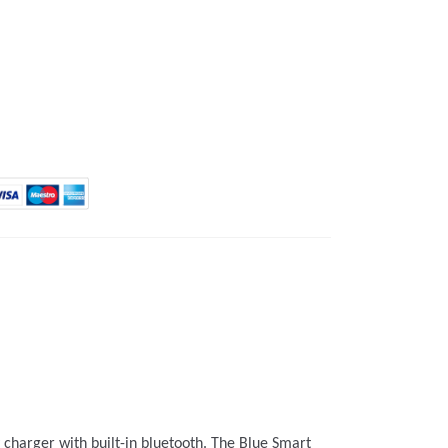
 charger with built-in bluetooth. The Blue Smart