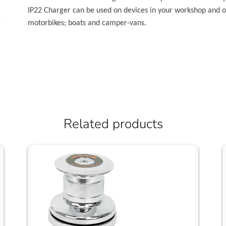
IP22 Charger can be used on devices in your workshop and on 
motorbikes; boats and camper-vans.
Related products