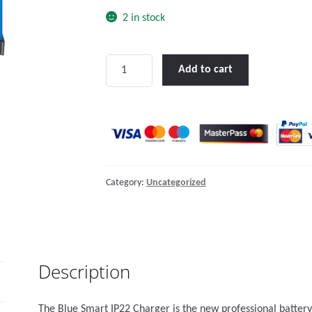
2 in stock
Blue
Add to cart
Smart
IP22
Charger
12/20
(1)
quantity
Category:
Uncategorized
Description
The Blue Smart IP22 Charger is the new professional battery