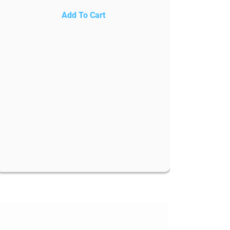
Add To Cart