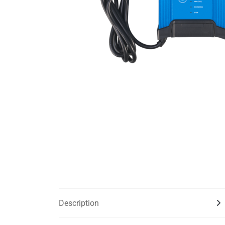
Description