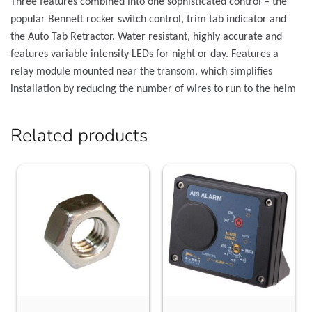
Three features combined into one sophisticated control – the
popular Bennett rocker switch control, trim tab indicator and
the Auto Tab Retractor. Water resistant, highly accurate and
features variable intensity LEDs for night or day. Features a
relay module mounted near the transom, which simplifies
installation by reducing the number of wires to run to the helm
Related products