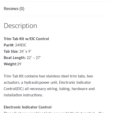
Reviews (0)
Description
Trim Tab Kit w/EIC Control
Part#:
249EIC
Tab Size:
24′ x 9′
Boat Length:
22′ – 27′
Weight:
29
Trim Tab Kit contains two stainless steel trim tabs, two
actuators, a hydraulicpower unit, Electronic Indicator
Control(EIC) all necessary wiring, tubing, hardware and
installation instructions.
Electronic Indicator Control