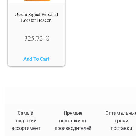
Ocean Signal Personal
Locator Beacon
325.72
€
Add To Cart
Самый
Прямые
Оптимальны
широкий
поставки от
сроки
ассортимент
производителей
поставки