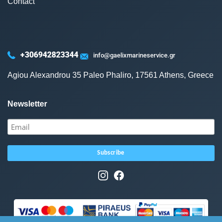
Contact
+306942823344
info@gaelixmarineservice.gr
Agiou Alexandrou 35 Paleo Phaliro, 17561 Athens, Greece
Newsletter