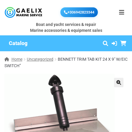
+306942823344
Boat and yacht services & repair
Marine accessories & equipment sales
Catalog
Home
Uncategorized
BENNETT TRIM TAB KIT 24 X 9″ W/EIC
SWITCH”
🔍