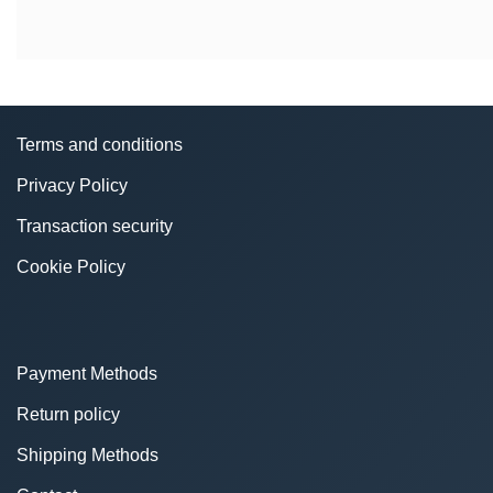
Terms and conditions
Privacy Policy
Transaction security
Cookie Policy
Payment Methods
Return policy
Shipping Methods