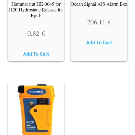
Hammar nut HE-0045 for
Ocean Signal AIS Alarm Box
H20 Hydrostatic Release for
Epirb
206.11
€
0.82
€
Add To Cart
Add To Cart