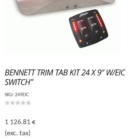
BENNETT TRIM TAB KIT 24 X 9″ W/EIC
SWITCH”
SKU:
249EIC
0
o
1 126.81
€
u
(exc. tax)
t