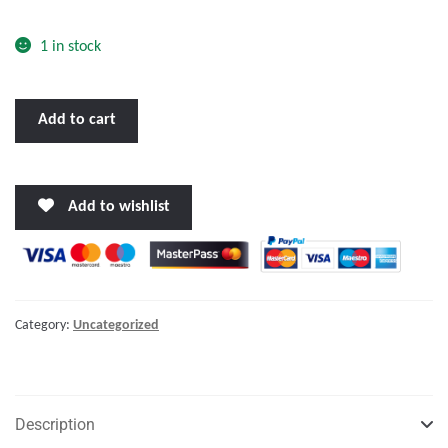
o
f
1 in stock
5
BENNETT
Add to cart
TRIM
TAB
KIT
Add to wishlist
24
X
9"
W/EIC
SWITCH"
Category:
Uncategorized
quantity
Description