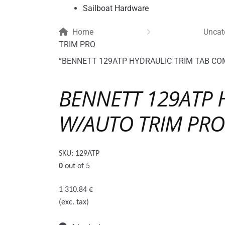
Sailboat Hardware
Home
Uncat
TRIM PRO
“BENNETT 129ATP HYDRAULIC TRIM TAB COMP
BENNETT 129ATP 
W/AUTO TRIM PRO
SKU:
129ATP
0
out of 5
1 310.84
€
(exc. tax)