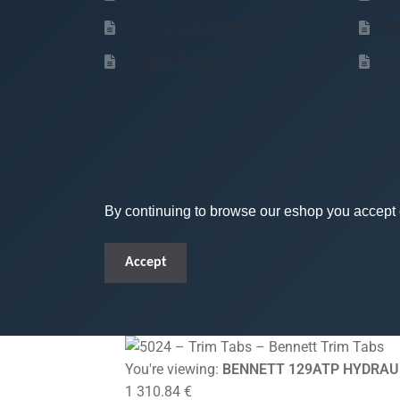
Transaction security
Sh
Cookie Policy
Co
By continuing to browse our eshop you accept o
Accept
You're viewing:
BENNETT 129ATP HYDRAUL
1 310.84
€