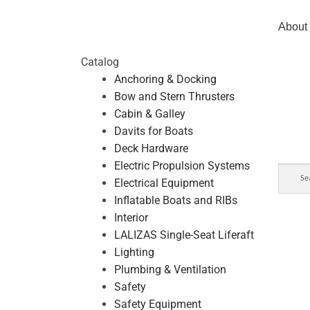
About
Catalog
Anchoring & Docking
Bow and Stern Thrusters
Cabin & Galley
Davits for Boats
Deck Hardware
Electric Propulsion Systems
Electrical Equipment
Inflatable Boats and RIBs
Interior
LALIZAS Single-Seat Liferaft
Lighting
Plumbing & Ventilation
Safety
Safety Equipment