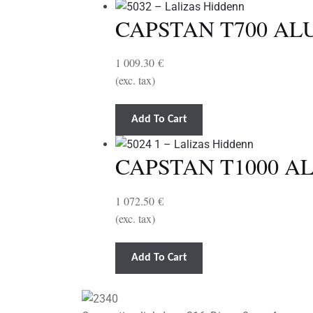
CAPSTAN T700 ALU
1 009.30
€
(exc. tax)
Add To Cart
CAPSTAN T1000 AL
1 072.50
€
(exc. tax)
Add To Cart