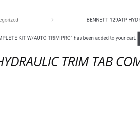
egorized
BENNETT 129ATP HYDR
LETE KIT W/AUTO TRIM PRO” has been added to your cart.
HYDRAULIC TRIM TAB COM