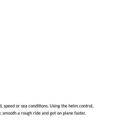
, speed or sea conditions. Using the helm control,
y, smooth a rough ride and get on plane faster.