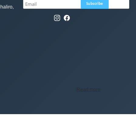
haliro,
Read more