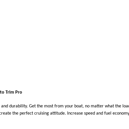
to Trim Pro
 and durability. Get the most from your boat, no matter what the load
o create the perfect cruising attitude. Increase speed and fuel econom