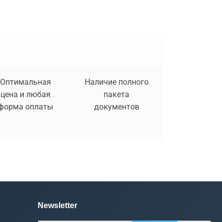
Оптимальная
Наличие полного
цена и любая
пакета
форма оплаты
документов
Newsletter