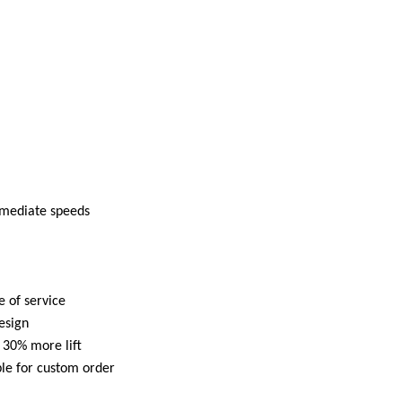
ermediate speeds
 of service
esign
 30% more lift
le for custom order