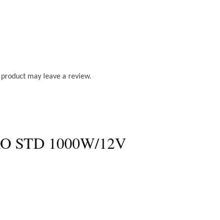
 product may leave a review.
O STD 1000W/12V