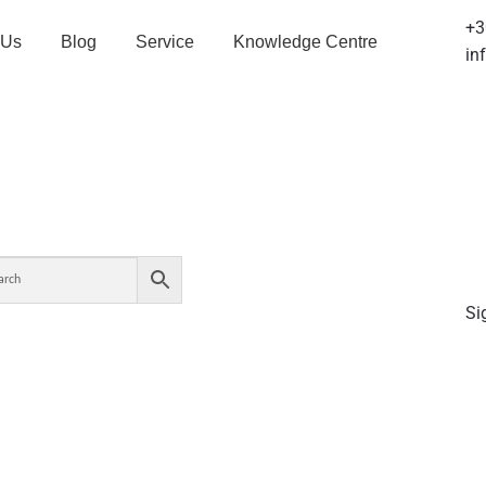
+3
 Us
Blog
Service
Knowledge Centre
in
Si