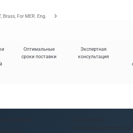
, Brass, For MER. Eng.
ки
Оптимальные
Экспертная
сроки поставки
консультация
й
yment Methods
+306942823344
info@gaelixmarineservice.gr
turn policy