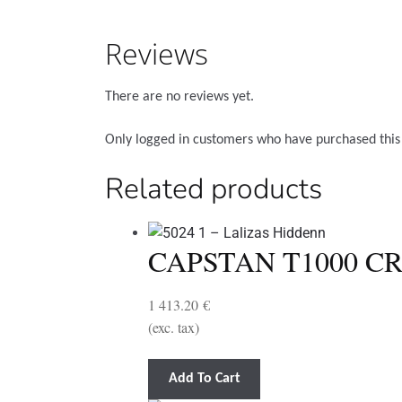
Reviews
There are no reviews yet.
Only logged in customers who have purchased this
Related products
CAPSTAN T1000 CR
1 413.20
€
(exc. tax)
Add To Cart