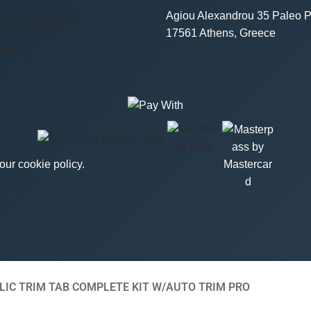
Agiou Alexandrou 35 Paleo P
ipping Methods
17561 Athens, Greece
ntact
ur cookie policy.
IC TRIM TAB COMPLETE KIT W/AUTO TRIM PRO