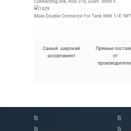
Connecting link, Inox 316, Diam. 8mm
Male Double Connector For Tank With 1/4'' NPT
Самый широкий
Прямые постав
ассортимент
от
производителе
Terms and conditions
Pa
Privacy Policy
Re