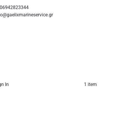
06942823344
fo@gaelixmarineservice.gr
gn In
1 item