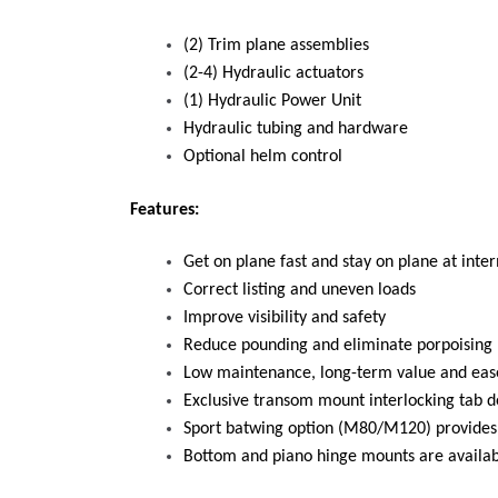
(2) Trim plane assemblies
(2-4) Hydraulic actuators
(1) Hydraulic Power Unit
Hydraulic tubing and hardware
Optional helm control
Features:
Get on plane fast and stay on plane at int
Correct listing and uneven loads
Improve visibility and safety
Reduce pounding and eliminate porpoising
Low maintenance, long-term value and ease
Exclusive transom mount interlocking tab d
Sport batwing option (M80/M120) provides
Bottom and piano hinge mounts are availab