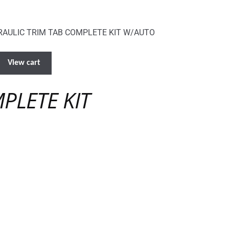
AULIC TRIM TAB COMPLETE KIT W/AUTO
View cart
PLETE KIT