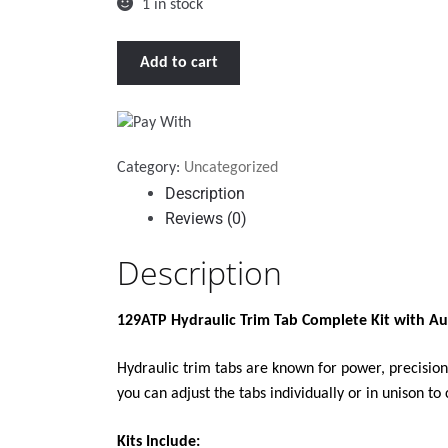
1 in stock
BENNETT
Add to cart
129ATP
HYDRAULIC
TRIM
TAB
Category:
Uncategorized
COMPLETE
Description
KIT
Reviews (0)
W/AUTO
TRIM
Description
PRO
quantity
129ATP Hydraulic Trim Tab Complete Kit with Au
Hydraulic trim tabs are known for power, precision
you can adjust the tabs individually or in unison t
Kits Include: