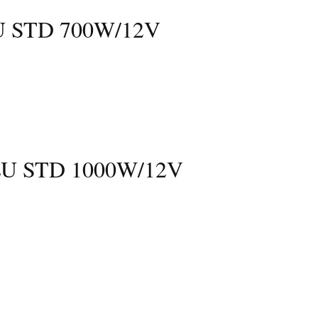
 STD 700W/12V
U STD 1000W/12V