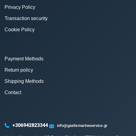
Privacy Policy
Transaction security
Cookie Policy
Payment Methods
Return policy
Shipping Methods
Contact
+306942823344
info@gaelixmarineservice.gr