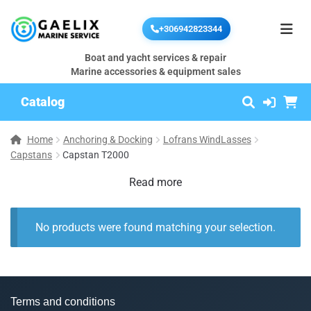
+306942823344
Boat and yacht services & repair
Marine accessories & equipment sales
Catalog
Home
Anchoring & Docking
Lofrans WindLasses
Capstans
Capstan T2000
Read more
No products were found matching your selection.
Terms and conditions