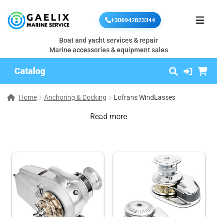
+306942823344
Boat and yacht services & repair
Marine accessories & equipment sales
Catalog
Home
Anchoring & Docking
Lofrans WindLasses
Read more