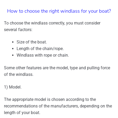
How to choose the right windlass for your boat?
To choose the windlass correctly, you must consider
several factors:
Size of the boat.
Length of the chain/rope.
Windlass with rope or chain.
Some other features are the model, type and pulling force
of the windlass.
1) Model.
The appropriate model is chosen according to the
recommendations of the manufacturers, depending on the
length of your boat.