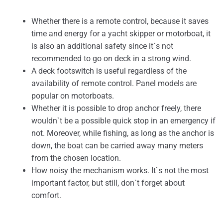
Whether there is a remote control, because it saves
time and energy for a yacht skipper or motorboat, it
is also an additional safety since it`s not
recommended to go on deck in a strong wind.
A deck footswitch is useful regardless of the
availability of remote control. Panel models are
popular on motorboats.
Whether it is possible to drop anchor freely, there
wouldn`t be a possible quick stop in an emergency if
not. Moreover, while fishing, as long as the anchor is
down, the boat can be carried away many meters
from the chosen location.
How noisy the mechanism works. It`s not the most
important factor, but still, don`t forget about
comfort.