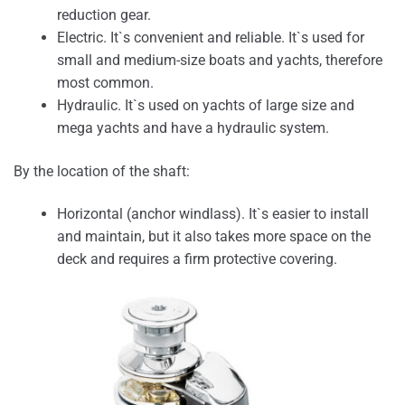
reduction gear.
Electric. It`s convenient and reliable. It`s used for
small and medium-size boats and yachts, therefore
most common.
Hydraulic. It`s used on yachts of large size and
mega yachts and have a hydraulic system.
By the location of the shaft:
Horizontal (anchor windlass). It`s easier to install
and maintain, but it also takes more space on the
deck and requires a firm protective covering.