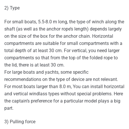
2) Type
For small boats, 5.5-8.0 m long, the type of winch along the
shaft (as well as the anchor rope’s length) depends largely
on the size of the box for the anchor chain. Horizontal
compartments are suitable for small compartments with a
total depth of at least 30 cm. For vertical, you need larger
compartments so that from the top of the folded rope to
the lid, there is at least 30 cm.
For large boats and yachts, some specific
recommendations on the type of device are not relevant.
For most boats larger than 8.0 m, You can install horizontal
and vertical windlass types without special problems. Here
the captain’s preference for a particular model plays a big
part.
3) Pulling force