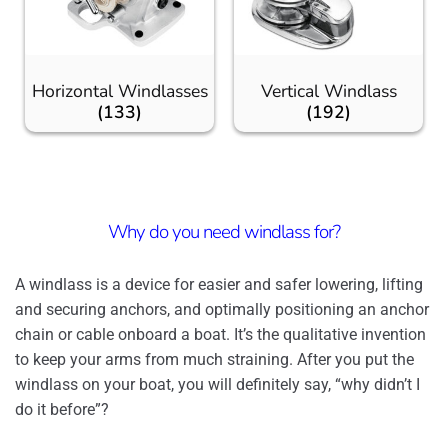
Horizontal Windlasses
Vertical Windlass
(133)
(192)
Why do you need windlass for?
A windlass is a device for easier and safer lowering, lifting
and securing anchors, and optimally positioning an anchor
chain or cable onboard a boat. It’s the qualitative invention
to keep your arms from much straining. After you put the
windlass on your boat, you will definitely say, “why didn’t I
do it before”?