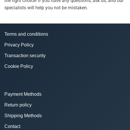
the right choice! If you have any questions, ask us, and our
specialists will help you not be mistaken.
Terms and conditions
Privacy Policy
Transaction security
Cookie Policy
Payment Methods
Return policy
Shipping Methods
Contact