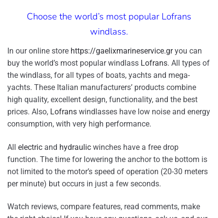
Choose the world’s most popular Lofrans
windlass.
In our online store
https://gaelixmarineservice.gr
you can
buy the world’s most popular windlass
Lofrans
. All types of
the windlass, for all types of boats, yachts and mega-
yachts. These Italian manufacturers’ products combine
high quality, excellent design, functionality, and the best
prices. Also,
Lofrans
windlasses have low noise and energy
consumption, with very high performance.
All
electric
and
hydraulic
winches have a free drop
function. The time for lowering the anchor to the bottom is
not limited to the motor’s speed of operation (20-30 meters
per minute) but occurs in just a few seconds.
Watch reviews, compare features, read comments, make