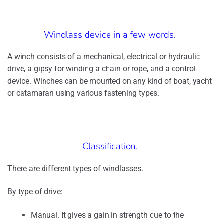
Windlass device in a few words.
A winch consists of a mechanical, electrical or hydraulic
drive, a gipsy for winding a chain or rope, and a control
device. Winches can be mounted on any kind of boat, yacht
or catamaran using various fastening types.
Classification.
There are different types of windlasses.
By type of drive:
Manual. It gives a gain in strength due to the