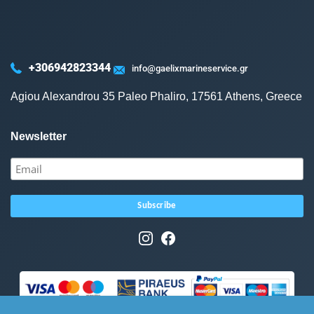
+306942823344
info@gaelixmarineservice.gr
Agiou Alexandrou 35 Paleo Phaliro, 17561 Athens, Greece
Newsletter