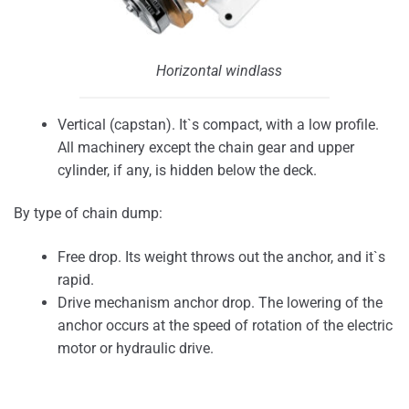
Horizontal windlass
Vertical (capstan). It`s compact, with a low profile.
All machinery except the chain gear and upper
cylinder, if any, is hidden below the deck.
By type of chain dump:
Free drop. Its weight throws out the anchor, and it`s
rapid.
Drive mechanism anchor drop. The lowering of the
anchor occurs at the speed of rotation of the electric
motor or hydraulic drive.