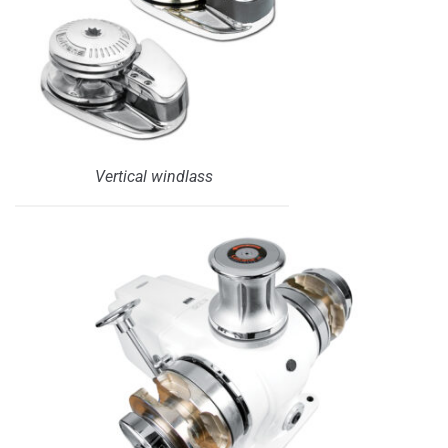
Vertical windlass