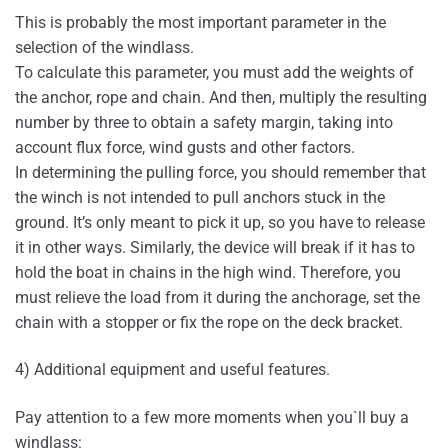
This is probably the most important parameter in the
selection of the windlass.
To calculate this parameter, you must add the weights of
the anchor, rope and chain. And then, multiply the resulting
number by three to obtain a safety margin, taking into
account flux force, wind gusts and other factors.
In determining the pulling force, you should remember that
the winch is not intended to pull anchors stuck in the
ground. It’s only meant to pick it up, so you have to release
it in other ways. Similarly, the device will break if it has to
hold the boat in chains in the high wind. Therefore, you
must relieve the load from it during the anchorage, set the
chain with a stopper or fix the rope on the deck bracket.
4) Additional equipment and useful features.
Pay attention to a few more moments when you`ll buy a
windlass: