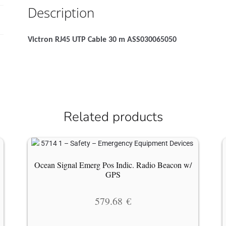
Description
Victron RJ45 UTP Cable 30 m ASS030065050
Related products
Ocean Signal Emerg Pos Indic. Radio Beacon w/
GPS
579.68
€