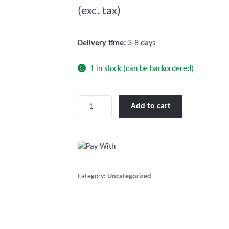
(exc. tax)
t
o
f
Delivery time:
3-8 days
5
1 in stock (can be backordered)
Victron
Add to cart
RJ45
UTP
Cable
30
m
Category:
Uncategorized
quantity