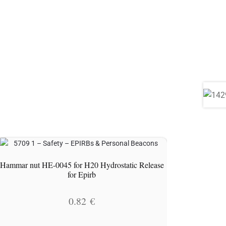
Hammar nut HE-0045 for H20 Hydrostatic Release
for Epirb
0.82
€