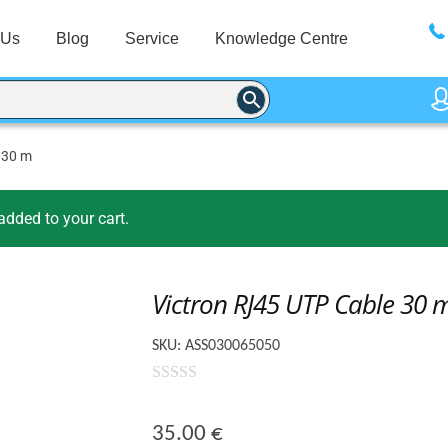
 Us
Blog
Service
Knowledge Centre
 30 m
dded to your cart.
Victron RJ45 UTP Cable 30 
SKU:
ASS030065050
0
o
35.00
€
u