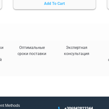
Add To Cart
ки
Оптимальные
Экспертная
сроки поставки
консультация
й
nt Methods
+306942823344