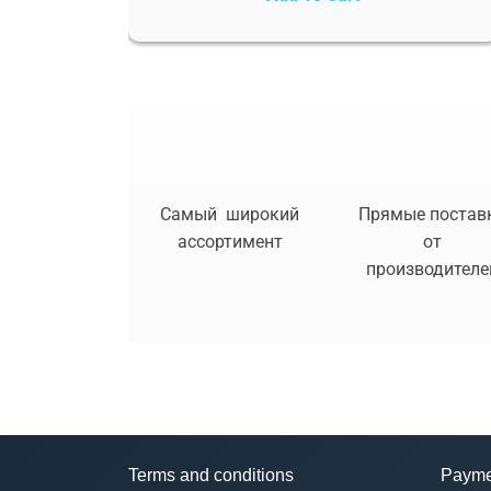
Самый широкий
Прямые постав
ассортимент
от
производителе
Terms and conditions
Payme