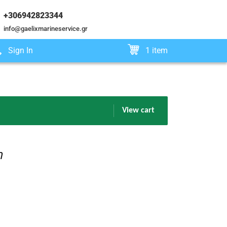
+306942823344
info@gaelixmarineservice.gr
Sign In
1 item
View cart
m