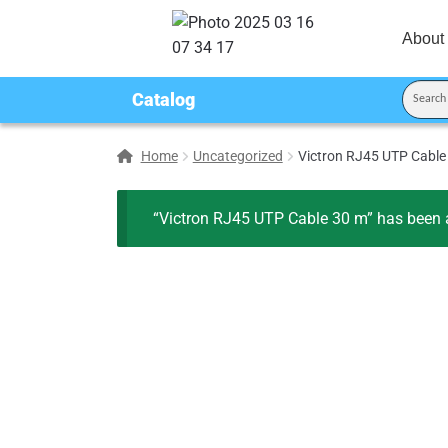
About
Catalog
Home
Uncategorized
Victron RJ45 UTP Cable
“Victron RJ45 UTP Cable 30 m” has been a