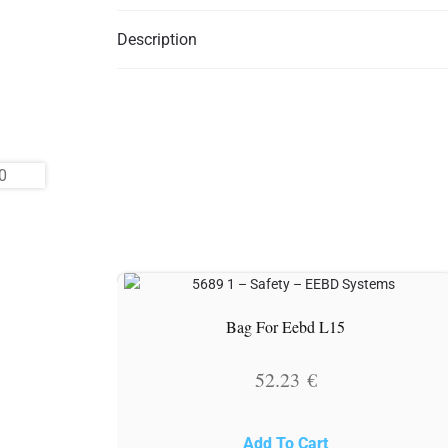
Description
Bag For Eebd L15
52.23
€
Add To Cart