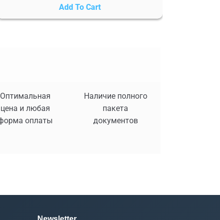
Add To Cart
Оптимальная
Наличие полного
цена и любая
пакета
форма оплаты
документов
Newsletter