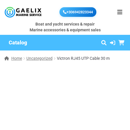
+306942823344
Boat and yacht services & repair
Marine accessories & equipment sales
Catalog
Home
Uncategorized
Victron RJ45 UTP Cable 30 m