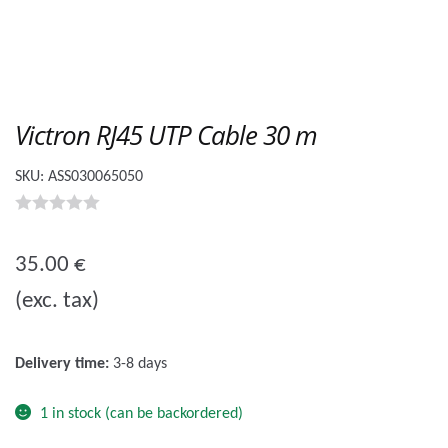
Victron RJ45 UTP Cable 30 m
SKU:
ASS030065050
0
o
35.00
€
u
(exc. tax)
t
o
f
Delivery time:
3-8 days
5
1 in stock (can be backordered)