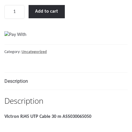
Victron
Add to cart
RJ45
UTP
Cable
30
m
Category:
Uncategorized
quantity
Description
Description
Victron RJ45 UTP Cable 30 m ASS030065050