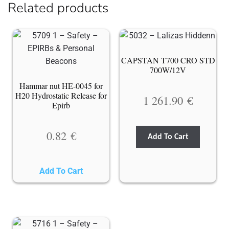
Related products
CAPSTAN T700 CRO STD
700W/12V
Hammar nut HE-0045 for
H20 Hydrostatic Release for
1 261.90
€
Epirb
0.82
€
Add To Cart
Add To Cart