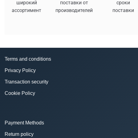
широкий
поставки от
сроки
ассортимент
производителей
поставки
Terms and conditions
Privacy Policy
Transaction security
Cookie Policy
Payment Methods
Return policy