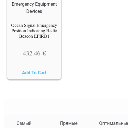
Ocean Signal Emergency
Position Indicating Radio
Beacon EPIRB1
432.46
€
Add To Cart
Самый
Прямые
Оптимальны