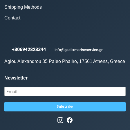
Shipping Methods
Contact
+306942823344
info@gaelixmarineservice.gr
Agiou Alexandrou 35 Paleo Phaliro, 17561 Athens, Greece
Newsletter