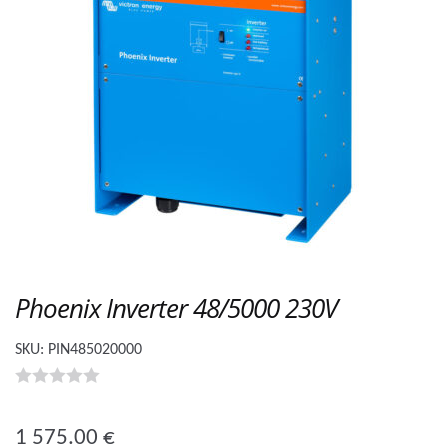
Phoenix Inverter 48/5000 230V
SKU:
PIN485020000
0
o
1 575.00
€