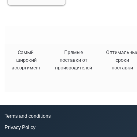
Самый
Прямые
Оптимальны
широкий
поставки от
сроки
ассортимент
производителей
поставки
Terms and conditions
Privacy Policy