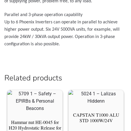
of supplying power, problem free, to any load.
Parallel and 3-phase operation capability
Up to 6 Phoenix Inverters can operate in parallel to achieve
higher power output. Six 24V 5000VA units, for example, will
provide 24kW / 30kVA output power. Operation in 3-phase
configuration is also possible.
Related products
CAPSTAN T1000 ALU
STD 1000W/24V
Hammar nut HE-0045 for
H20 Hydrostatic Release for