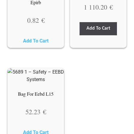
Epirb
1 110.20
€
0.82
€
Add To Cart
Add To Cart
Bag For Eebd L15
52.23
€
Add To Cart