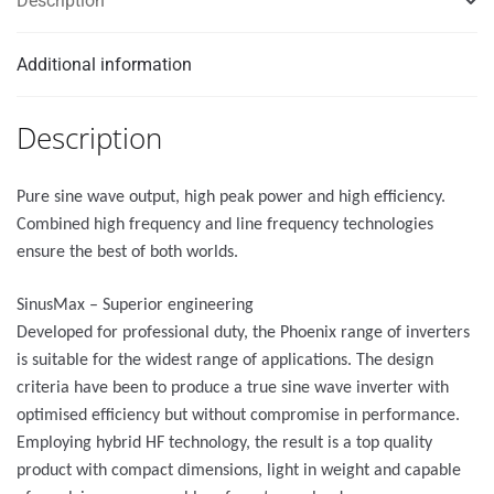
Description
Additional information
Description
Pure sine wave output, high peak power and high efficiency.
Combined high frequency and line frequency technologies
ensure the best of both worlds.
SinusMax – Superior engineering
Developed for professional duty, the Phoenix range of inverters
is suitable for the widest range of applications. The design
criteria have been to produce a true sine wave inverter with
optimised efficiency but without compromise in performance.
Employing hybrid HF technology, the result is a top quality
product with compact dimensions, light in weight and capable