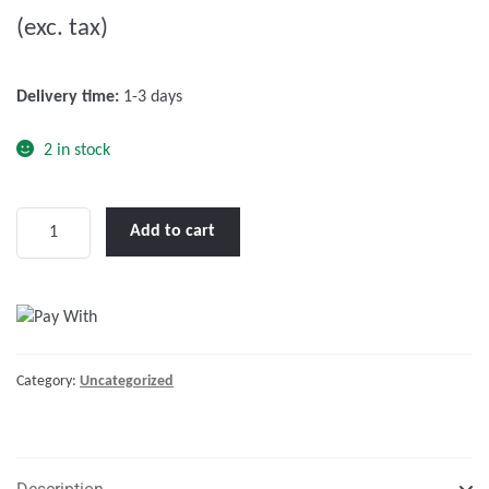
u
(exc. tax)
t
o
f
Delivery time:
1-3 days
5
2 in stock
Phoenix
Add to cart
Inverter
48/5000
230V
quantity
Category:
Uncategorized