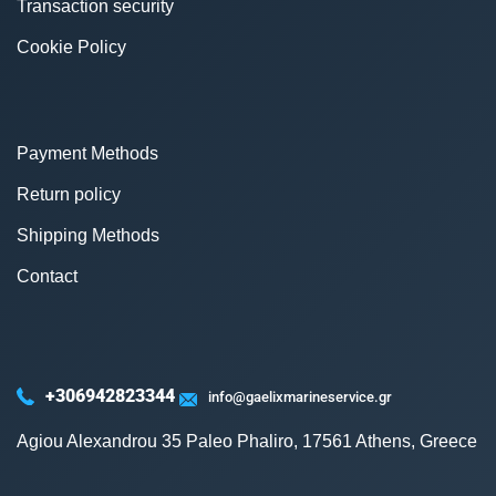
Transaction security
Cookie Policy
Payment Methods
Return policy
Shipping Methods
Contact
+306942823344
info@gaelixmarineservice.gr
Agiou Alexandrou 35 Paleo Phaliro, 17561 Athens, Greece