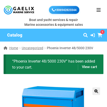
+306942823344
Boat and yacht services & repair
Marine accessories & equipment sales
1
Catalog
Home
Uncategorized
Phoenix Inverter 48/5000 230V
“Phoenix Inverter 48/5000 230V” has been added
to your cart.
View cart
🔍