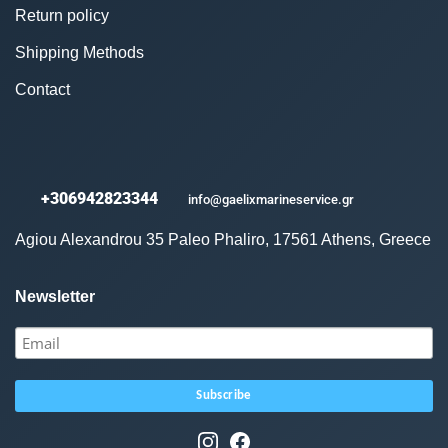
Return policy
Shipping Methods
Contact
+306942823344
info@gaelixmarineservice.gr
Agiou Alexandrou 35 Paleo Phaliro, 17561 Athens, Greece
Newsletter