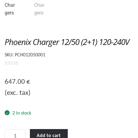
Phoenix Charger 12/50 (2+1) 120-240V
SKU:
PCH012050001
0
o
647.00
€
u
(exc. tax)
t
o
f
2 in stock
5
Phoenix
Add to cart