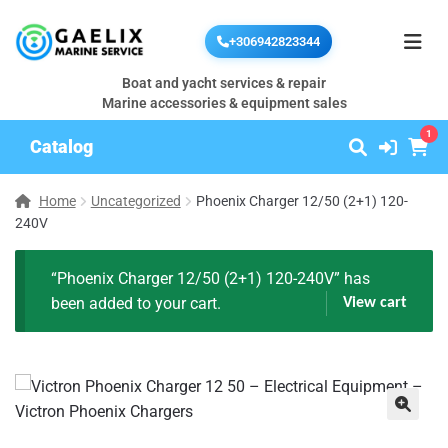
+306942823344
Boat and yacht services & repair
Marine accessories & equipment sales
1
Catalog
Home
Uncategorized
Phoenix Charger 12/50 (2+1) 120-
240V
“Phoenix Charger 12/50 (2+1) 120-240V” has
been added to your cart.
View cart
🔍