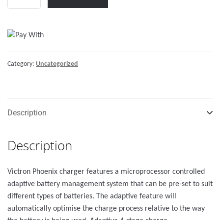
Charger
12/50
(2+1)
120-
240V
Category:
Uncategorized
quantity
Description
Description
Victron Phoenix charger features a microprocessor controlled
adaptive battery management system that can be pre-set to suit
different types of batteries. The adaptive feature will
automatically optimise the charge process relative to the way