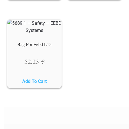
Bag For Eebd L15
52.23
€
Add To Cart