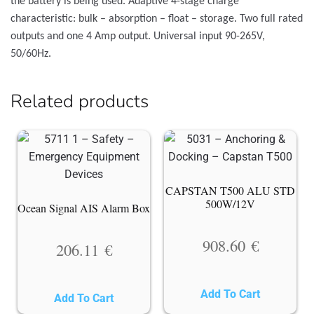
the battery is being used. Adaptive 4-stage charge
characteristic: bulk – absorption – float – storage. Two full rated
outputs and one 4 Amp output. Universal input 90-265V,
50/60Hz.
Related products
CAPSTAN T500 ALU STD
500W/12V
Ocean Signal AIS Alarm Box
908.60
€
206.11
€
Add To Cart
Add To Cart