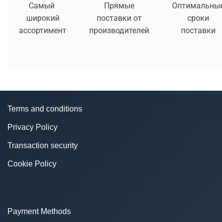
Самый
Прямые
Оптимальны
широкий
поставки от
сроки
ассортимент
производителей
поставки
Terms and conditions
Privacy Policy
Transaction security
Cookie Policy
Payment Methods