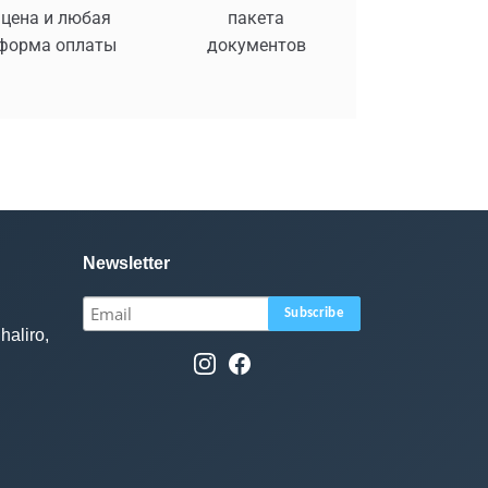
цена и любая
пакета
форма оплаты
документов
Newsletter
haliro,