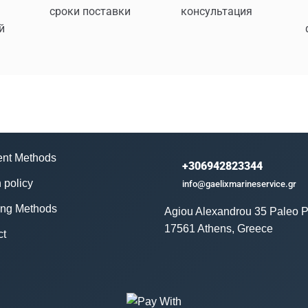
сроки поставки
консультация
й
nt Methods
+306942823344
 policy
info@gaelixmarineservice.gr
ing Methods
Agiou Alexandrou 35 Paleo P
17561 Athens, Greece
ct