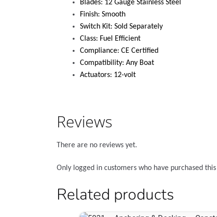
Blades: 12 Gauge Stainless Steel
Finish: Smooth
Switch Kit: Sold Separately
Class: Fuel Efficient
Compliance: CE Certified
Compatibility: Any Boat
Actuators: 12-volt
Reviews
There are no reviews yet.
Only logged in customers who have purchased this
Related products