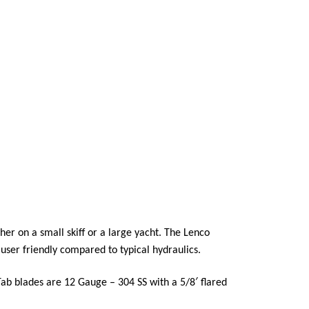
er on a small skiff or a large yacht. The Lenco
user friendly compared to typical hydraulics.
Tab blades are 12 Gauge – 304 SS with a 5/8′ flared