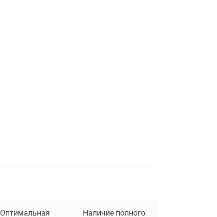
Оптимальная
Наличие полного