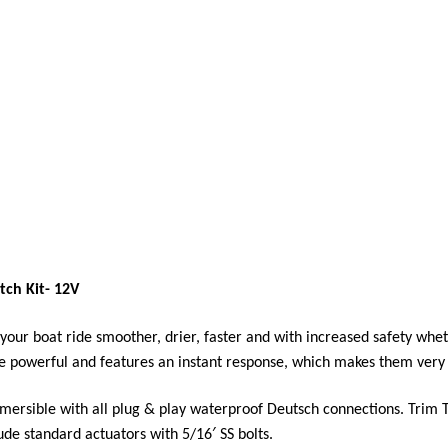
tch Kit- 12V
our boat ride smoother, drier, faster and with increased safety wheth
e powerful and features an instant response, which makes them very 
ubmersible with all plug & play waterproof Deutsch connections. Trim 
ude standard actuators with 5/16′ SS bolts.