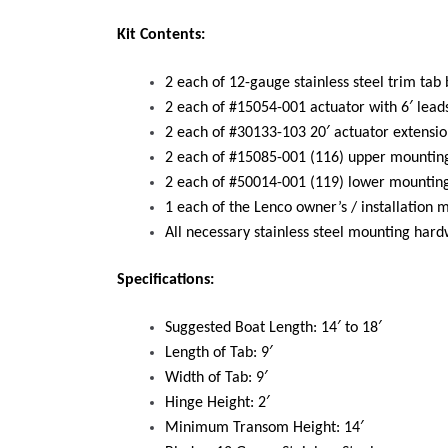
Kit Contents:
2 each of 12-gauge stainless steel trim tab
2 each of #15054-001 actuator with 6′ lead
2 each of #30133-103 20′ actuator extensio
2 each of #15085-001 (116) upper mounting
2 each of #50014-001 (119) lower mounting
1 each of the Lenco owner’s / installation 
All necessary stainless steel mounting har
Specifications:
Suggested Boat Length: 14′ to 18′
Length of Tab: 9′
Width of Tab: 9′
Hinge Height: 2′
Minimum Transom Height: 14′