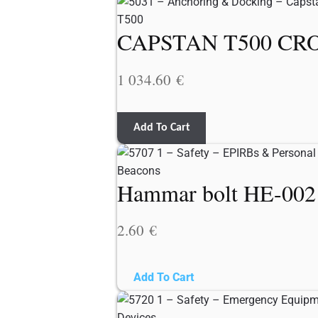
CAPSTAN T500 CRO
1 034.60
€
Add To Cart
Hammar bolt HE-0021 
2.60
€
Add To Cart