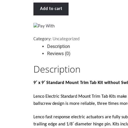
X
Add to cart
9"
STANDARD
TRIM
TAB
Category:
Uncategorized
KIT
Description
WITHOUT
Reviews (0)
SWITCH
KIT
Description
12V"
quantity
9′ x 9′ Standard Mount Trim Tab Kit without Swi
Lenco Electric Standard Mount Trim Tab Kits make y
ballscrew design is more reliable, three times mor
Lenco fast response electric actuators are fully s
trailing edge and 1/8′ diameter hinge pin. Kits incl