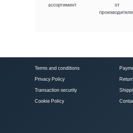
ассортимент
от
производителе
Terms and conditions
Payme
Privacy Policy
Return
Transaction security
Shipp
Cookie Policy
Conta