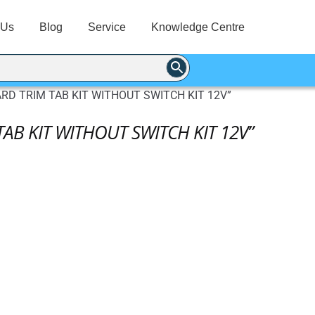
 Us
Blog
Service
Knowledge Centre
ARD TRIM TAB KIT WITHOUT SWITCH KIT 12V”
TAB KIT WITHOUT SWITCH KIT 12V”