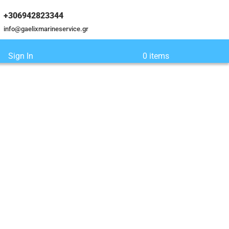
+306942823344
info@gaelixmarineservice.gr
Sign In
0 items