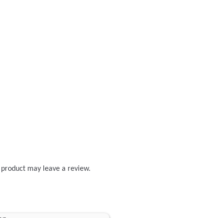
 product may leave a review.