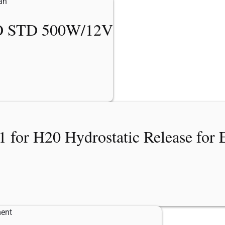
 STD 500W/12V
for H20 Hydrostatic Release for 