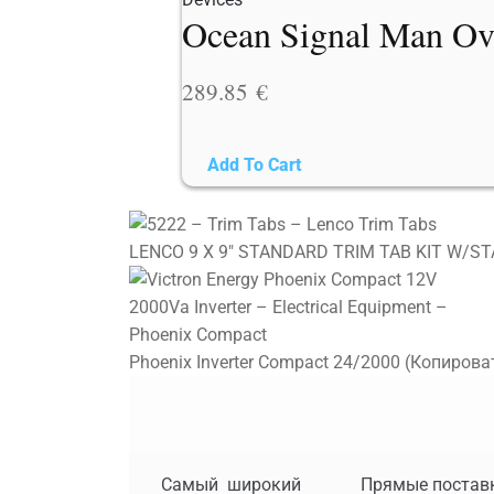
Ocean Signal Man Ov
289.85
€
Add To Cart
LENCO 9 X 9" STANDARD TRIM TAB KIT W/ST
Phoenix Inverter Compact 24/2000 (Копирова
Самый широкий
Прямые постав