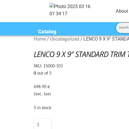
About
Catalog
Home
/
Uncategorized
/
LENCO 9 X 9″ STAND
LENCO 9 X 9″ STANDARD TRIM 
SKU:
15000-101
0
out of 5
698.90
€
(exc. tax)
5 in stock
LENCO
9