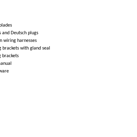
 blades
s and Deutsch plugs
n wiring harnesses
 brackets with gland seal
 brackets
manual
dware