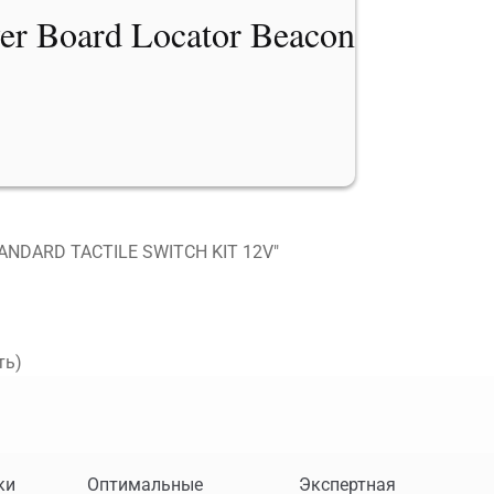
er Board Locator Beacon
ANDARD TACTILE SWITCH KIT 12V"
ть)
ки
Оптимальные
Экспертная